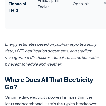
Philadelphia
Financial
Open-air
~
Eagles
Field
Energy estimates based on publicly reported utility
data, LEED certification documents, and stadium
management disclosures. Actual consumption varies
by event schedule and weather.
Where Does All That Electricity
Go?
On game day, electricity powers far more than the
lights and scoreboard. Here’s the typical breakdown: