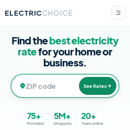
ELECTRIC
CHOICE
Find the
best electricity
rate
for your home or
business.
See Rates
75+
5M+
20+
Providers
Shoppers
Years online