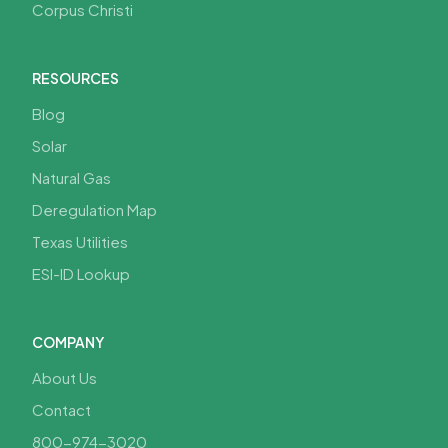
Corpus Christi
RESOURCES
Blog
Solar
Natural Gas
Deregulation Map
Texas Utilities
ESI-ID Lookup
COMPANY
About Us
Contact
800-974-3020