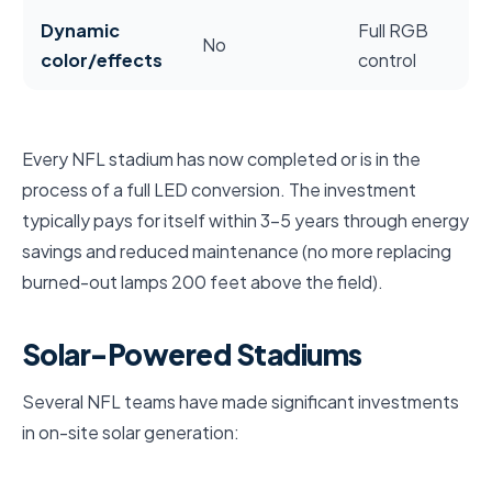
Dynamic
Full RGB
No
color/effects
control
Every NFL stadium has now completed or is in the
process of a full LED conversion. The investment
typically pays for itself within 3–5 years through energy
savings and reduced maintenance (no more replacing
burned-out lamps 200 feet above the field).
Solar-Powered Stadiums
Several NFL teams have made significant investments
in on-site solar generation: