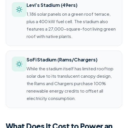
Levi’s Stadium (49ers)
1,186 solar panels on a green roof terrace,
plus a 400 kW fuel cell. The stadium also
features a 27,000-square-foot living green
roof with native plants.
SoFi Stadium (Rams/Chargers)
While the stadium itself has limited rooftop
solar due to its translucent canopy design,
the Rams and Chargers purchase 100%
renewable energy credits to offset all
electricity consumption.
What Does It Cost to Power an