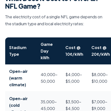
NFL Game?
The electricity cost of a single NFL game depends on
the stadium type and local electricity rates:
Game
Stadium
Cost @
Cost @
Day
Type
10¢/kWh
20¢/kWh
kWh
Electricity cost to power a single NFL game by stadi
Open-air
40,000–
$4,000–
$8,000–
(warm
50,000
$5,000
$10,000
climate)
Open-air
35,000–
$3,500–
$7,000–
(cold
45,000
$4,500
$9,000