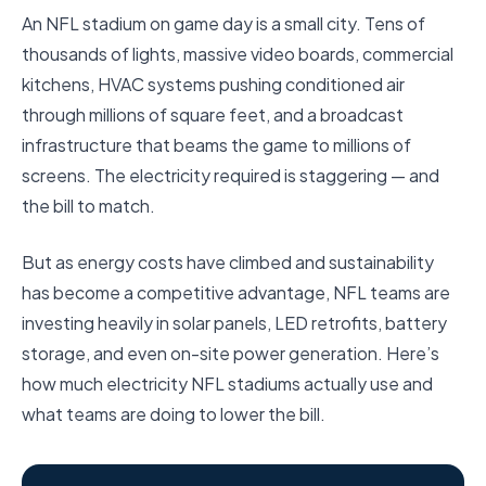
An NFL stadium on game day is a small city. Tens of
thousands of lights, massive video boards, commercial
kitchens, HVAC systems pushing conditioned air
through millions of square feet, and a broadcast
infrastructure that beams the game to millions of
screens. The electricity required is staggering — and
the bill to match.
But as energy costs have climbed and sustainability
has become a competitive advantage, NFL teams are
investing heavily in solar panels, LED retrofits, battery
storage, and even on-site power generation. Here’s
how much electricity NFL stadiums actually use and
what teams are doing to lower the bill.