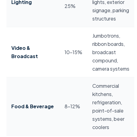
Lighting
lights, exterior
25%
signage, parking
structures
Jumbotrons,
ribbon boards,
Video &
10–15%
broadcast
Broadcast
compound,
camera systems
Commercial
kitchens,
refrigeration,
Food & Beverage
8–12%
point-of-sale
systems, beer
coolers