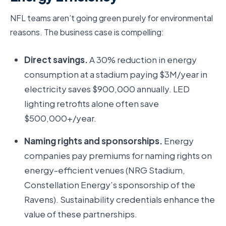
NFL teams aren’t going green purely for environmental
reasons. The business case is compelling:
Direct savings.
A 30% reduction in energy
consumption at a stadium paying $3M/year in
electricity saves $900,000 annually. LED
lighting retrofits alone often save
$500,000+/year.
Naming rights and sponsorships.
Energy
companies pay premiums for naming rights on
energy-efficient venues (NRG Stadium,
Constellation Energy’s sponsorship of the
Ravens). Sustainability credentials enhance the
value of these partnerships.