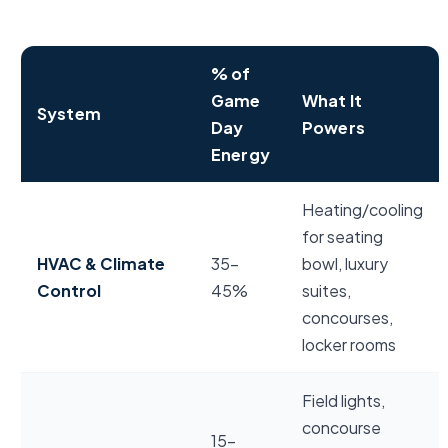
% of
Game
What It
System
Day
Powers
Energy
NFL stadium game day energy usage breakdown by 
Heating/cooling
for seating
HVAC & Climate
35–
bowl, luxury
Control
45%
suites,
concourses,
locker rooms
Field lights,
concourse
15–