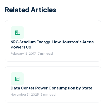
Related Articles
NRG Stadium Energy: How Houston’s Arena
Powers Up
February 15, 2017 · 7 min read
Data Center Power Consumption by State
November 21, 2025 · 8 min read