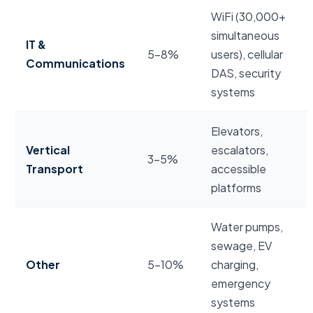
WiFi (30,000+
simultaneous
IT &
5–8%
users), cellular
Communications
DAS, security
systems
Elevators,
Vertical
escalators,
3–5%
Transport
accessible
platforms
Water pumps,
sewage, EV
Other
5–10%
charging,
emergency
systems