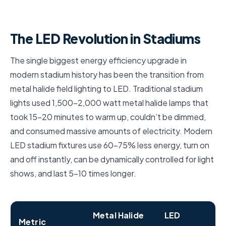
The LED Revolution in Stadiums
The single biggest energy efficiency upgrade in
modern stadium history has been the transition from
metal halide field lighting to LED. Traditional stadium
lights used 1,500–2,000 watt metal halide lamps that
took 15–20 minutes to warm up, couldn’t be dimmed,
and consumed massive amounts of electricity. Modern
LED stadium fixtures use 60–75% less energy, turn on
and off instantly, can be dynamically controlled for light
shows, and last 5–10 times longer.
Metal Halide
LED
Metric