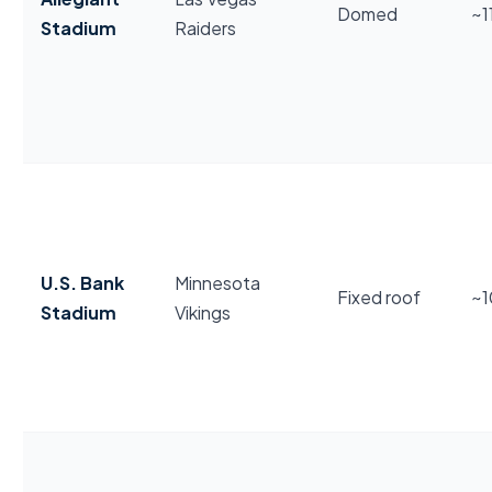
Domed
~1
Stadium
Raiders
U.S. Bank
Minnesota
Fixed roof
~
Stadium
Vikings