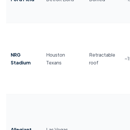
NRG
Houston
Retractable
~
Stadium
Texans
roof
Allegiant
Las Vegas