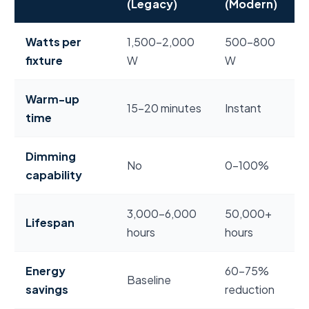
(Legacy)
(Modern)
LED vs. metal halide stadium lighting energy and p
Watts per
1,500–2,000
500–800
fixture
W
W
Warm-up
15–20 minutes
Instant
time
Dimming
No
0–100%
capability
3,000–6,000
50,000+
Lifespan
hours
hours
Energy
60–75%
Baseline
savings
reduction