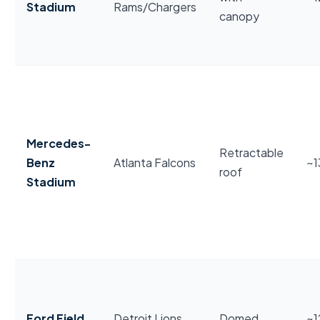
Stadium
Rams/Chargers
canopy
Mercedes-
Retractable
Benz
Atlanta Falcons
~1
roof
Stadium
Ford Field
Detroit Lions
Domed
~