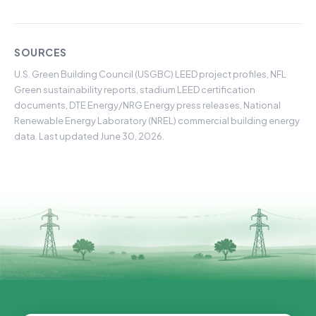
SOURCES
U.S. Green Building Council (USGBC) LEED project profiles, NFL
Green sustainability reports, stadium LEED certification
documents, DTE Energy/NRG Energy press releases, National
Renewable Energy Laboratory (NREL) commercial building energy
data. Last updated June 30, 2026.