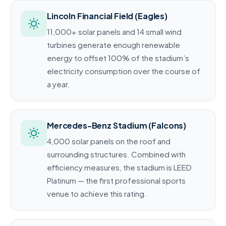
Lincoln Financial Field (Eagles)
11,000+ solar panels and 14 small wind
turbines generate enough renewable
energy to offset 100% of the stadium’s
electricity consumption over the course of
a year.
Mercedes-Benz Stadium (Falcons)
4,000 solar panels on the roof and
surrounding structures. Combined with
efficiency measures, the stadium is LEED
Platinum — the first professional sports
venue to achieve this rating.