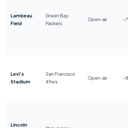
Lambeau
Green Bay
Open-air
~
Field
Packers
Levi’s
San Francisco
Open-air
~
Stadium
49ers
Lincoln