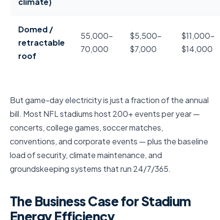
climate)
Domed /
55,000–
$5,500–
$11,000–
retractable
70,000
$7,000
$14,000
roof
But game-day electricity is just a fraction of the annual
bill. Most NFL stadiums host 200+ events per year —
concerts, college games, soccer matches,
conventions, and corporate events — plus the baseline
load of security, climate maintenance, and
groundskeeping systems that run 24/7/365.
The Business Case for Stadium
Energy Efficiency