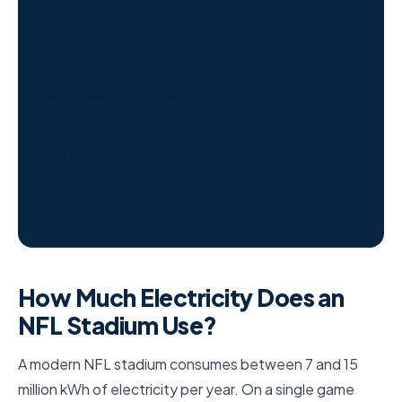
10M+
kWh/year (avg NFL stadium)
$2–$5M
Annual electricity cost
65,000+
LED fixtures (modern stadium)
1,100
Avg homes equivalent per game
How Much Electricity Does an
NFL Stadium Use?
A modern NFL stadium consumes between 7 and 15
million kWh of electricity per year. On a single game