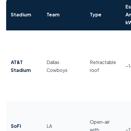
Es
Stadium
Team
Type
An
k
NFL stadium annual electricity usage and energy fea
AT&T
Dallas
Retractable
~
Stadium
Cowboys
roof
Open-air
SoFi
LA
with
~