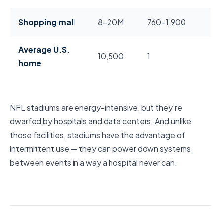
Shopping mall
8–20M
760–1,900
Average U.S.
10,500
1
home
NFL stadiums are energy-intensive, but they’re
dwarfed by hospitals and data centers. And unlike
those facilities, stadiums have the advantage of
intermittent use — they can power down systems
between events in a way a hospital never can.