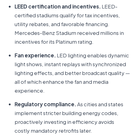
LEED certification and incentives.
LEED-
certified stadiums qualify for tax incentives,
utility rebates, and favorable financing.
Mercedes-Benz Stadium received millions in
incentives for its Platinum rating.
Fan experience.
LED lighting enables dynamic
light shows, instant replays with synchronized
lighting effects, and better broadcast quality —
all of which enhance the fan and media
experience.
Regulatory compliance.
As cities and states
implement stricter building energy codes,
proactively investing in efficiency avoids
costly mandatory retrofits later.