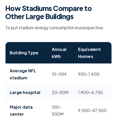
How Stadiums Compare to
Other Large Buildings
To put stadium energy consumption in perspective:
Annual
Equivalent
Building Type
kWh
Homes
NFL stadium energy use compared to hospitals, data c
Average NFL
10–15M
950–1,400
stadium
Large hospital
20–50M
1,900–4,750
Major data
100–
9,500–47,500
center
500M