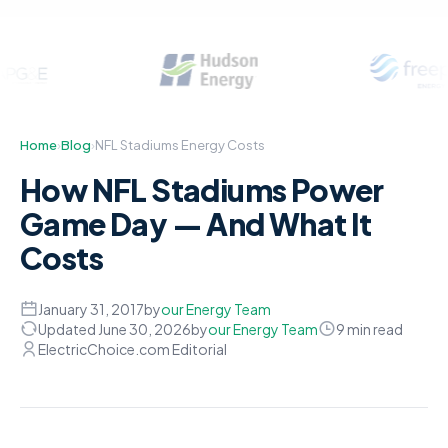
Home
›
Blog
›
NFL Stadiums Energy Costs
How NFL Stadiums Power
Game Day — And What It
Costs
January 31, 2017
by
our Energy Team
Updated June 30, 2026
by
our Energy Team
9 min read
ElectricChoice.com Editorial