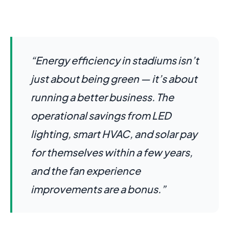
“Energy efficiency in stadiums isn’t
just about being green — it’s about
running a better business. The
operational savings from LED
lighting, smart HVAC, and solar pay
for themselves within a few years,
and the fan experience
improvements are a bonus.”