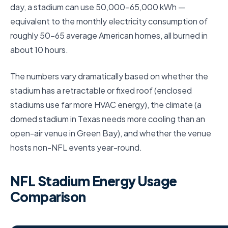
day, a stadium can use 50,000–65,000 kWh —
equivalent to the monthly electricity consumption of
roughly 50–65 average American homes, all burned in
about 10 hours.
The numbers vary dramatically based on whether the
stadium has a retractable or fixed roof (enclosed
stadiums use far more HVAC energy), the climate (a
domed stadium in Texas needs more cooling than an
open-air venue in Green Bay), and whether the venue
hosts non-NFL events year-round.
NFL Stadium Energy Usage
Comparison