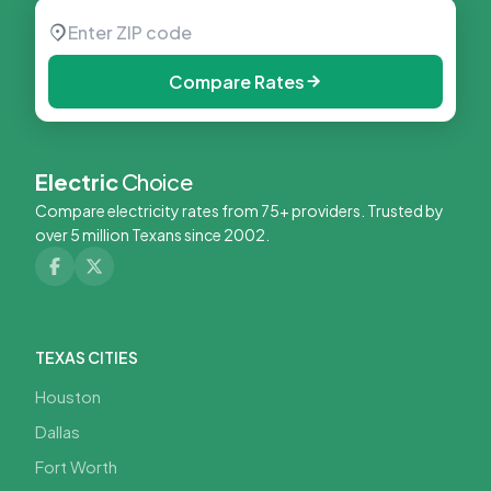
Compare Rates
Electric
Choice
Compare electricity rates from 75+ providers. Trusted by
over 5 million Texans since 2002.
TEXAS CITIES
Houston
Dallas
Fort Worth