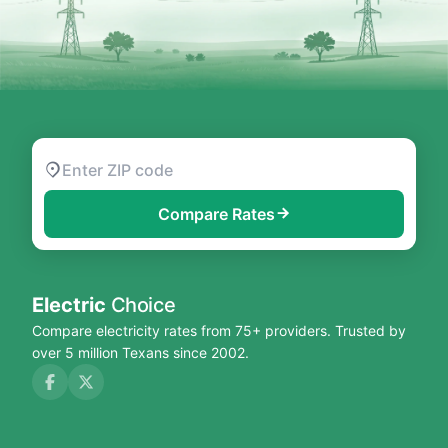
Compare Rates
Electric
Choice
Compare electricity rates from 75+ providers. Trusted by
over 5 million Texans since 2002.