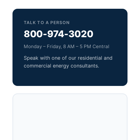
TALK TO A PERSON
800-974-3020
Monday – Friday, 8 AM – 5 PM Central
Speak with one of our residential and
commercial energy consultants.