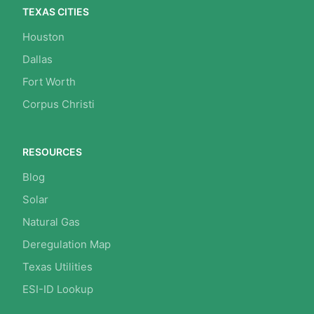
TEXAS CITIES
Houston
Dallas
Fort Worth
Corpus Christi
RESOURCES
Blog
Solar
Natural Gas
Deregulation Map
Texas Utilities
ESI-ID Lookup