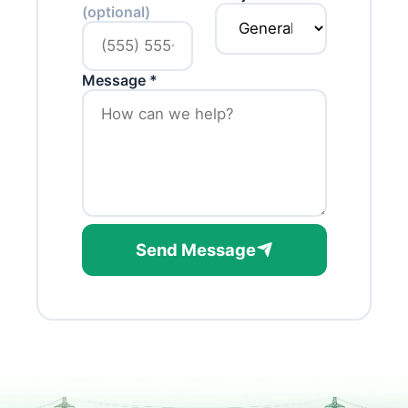
(optional)
Message *
Send Message