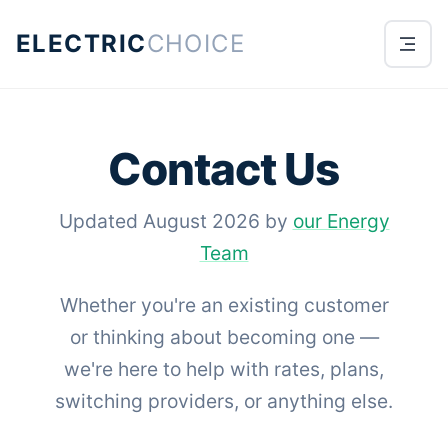
ELECTRIC
CHOICE
Contact Us
Updated August 2026 by
our Energy
Team
Whether you're an existing customer
or thinking about becoming one —
we're here to help with rates, plans,
switching providers, or anything else.