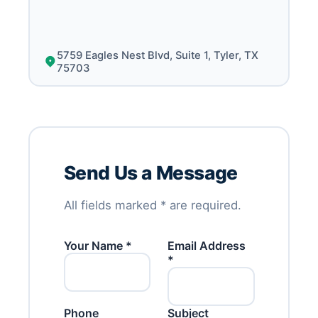
5759 Eagles Nest Blvd, Suite 1, Tyler, TX
75703
Send Us a Message
All fields marked * are required.
Your Name *
Email Address
*
Phone
Subject