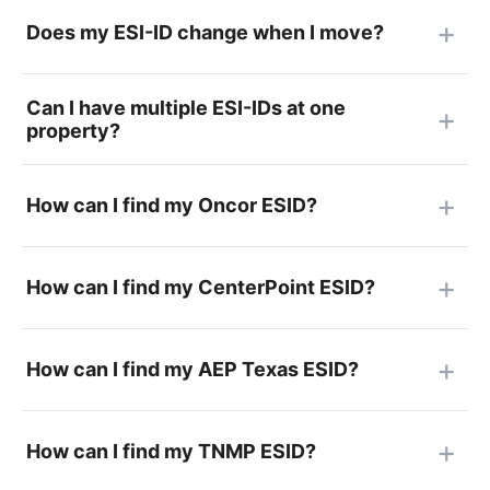
Does my ESI-ID change when I move?
Can I have multiple ESI-IDs at one
property?
How can I find my Oncor ESID?
How can I find my CenterPoint ESID?
How can I find my AEP Texas ESID?
How can I find my TNMP ESID?