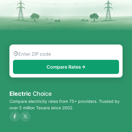
Compare Rates
Electric
Choice
Compare electricity rates from 75+ providers. Trusted by
over 5 million Texans since 2002.