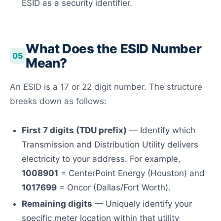
ESID as a security identifier.
What Does the ESID Number
05
Mean?
An ESID is a 17 or 22 digit number. The structure
breaks down as follows:
First 7 digits (TDU prefix)
— Identify which
Transmission and Distribution Utility delivers
electricity to your address. For example,
1008901
= CenterPoint Energy (Houston) and
1017699
= Oncor (Dallas/Fort Worth).
Remaining digits
— Uniquely identify your
specific meter location within that utility