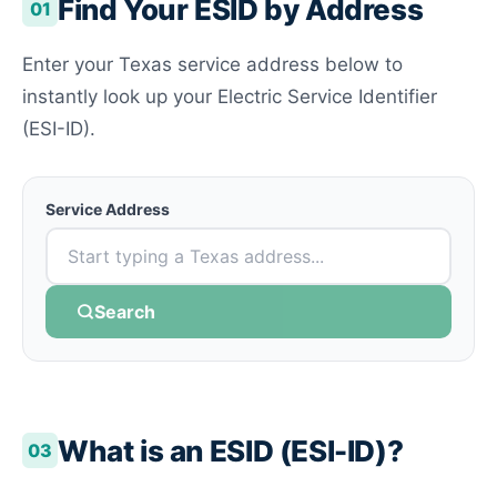
Find Your ESID by Address
01
Enter your Texas service address below to
instantly look up your Electric Service Identifier
(ESI-ID).
Service Address
Search
What is an ESID (ESI-ID)?
03