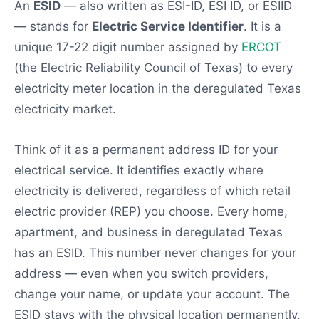
An
ESID
— also written as ESI-ID, ESI ID, or ESIID
— stands for
Electric Service Identifier
. It is a
unique 17-22 digit number assigned by
ERCOT
(the Electric Reliability Council of Texas) to every
electricity meter location in the deregulated Texas
electricity market.
Think of it as a permanent address ID for your
electrical service. It identifies exactly where
electricity is delivered, regardless of which retail
electric provider (REP) you choose. Every home,
apartment, and business in deregulated Texas
has an ESID. This number never changes for your
address — even when you switch providers,
change your name, or update your account. The
ESID stays with the physical location permanently.