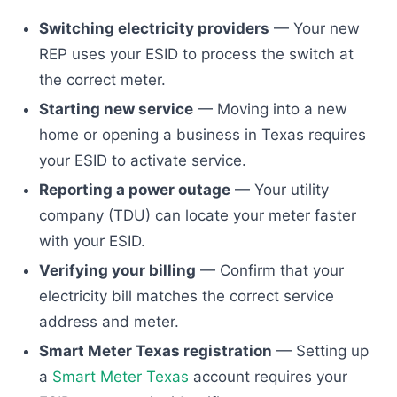
Switching electricity providers
— Your new
REP uses your ESID to process the switch at
the correct meter.
Starting new service
— Moving into a new
home or opening a business in Texas requires
your ESID to activate service.
Reporting a power outage
— Your utility
company (TDU) can locate your meter faster
with your ESID.
Verifying your billing
— Confirm that your
electricity bill matches the correct service
address and meter.
Smart Meter Texas registration
— Setting up
a
Smart Meter Texas
account requires your