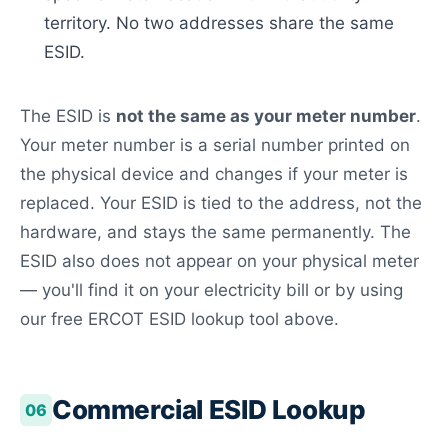
territory. No two addresses share the same
ESID.
The ESID is
not the same as your meter number
.
Your meter number is a serial number printed on
the physical device and changes if your meter is
replaced. Your ESID is tied to the address, not the
hardware, and stays the same permanently. The
ESID also does not appear on your physical meter
— you'll find it on your electricity bill or by using
our free ERCOT ESID lookup tool above.
Commercial ESID Lookup
06