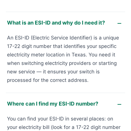
What is an ESI-ID and why do I need it?
An ESI-ID (Electric Service Identifier) is a unique
17-22 digit number that identifies your specific
electricity meter location in Texas. You need it
when switching electricity providers or starting
new service — it ensures your switch is
processed for the correct address.
Where can I find my ESI-ID number?
You can find your ESI-ID in several places: on
your electricity bill (look for a 17-22 digit number