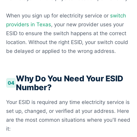
When you sign up for electricity service or
switch
providers in Texas
, your new provider uses your
ESID to ensure the switch happens at the correct
location. Without the right ESID, your switch could
be delayed or applied to the wrong address.
Why Do You Need Your ESID
04
Number?
Your ESID is required any time electricity service is
set up, changed, or verified at your address. Here
are the most common situations where you'll need
it: