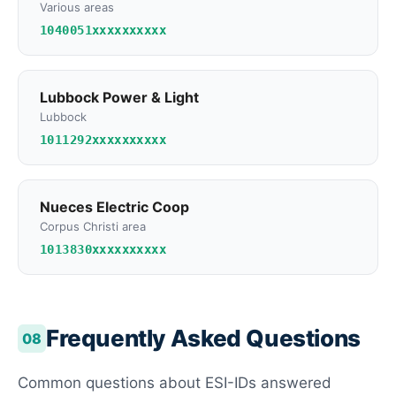
Various areas
1040051xxxxxxxxxx
Lubbock Power & Light
Lubbock
1011292xxxxxxxxxx
Nueces Electric Coop
Corpus Christi area
1013830xxxxxxxxxx
Frequently Asked Questions
08
Common questions about ESI-IDs answered