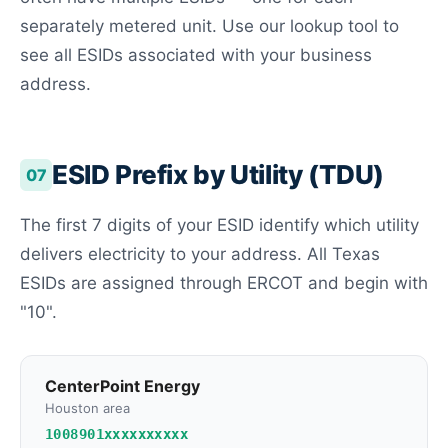
separately metered unit. Use our lookup tool to
see all ESIDs associated with your business
address.
ESID Prefix by Utility (TDU)
07
The first 7 digits of your ESID identify which utility
delivers electricity to your address. All Texas
ESIDs are assigned through ERCOT and begin with
"10".
CenterPoint Energy
Houston area
1008901xxxxxxxxxx