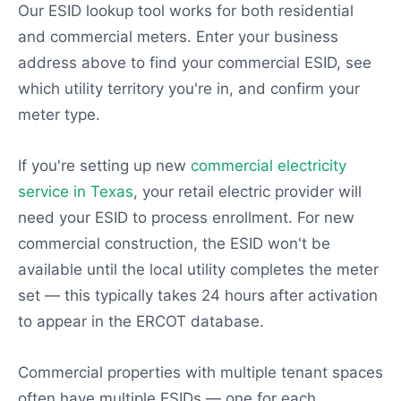
Our ESID lookup tool works for both residential
and commercial meters. Enter your business
address above to find your commercial ESID, see
which utility territory you're in, and confirm your
meter type.
If you're setting up new
commercial electricity
service in Texas
, your retail electric provider will
need your ESID to process enrollment. For new
commercial construction, the ESID won't be
available until the local utility completes the meter
set — this typically takes 24 hours after activation
to appear in the ERCOT database.
Commercial properties with multiple tenant spaces
often have multiple ESIDs — one for each