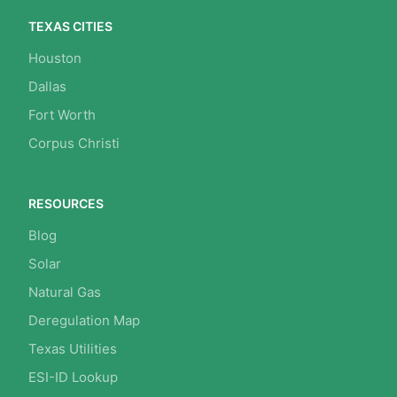
TEXAS CITIES
Houston
Dallas
Fort Worth
Corpus Christi
RESOURCES
Blog
Solar
Natural Gas
Deregulation Map
Texas Utilities
ESI-ID Lookup