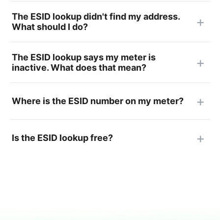
The ESID lookup didn't find my address.
What should I do?
The ESID lookup says my meter is
inactive. What does that mean?
Where is the ESID number on my meter?
Is the ESID lookup free?