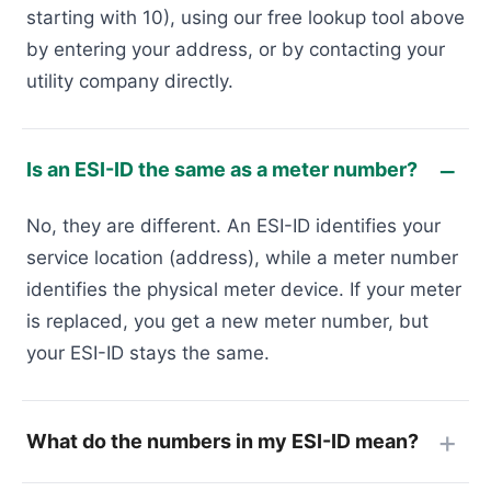
starting with 10), using our free lookup tool above
by entering your address, or by contacting your
utility company directly.
Is an ESI-ID the same as a meter number?
No, they are different. An ESI-ID identifies your
service location (address), while a meter number
identifies the physical meter device. If your meter
is replaced, you get a new meter number, but
your ESI-ID stays the same.
What do the numbers in my ESI-ID mean?