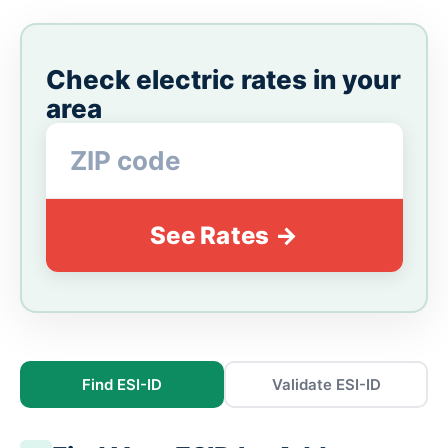
Check electric rates in your
area
See Rates →
Find ESI-ID
Validate ESI-ID