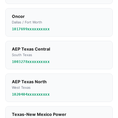
Oncor
Dallas / Fort Worth
1017699xxxxxxxxxx
AEP Texas Central
South Texas
1003278xxxxxxxxxx
AEP Texas North
West Texas
1020404xxxxxxxxxx
Texas-New Mexico Power