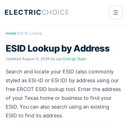
ELECTRIC
CHOICE
Home
/
ESI-ID Lookup
ESID Lookup by Address
Updated
August 5, 2026
by
our Energy Team
Search and locate your ESID (also commonly
styled as ESI-ID or ESI ID) by address using our
free ERCOT ESID lookup tool. Enter the address
of your Texas home or business to find your
ESID. You can also search using an existing
ESID to find its address.