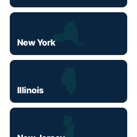
New York
Illinois