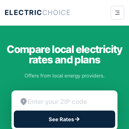
ELECTRIC
CHOICE
Compare local electricity
rates and plans
Offers from local energy providers.
See Rates