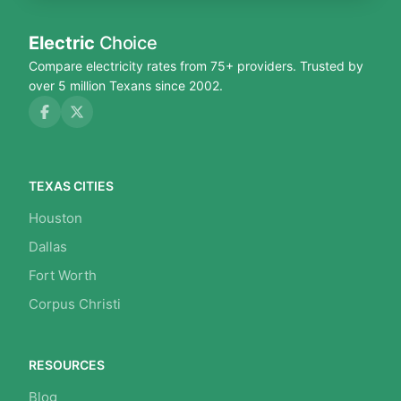
Electric
Choice
Compare electricity rates from 75+ providers. Trusted by
over 5 million Texans since 2002.
TEXAS CITIES
Houston
Dallas
Fort Worth
Corpus Christi
RESOURCES
Blog