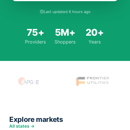
Last updated 6 hours ago
75+
5M+
20+
Providers
Shoppers
Years
Explore markets
All states →