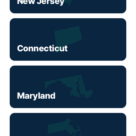
New Jersey
Connecticut
Maryland