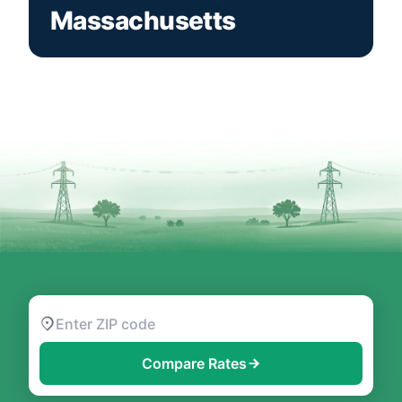
Massachusetts
Compare Rates