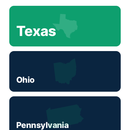
Texas
Ohio
Pennsylvania