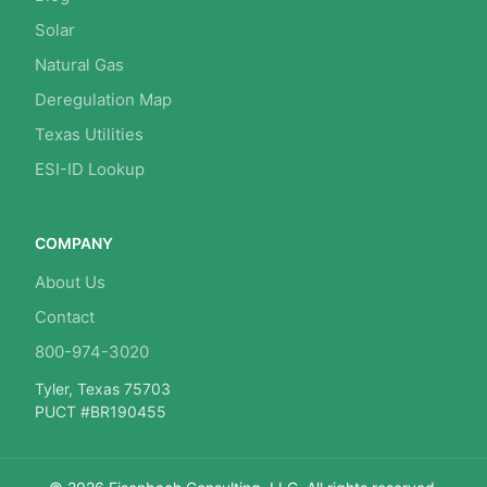
Solar
Natural Gas
Deregulation Map
Texas Utilities
ESI-ID Lookup
COMPANY
About Us
Contact
800-974-3020
Tyler, Texas 75703
PUCT #BR190455