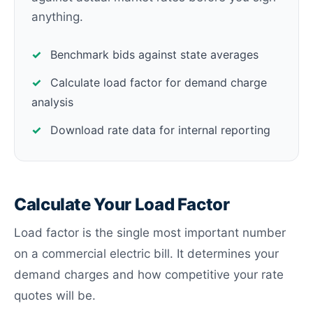
anything.
✓
Benchmark bids against state averages
✓
Calculate load factor for demand charge
analysis
✓
Download rate data for internal reporting
Calculate Your Load Factor
Load factor is the single most important number
on a commercial electric bill. It determines your
demand charges and how competitive your rate
quotes will be.