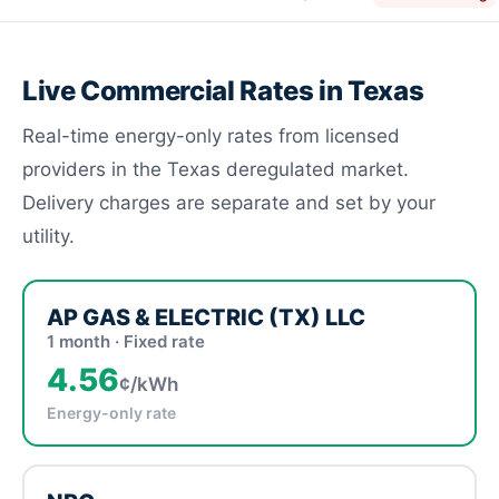
Live Commercial Rates in Texas
Real-time energy-only rates from licensed
providers in the Texas deregulated market.
Delivery charges are separate and set by your
utility.
AP GAS & ELECTRIC (TX) LLC
1 month · Fixed rate
4.56
¢/kWh
Energy-only rate