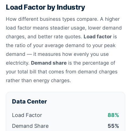
Load Factor by Industry
How different business types compare. A higher
load factor means steadier usage, lower demand
charges, and better rate quotes.
Load factor
is
the ratio of your average demand to your peak
demand — it measures how evenly you use
electricity.
Demand share
is the percentage of
your total bill that comes from demand charges
rather than energy charges.
Data Center
Load Factor
88%
Demand Share
55%