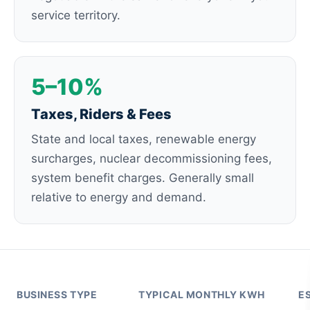
service territory.
5–10%
Taxes, Riders & Fees
State and local taxes, renewable energy
surcharges, nuclear decommissioning fees,
system benefit charges. Generally small
relative to energy and demand.
BUSINESS TYPE
TYPICAL MONTHLY KWH
E