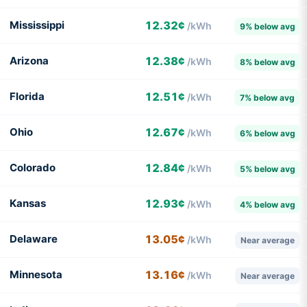
Mississippi
12.32¢
/kWh
9% below avg
Arizona
12.38¢
/kWh
8% below avg
Florida
12.51¢
/kWh
7% below avg
Ohio
12.67¢
/kWh
6% below avg
Colorado
12.84¢
/kWh
5% below avg
Kansas
12.93¢
/kWh
4% below avg
Delaware
13.05¢
/kWh
Near average
Minnesota
13.16¢
/kWh
Near average