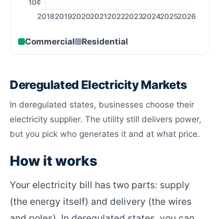
10¢
2018
2019
2020
2021
2022
2023
2024
2025
2026
Commercial
Residential
Deregulated Electricity Markets
In deregulated states, businesses choose their
electricity supplier. The utility still delivers power,
but you pick who generates it and at what price.
How it works
Your electricity bill has two parts: supply
(the energy itself) and delivery (the wires
and poles). In deregulated states, you can