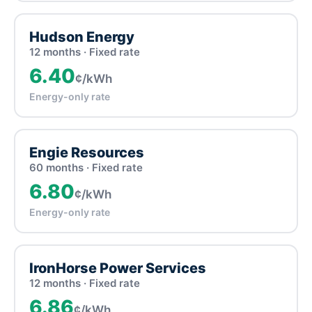
Hudson Energy
12 months · Fixed rate
6.40
¢/kWh
Energy-only rate
Engie Resources
60 months · Fixed rate
6.80
¢/kWh
Energy-only rate
IronHorse Power Services
12 months · Fixed rate
6.86
¢/kWh