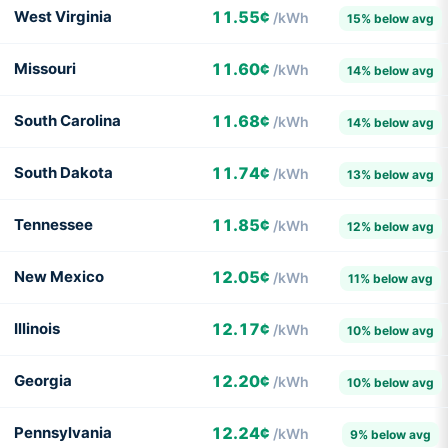
West Virginia
11.55¢
/kWh
15% below avg
Missouri
11.60¢
/kWh
14% below avg
South Carolina
11.68¢
/kWh
14% below avg
South Dakota
11.74¢
/kWh
13% below avg
Tennessee
11.85¢
/kWh
12% below avg
New Mexico
12.05¢
/kWh
11% below avg
Illinois
12.17¢
/kWh
10% below avg
Georgia
12.20¢
/kWh
10% below avg
Pennsylvania
12.24¢
/kWh
9% below avg