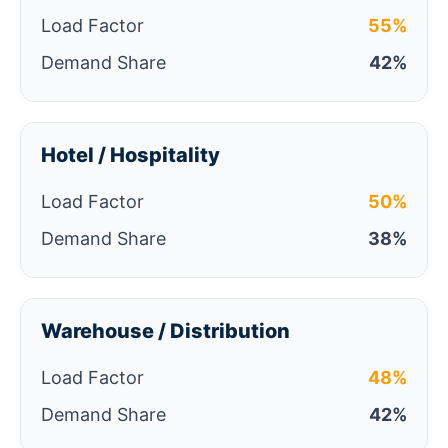
Load Factor
55%
Demand Share
42%
Hotel / Hospitality
Load Factor
50%
Demand Share
38%
Warehouse / Distribution
Load Factor
48%
Demand Share
42%