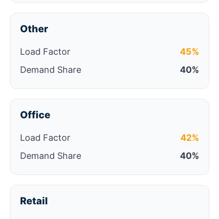
Other
Load Factor
45%
Demand Share
40%
Office
Load Factor
42%
Demand Share
40%
Retail