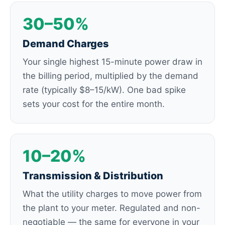
30–50%
Demand Charges
Your single highest 15-minute power draw in
the billing period, multiplied by the demand
rate (typically $8–15/kW). One bad spike
sets your cost for the entire month.
10–20%
Transmission & Distribution
What the utility charges to move power from
the plant to your meter. Regulated and non-
negotiable — the same for everyone in your