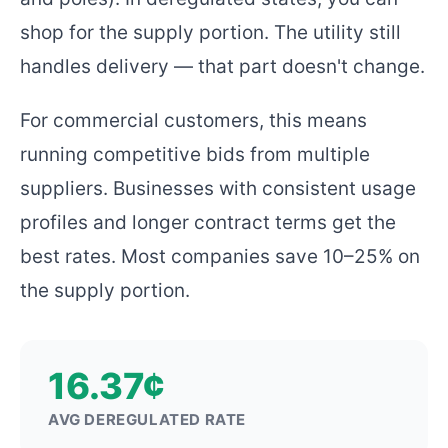
shop for the supply portion. The utility still
handles delivery — that part doesn't change.
For commercial customers, this means
running competitive bids from multiple
suppliers. Businesses with consistent usage
profiles and longer contract terms get the
best rates. Most companies save 10–25% on
the supply portion.
16.37¢
AVG DEREGULATED RATE