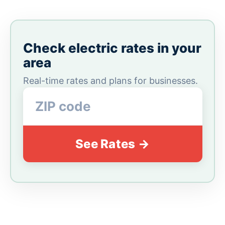
Check electric rates in your
area
Real-time rates and plans for businesses.
See Rates →