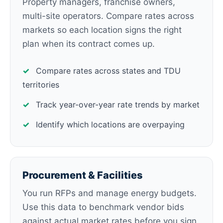
Property managers, franchise owners,
multi-site operators. Compare rates across
markets so each location signs the right
plan when its contract comes up.
✓
Compare rates across states and TDU
territories
✓
Track year-over-year rate trends by market
✓
Identify which locations are overpaying
Procurement & Facilities
You run RFPs and manage energy budgets.
Use this data to benchmark vendor bids
against actual market rates before you sign