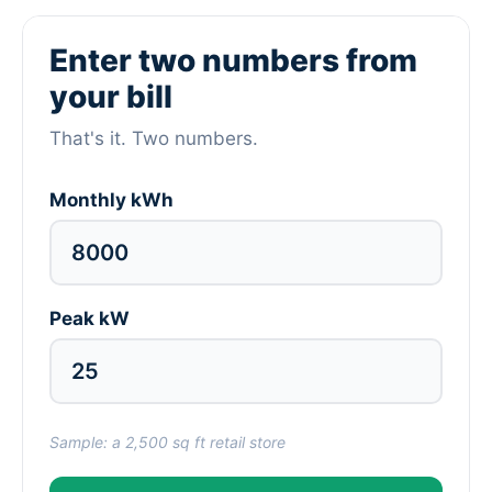
Enter two numbers from
your bill
That's it. Two numbers.
Monthly kWh
Peak kW
Sample: a 2,500 sq ft retail store