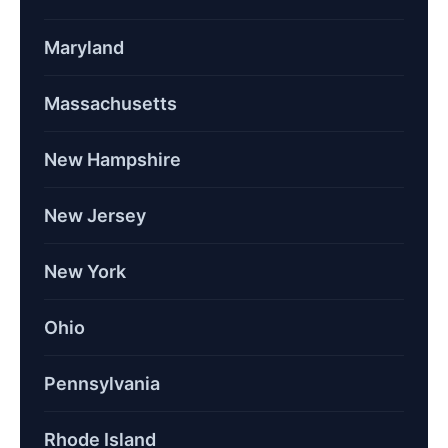
Maryland
Massachusetts
New Hampshire
New Jersey
New York
Ohio
Pennsylvania
Rhode Island