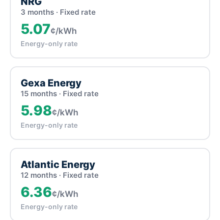
NRG
3 months · Fixed rate
5.07
¢/kWh
Energy-only rate
Gexa Energy
15 months · Fixed rate
5.98
¢/kWh
Energy-only rate
Atlantic Energy
12 months · Fixed rate
6.36
¢/kWh
Energy-only rate