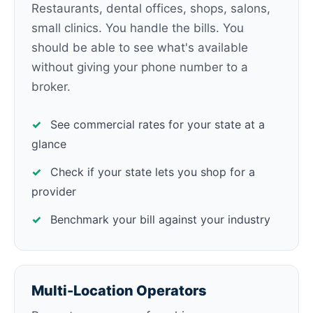
Restaurants, dental offices, shops, salons,
small clinics. You handle the bills. You
should be able to see what's available
without giving your phone number to a
broker.
✓
See commercial rates for your state at a
glance
✓
Check if your state lets you shop for a
provider
✓
Benchmark your bill against your industry
Multi-Location Operators