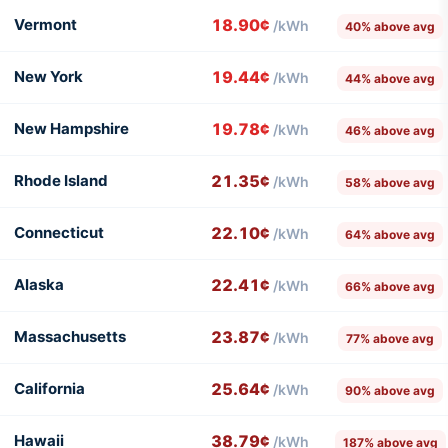
Vermont
18.90¢
/kWh
40% above avg
New York
19.44¢
/kWh
44% above avg
New Hampshire
19.78¢
/kWh
46% above avg
Rhode Island
21.35¢
/kWh
58% above avg
Connecticut
22.10¢
/kWh
64% above avg
Alaska
22.41¢
/kWh
66% above avg
Massachusetts
23.87¢
/kWh
77% above avg
California
25.64¢
/kWh
90% above avg
Hawaii
38.79¢
/kWh
187% above avg