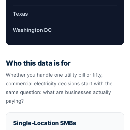
Texas
Washington DC
Who this data is for
Whether you handle one utility bill or fifty,
commercial electricity decisions start with the
same question: what are businesses actually
paying?
Single-Location SMBs