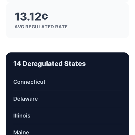
13.12¢
AVG REGULATED RATE
14 Deregulated States
Connecticut
Delaware
Illinois
Maine