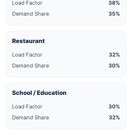
Load Factor
38%
Demand Share
35%
Restaurant
Load Factor
32%
Demand Share
30%
School / Education
Load Factor
30%
Demand Share
32%