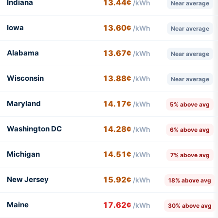
Indiana
13.44¢
/kWh
Near average
Iowa
13.60¢
/kWh
Near average
Alabama
13.67¢
/kWh
Near average
Wisconsin
13.88¢
/kWh
Near average
Maryland
14.17¢
/kWh
5% above avg
Washington DC
14.28¢
/kWh
6% above avg
Michigan
14.51¢
/kWh
7% above avg
New Jersey
15.92¢
/kWh
18% above avg
Maine
17.62¢
/kWh
30% above avg