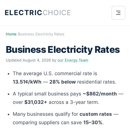
ELECTRIC
CHOICE
Home
›
Business Electricity Rates
Business Electricity Rates
Updated
August 4, 2026
by
our Energy Team
The average U.S. commercial rate is
13.51¢/kWh
—
28% below
residential rates.
A typical small business pays
~$862/month
—
over
$31,032+
across a 3-year term.
Many businesses qualify for
custom rates
—
comparing suppliers can save
15–30%
.