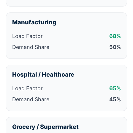
Manufacturing
Load Factor
68%
Demand Share
50%
Hospital / Healthcare
Load Factor
65%
Demand Share
45%
Grocery / Supermarket