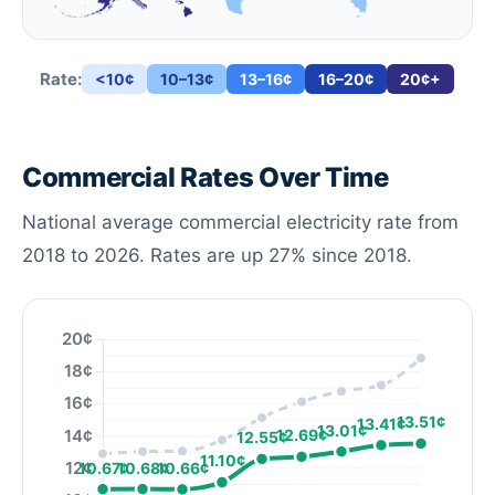
Rate:
<10¢
10–13¢
13–16¢
16–20¢
20¢+
Commercial Rates Over Time
National average commercial electricity rate from
2018 to 2026. Rates are up 27% since 2018.
20¢
18¢
16¢
13.51¢
13.41¢
13.01¢
14¢
12.69¢
12.55¢
11.10¢
12¢
10.68¢
10.67¢
10.66¢