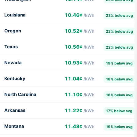
Louisiana
10.46¢
/kWh
23% below avg
Oregon
10.52¢
/kWh
22% below avg
Texas
10.56¢
/kWh
22% below avg
Nevada
10.93¢
/kWh
19% below avg
Kentucky
11.04¢
/kWh
18% below avg
North Carolina
11.10¢
/kWh
18% below avg
Arkansas
11.22¢
/kWh
17% below avg
Montana
11.48¢
/kWh
15% below avg