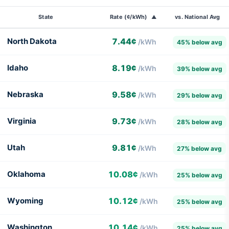
State
Rate (¢/kWh)
vs. National Avg
▲
Commercial
North Dakota
7.44¢
/kWh
45% below avg
electricity
rates
Idaho
8.19¢
/kWh
39% below avg
by
state,
Nebraska
9.58¢
/kWh
29% below avg
sorted
from
Virginia
9.73¢
/kWh
28% below avg
lowest
to
Utah
9.81¢
/kWh
27% below avg
highest.
National
Oklahoma
10.08¢
/kWh
25% below avg
average:
13.51¢/kWh.
Wyoming
10.12¢
/kWh
25% below avg
Washington
10.14¢
/kWh
25% below avg