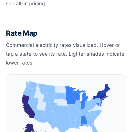
see all-in pricing.
Rate Map
Commercial electricity rates visualized. Hover or
tap a state to see its rate. Lighter shades indicate
lower rates.