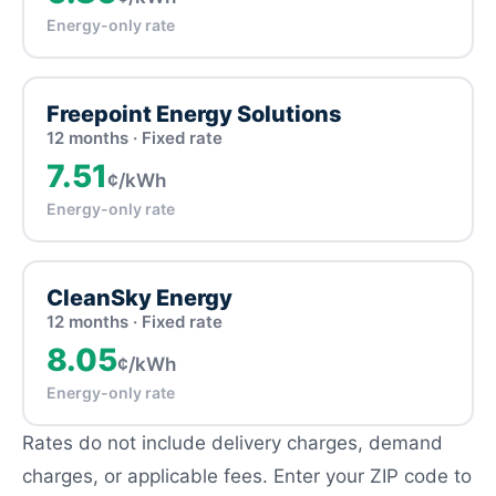
Energy-only rate
Freepoint Energy Solutions
12 months · Fixed rate
7.51
¢/kWh
Energy-only rate
CleanSky Energy
12 months · Fixed rate
8.05
¢/kWh
Energy-only rate
Rates do not include delivery charges, demand
charges, or applicable fees. Enter your ZIP code to