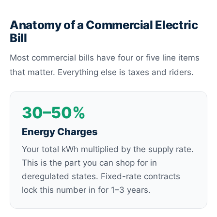
Anatomy of a Commercial Electric
Bill
Most commercial bills have four or five line items
that matter. Everything else is taxes and riders.
30–50%
Energy Charges
Your total kWh multiplied by the supply rate.
This is the part you can shop for in
deregulated states. Fixed-rate contracts
lock this number in for 1–3 years.