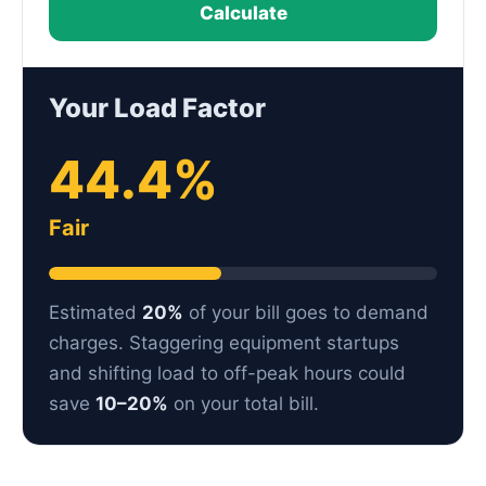
Calculate
Your Load Factor
44.4%
Fair
Estimated
20%
of your bill goes to demand
charges. Staggering equipment startups
and shifting load to off-peak hours could
save
10–20%
on your total bill.