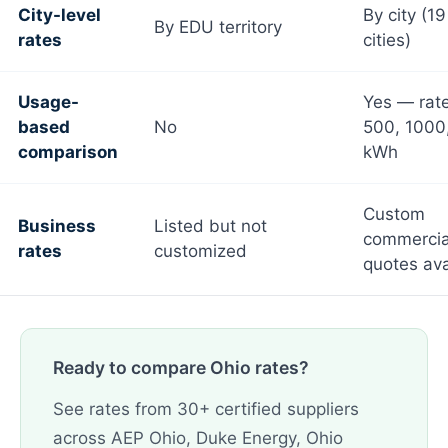
City-level
By city (1
By EDU territory
rates
cities)
Usage-
Yes — rate
based
No
500, 1000
comparison
kWh
Custom
Business
Listed but not
commercia
rates
customized
quotes ava
Ready to compare Ohio rates?
See rates from 30+ certified suppliers
across AEP Ohio, Duke Energy, Ohio