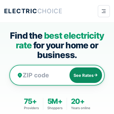
ELECTRIC
CHOICE
Find the
best electricity
rate
for your home or
business.
See Rates
75+
5M+
20+
Providers
Shoppers
Years online