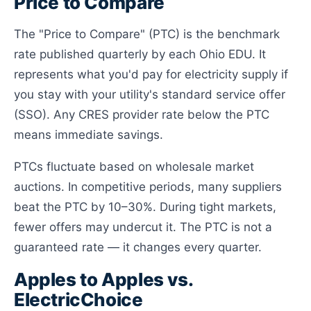
Price to Compare
The "Price to Compare" (PTC) is the benchmark
rate published quarterly by each Ohio EDU. It
represents what you'd pay for electricity supply if
you stay with your utility's standard service offer
(SSO). Any CRES provider rate below the PTC
means immediate savings.
PTCs fluctuate based on wholesale market
auctions. In competitive periods, many suppliers
beat the PTC by 10–30%. During tight markets,
fewer offers may undercut it. The PTC is not a
guaranteed rate — it changes every quarter.
Apples to Apples vs.
ElectricChoice