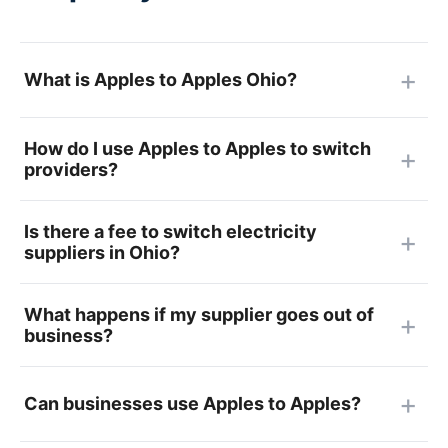
What is Apples to Apples Ohio?
How do I use Apples to Apples to switch
providers?
Is there a fee to switch electricity
suppliers in Ohio?
What happens if my supplier goes out of
business?
Can businesses use Apples to Apples?