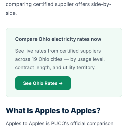
comparing certified supplier offers side-by-
side.
Compare Ohio electricity rates now
See live rates from certified suppliers
across 19 Ohio cities — by usage level,
contract length, and utility territory.
See Ohio Rates →
What Is Apples to Apples?
Apples to Apples is PUCO's official comparison