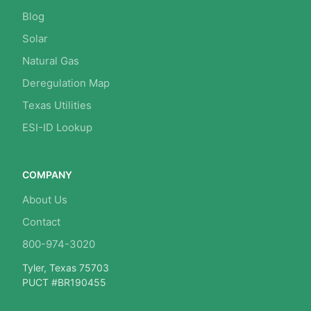
Blog
Solar
Natural Gas
Deregulation Map
Texas Utilities
ESI-ID Lookup
COMPANY
About Us
Contact
800-974-3020
Tyler, Texas 75703
PUCT #BR190455