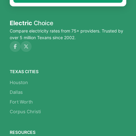
Electric
Choice
Compare electricity rates from 75+ providers. Trusted by
over 5 million Texans since 2002.
TEXAS CITIES
Houston
Dallas
Fort Worth
Corpus Christi
RESOURCES