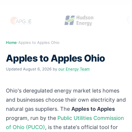
Home
›
Apples to Apples Ohio
Apples to Apples Ohio
Updated
August 6, 2026
by
our Energy Team
Ohio's deregulated energy market lets homes
and businesses choose their own electricity and
natural gas suppliers. The
Apples to Apples
program, run by the
Public Utilities Commission
of Ohio (PUCO)
, is the state's official tool for