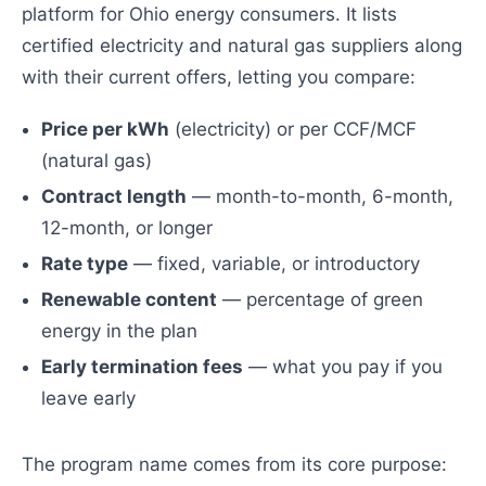
platform for Ohio energy consumers. It lists
certified electricity and natural gas suppliers along
with their current offers, letting you compare:
Price per kWh
(electricity) or per CCF/MCF
(natural gas)
Contract length
— month-to-month, 6-month,
12-month, or longer
Rate type
— fixed, variable, or introductory
Renewable content
— percentage of green
energy in the plan
Early termination fees
— what you pay if you
leave early
The program name comes from its core purpose: