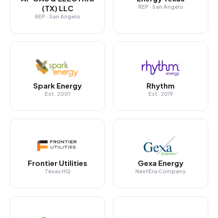
(TX) LLC
REP · San Angelo
REP · San Angelo
Spark Energy
Rhythm
Est. 2001
Est. 2019
Frontier Utilities
Gexa Energy
Texas HQ
NextEra Company