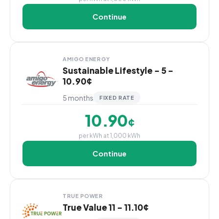
Continue
AMIGO ENERGY
Sustainable Lifestyle - 5 -
10.90¢
5 months
FIXED RATE
10.90
¢
per kWh at 1,000 kWh
Continue
TRUE POWER
True Value 11 - 11.10¢