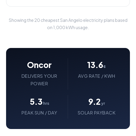
Showing the 20 cheapest San Angelo electricity plans based
on 1,000 kWh usage.
Oncor
13.6
¢
DELIVERS YOUR
AVG RATE / KWH
POWER
5.3
9.2
hrs
yr
PEAK SUN / DAY
SOLAR PAYBACK