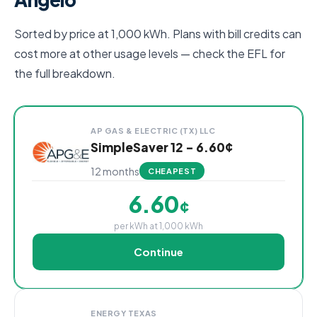
Sorted by price at 1,000 kWh. Plans with bill credits can
cost more at other usage levels — check the EFL for
the full breakdown.
Cheapest San Angelo electricity plans compared by p
Provider
Plan
Rate
Action
AP GAS & ELECTRIC (TX) LLC
SimpleSaver 12 - 6.60¢
12 months
CHEAPEST
6.60
¢
per kWh at 1,000 kWh
Continue
ENERGY TEXAS