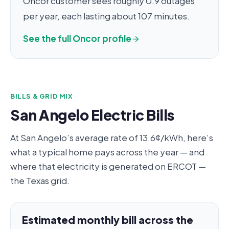
Oncor customer sees roughly 0.9 outages
per year, each lasting about 107 minutes.
See the full Oncor profile
BILLS & GRID MIX
San Angelo Electric Bills
At San Angelo’s average rate of 13.6¢/kWh, here’s
what a typical home pays across the year — and
where that electricity is generated on ERCOT —
the Texas grid.
Estimated monthly bill across the