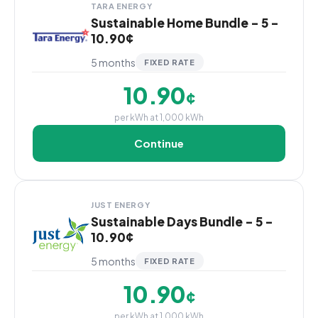
TARA ENERGY
Sustainable Home Bundle - 5 -
10.90¢
5 months
FIXED RATE
10.90
¢
per kWh at 1,000 kWh
Continue
JUST ENERGY
Sustainable Days Bundle - 5 -
10.90¢
5 months
FIXED RATE
10.90
¢
per kWh at 1,000 kWh