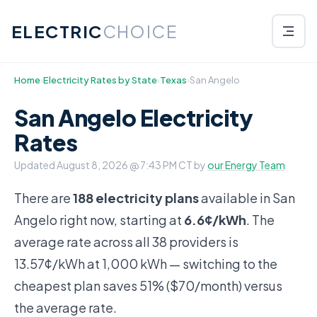
ELECTRIC
CHOICE
Home
›
Electricity Rates by State
›
Texas
›
San Angelo
San Angelo Electricity
Rates
Updated
August 8, 2026 @ 7:43 PM CT
by
our Energy Team
There are
188 electricity plans
available in San
Angelo right now, starting at
6.6¢/kWh
. The
average rate across all 38 providers is
13.57¢/kWh at 1,000 kWh — switching to the
cheapest plan saves 51% ($70/month) versus
the average rate.