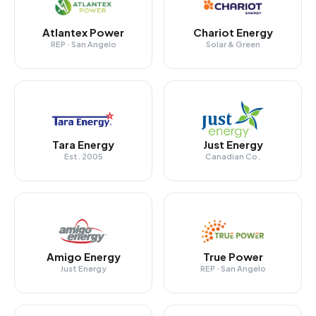
Atlantex Power
Chariot Energy
REP · San Angelo
Solar & Green
Tara Energy
Just Energy
Est. 2005
Canadian Co.
Amigo Energy
True Power
Just Energy
REP · San Angelo