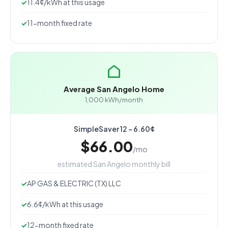
11.4¢/kWh at this usage
11-month fixed rate
Average San Angelo Home
1,000 kWh/month
SimpleSaver 12 - 6.60¢
$66.00
/mo
estimated San Angelo monthly bill
AP GAS & ELECTRIC (TX) LLC
6.6¢/kWh at this usage
12-month fixed rate