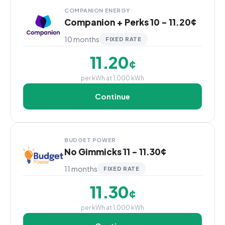
COMPANION ENERGY
Companion + Perks 10 - 11.20¢
10 months
FIXED RATE
11.20
¢
per kWh at 1,000 kWh
Continue
BUDGET POWER
No Gimmicks 11 - 11.30¢
11 months
FIXED RATE
11.30
¢
per kWh at 1,000 kWh