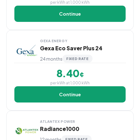
per kWh at 1,000 kWh
Continue
GEXA ENERGY
Gexa Eco Saver Plus 24
24 months
FIXED RATE
8.40
¢
per kWh at 1,000 kWh
Continue
ATLANTEX POWER
Radiance1000
12 months
FIXED RATE