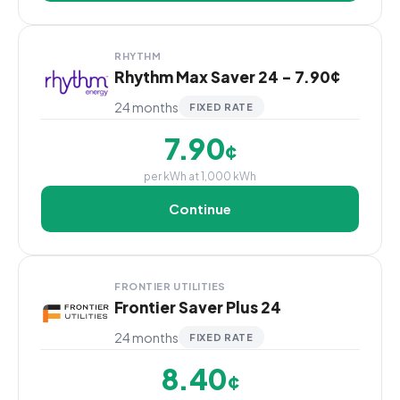
RHYTHM
Rhythm Max Saver 24 - 7.90¢
24 months
FIXED RATE
7.90
¢
per kWh at 1,000 kWh
Continue
FRONTIER UTILITIES
Frontier Saver Plus 24
24 months
FIXED RATE
8.40
¢