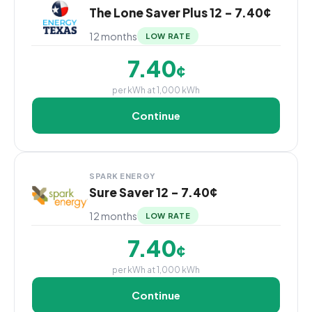
The Lone Saver Plus 12 - 7.40¢
12 months
LOW RATE
7.40
¢
per kWh at 1,000 kWh
Continue
SPARK ENERGY
Sure Saver 12 - 7.40¢
12 months
LOW RATE
7.40
¢
per kWh at 1,000 kWh
Continue