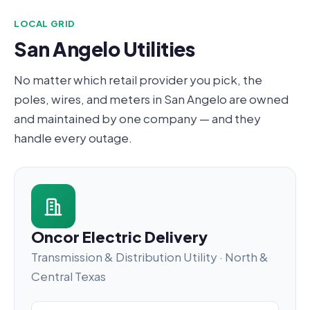
LOCAL GRID
San Angelo Utilities
No matter which retail provider you pick, the
poles, wires, and meters in San Angelo are owned
and maintained by one company — and they
handle every outage.
Oncor Electric Delivery
Transmission & Distribution Utility · North &
Central Texas