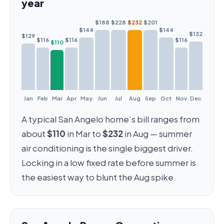
year
$188
$228
$232
$201
$144
$144
$132
$129
$116
$116
$116
$110
Jan
Feb
Mar
Apr
May
Jun
Jul
Aug
Sep
Oct
Nov
Dec
A typical San Angelo home’s bill ranges from
about
$110
in Mar to
$232
in Aug — summer
air conditioning is the single biggest driver.
Locking in a low fixed rate before summer is
the easiest way to blunt the Aug spike.