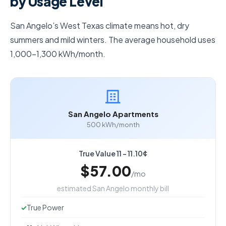
by Usage Level
San Angelo’s West Texas climate means hot, dry
summers and mild winters. The average household uses
1,000–1,300 kWh/month.
San Angelo Apartments
500 kWh/month
True Value 11 - 11.10¢
$57.00
/mo
estimated San Angelo monthly bill
True Power