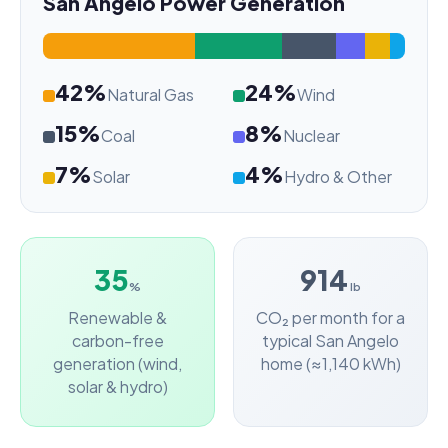
San Angelo Power Generation
42%
24%
Natural Gas
Wind
15%
8%
Coal
Nuclear
7%
4%
Solar
Hydro & Other
35
914
%
lb
Renewable &
CO₂ per month for a
carbon-free
typical San Angelo
generation (wind,
home (≈1,140 kWh)
solar & hydro)