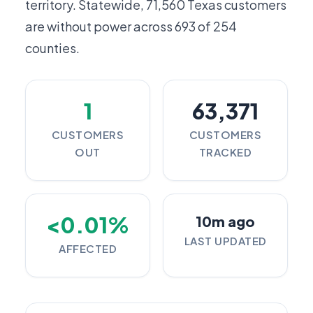
territory. Statewide,
71,560
Texas customers
are without power across 693 of 254
counties.
1
63,371
CUSTOMERS
CUSTOMERS
OUT
TRACKED
<0.01%
10m ago
LAST UPDATED
AFFECTED