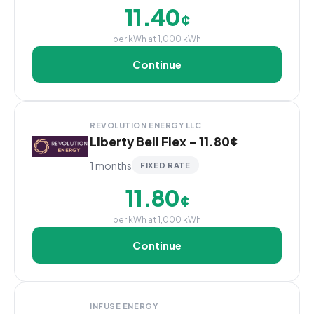
11.40
¢
per kWh at 1,000 kWh
Continue
REVOLUTION ENERGY LLC
Liberty Bell Flex - 11.80¢
1 months
FIXED RATE
11.80
¢
per kWh at 1,000 kWh
Continue
INFUSE ENERGY