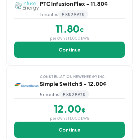
PTC Infusion Flex - 11.80¢
1 months
FIXED RATE
11.80
¢
per kWh at 1,000 kWh
Continue
CONSTELLATION NEWENERGY INC
Simple Switch 5 - 12.00¢
5 months
FIXED RATE
12.00
¢
per kWh at 1,000 kWh
Continue