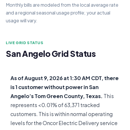
Monthly bills are modeled from the local average rate
and a regional seasonal usage profile; your actual
usage will vary.
LIVE GRID STATUS
San Angelo Grid Status
As of
August 9, 2026 at 1:30 AM CDT
, there
is
1
customer without power in San
Angelo’s Tom Green County, Texas.
This
represents <0.01% of
63,371
tracked
customers. This is within normal operating
levels for the Oncor Electric Delivery service