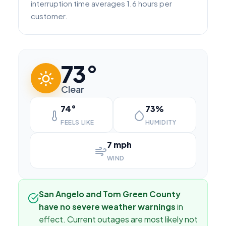
interruption time averages 1.6 hours per
customer.
73°
Clear
74°
73%
FEELS LIKE
HUMIDITY
7 mph
WIND
San Angelo and Tom Green County
have no severe weather warnings
in
effect. Current outages are most likely not