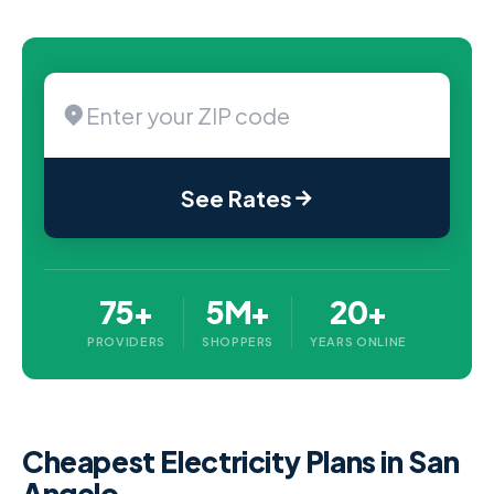
See Rates
75+
5M+
20+
PROVIDERS
SHOPPERS
YEARS ONLINE
Cheapest Electricity Plans in San
Angelo