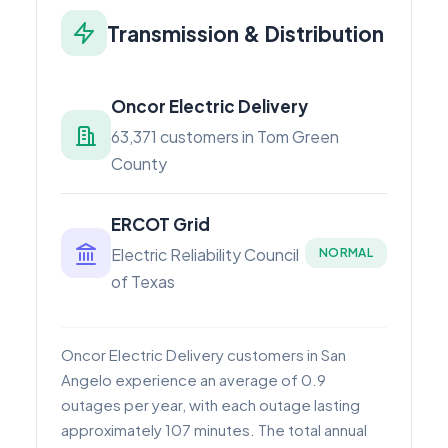
Transmission & Distribution
Oncor Electric Delivery
63,371 customers in Tom Green
County
ERCOT Grid
Electric Reliability Council
NORMAL
of Texas
Oncor Electric Delivery customers in San
Angelo experience an average of 0.9
outages per year, with each outage lasting
approximately 107 minutes. The total annual