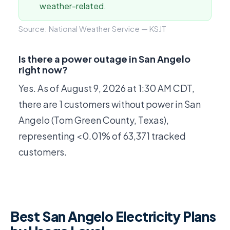
weather-related.
Source: National Weather Service — KSJT
Is there a power outage in San Angelo
right now?
Yes. As of
August 9, 2026 at 1:30 AM CDT
,
there are 1 customers without power in San
Angelo (Tom Green County, Texas),
representing <0.01% of 63,371 tracked
customers.
Best San Angelo Electricity Plans