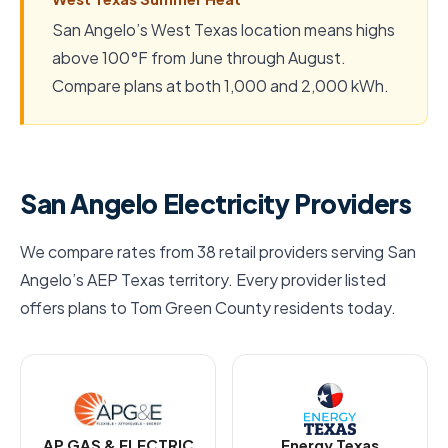
San Angelo’s West Texas location means highs
above 100°F from June through August.
Compare plans at both 1,000 and 2,000 kWh.
San Angelo Electricity Providers
We compare rates from 38 retail providers serving San
Angelo’s AEP Texas territory. Every provider listed
offers plans to Tom Green County residents today.
AP GAS & ELECTRIC
Energy Texas