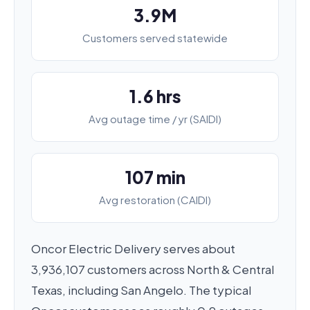
3.9M
Customers served statewide
1.6 hrs
Avg outage time / yr (SAIDI)
107 min
Avg restoration (CAIDI)
Oncor Electric Delivery serves about
3,936,107 customers across North & Central
Texas, including San Angelo. The typical