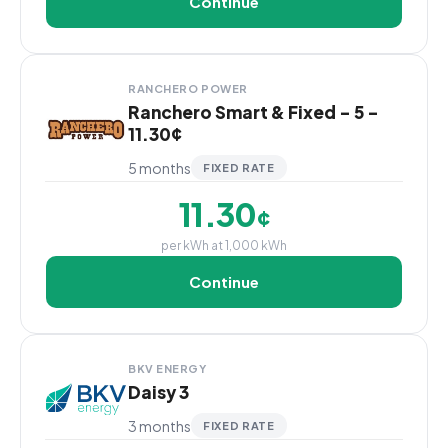
Continue
RANCHERO POWER
Ranchero Smart & Fixed - 5 -
11.30¢
5 months
FIXED RATE
11.30
¢
per kWh at 1,000 kWh
Continue
BKV ENERGY
Daisy 3
3 months
FIXED RATE