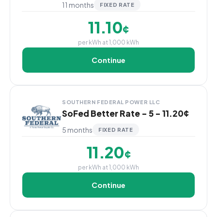
11 months
FIXED RATE
11.10
¢
per kWh at 1,000 kWh
Continue
SOUTHERN FEDERAL POWER LLC
SoFed Better Rate - 5 - 11.20¢
5 months
FIXED RATE
11.20
¢
per kWh at 1,000 kWh
Continue