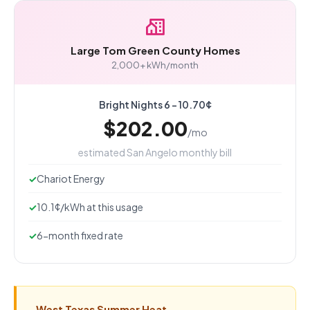
Large Tom Green County Homes
2,000+ kWh/month
Bright Nights 6 - 10.70¢
$202.00
/mo
estimated San Angelo monthly bill
Chariot Energy
10.1¢/kWh at this usage
6-month fixed rate
West Texas Summer Heat