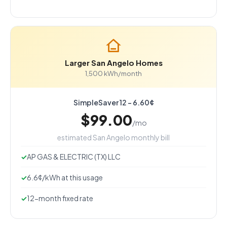
Larger San Angelo Homes
1,500 kWh/month
SimpleSaver 12 - 6.60¢
$99.00
/mo
estimated San Angelo monthly bill
AP GAS & ELECTRIC (TX) LLC
6.6¢/kWh at this usage
12-month fixed rate