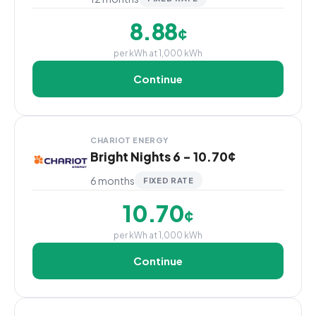
8.88
¢
per kWh at 1,000 kWh
Continue
CHARIOT ENERGY
Bright Nights 6 - 10.70¢
6 months
FIXED RATE
10.70
¢
per kWh at 1,000 kWh
Continue