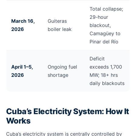
Total collapse;
29-hour
March 16,
Guiteras
blackout,
2026
boiler leak
Camagüey to
Pinar del Río
Deficit
April 1–5,
Ongoing fuel
exceeds 1,700
2026
shortage
MW; 18+ hrs
daily blackouts
Cuba’s Electricity System: How It
Works
Cuba’s electricity system is centrally controlled by