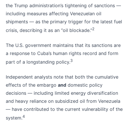
the Trump administration’s tightening of sanctions —
including measures affecting Venezuelan oil
shipments — as the primary trigger for the latest fuel
2
crisis, describing it as an “oil blockade.”
The U.S. government maintains that its sanctions are
a response to Cuba’s human rights record and form
3
part of a longstanding policy.
Independent analysts note that both the cumulative
effects of the embargo
and
domestic policy
decisions — including limited energy diversification
and heavy reliance on subsidized oil from Venezuela
— have contributed to the current vulnerability of the
4
system.