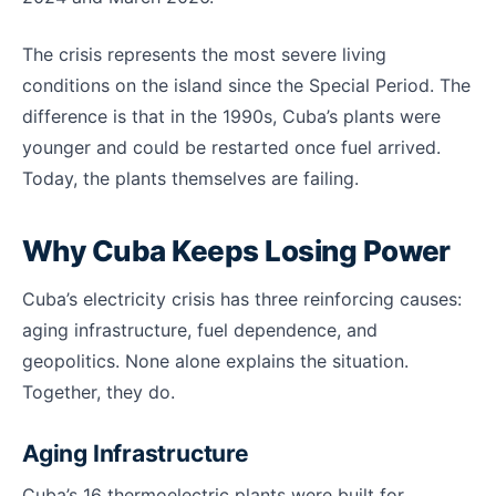
The crisis represents the most severe living
conditions on the island since the Special Period. The
difference is that in the 1990s, Cuba’s plants were
younger and could be restarted once fuel arrived.
Today, the plants themselves are failing.
Why Cuba Keeps Losing Power
Cuba’s electricity crisis has three reinforcing causes:
aging infrastructure, fuel dependence, and
geopolitics. None alone explains the situation.
Together, they do.
Aging Infrastructure
Cuba’s 16 thermoelectric plants were built for