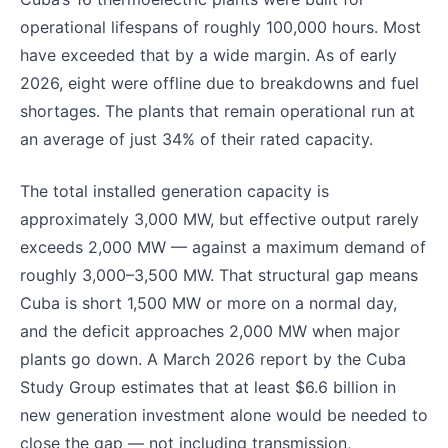
operational lifespans of roughly 100,000 hours. Most
have exceeded that by a wide margin. As of early
2026, eight were offline due to breakdowns and fuel
shortages. The plants that remain operational run at
an average of just 34% of their rated capacity.
The total installed generation capacity is
approximately 3,000 MW, but effective output rarely
exceeds 2,000 MW — against a maximum demand of
roughly 3,000–3,500 MW. That structural gap means
Cuba is short 1,500 MW or more on a normal day,
and the deficit approaches 2,000 MW when major
plants go down. A March 2026 report by the Cuba
Study Group estimates that at least $6.6 billion in
new generation investment alone would be needed to
close the gap — not including transmission,