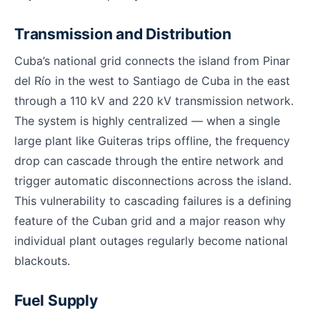
Transmission and Distribution
Cuba’s national grid connects the island from Pinar
del Río in the west to Santiago de Cuba in the east
through a 110 kV and 220 kV transmission network.
The system is highly centralized — when a single
large plant like Guiteras trips offline, the frequency
drop can cascade through the entire network and
trigger automatic disconnections across the island.
This vulnerability to cascading failures is a defining
feature of the Cuban grid and a major reason why
individual plant outages regularly become national
blackouts.
Fuel Supply