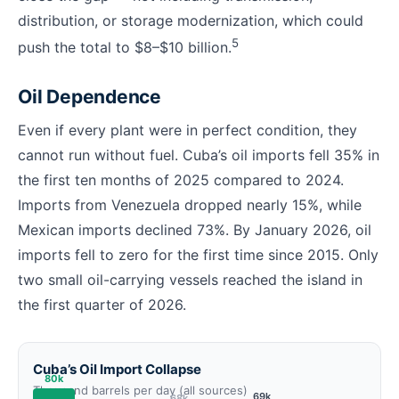
distribution, or storage modernization, which could
5
push the total to $8–$10 billion.
Oil Dependence
Even if every plant were in perfect condition, they
cannot run without fuel. Cuba’s oil imports fell 35% in
the first ten months of 2025 compared to 2024.
Imports from Venezuela dropped nearly 15%, while
Mexican imports declined 73%. By January 2026, oil
imports fell to zero for the first time since 2015. Only
two small oil-carrying vessels reached the island in
the first quarter of 2026.
Cuba’s Oil Import Collapse
80k
Thousand barrels per day (all sources)
69k
68k