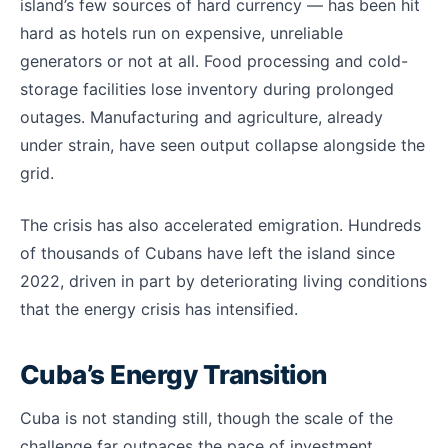
island’s few sources of hard currency — has been hit
hard as hotels run on expensive, unreliable
generators or not at all. Food processing and cold-
storage facilities lose inventory during prolonged
outages. Manufacturing and agriculture, already
under strain, have seen output collapse alongside the
grid.
The crisis has also accelerated emigration. Hundreds
of thousands of Cubans have left the island since
2022, driven in part by deteriorating living conditions
that the energy crisis has intensified.
Cuba’s Energy Transition
Cuba is not standing still, though the scale of the
challenge far outpaces the pace of investment.