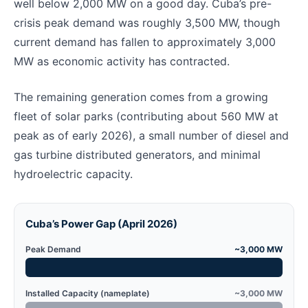
well below 2,000 MW on a good day. Cuba’s pre-
crisis peak demand was roughly 3,500 MW, though
current demand has fallen to approximately 3,000
MW as economic activity has contracted.
The remaining generation comes from a growing
fleet of solar parks (contributing about 560 MW at
peak as of early 2026), a small number of diesel and
gas turbine distributed generators, and minimal
hydroelectric capacity.
Cuba’s Power Gap (April 2026)
Peak Demand
~3,000 MW
Installed Capacity (nameplate)
~3,000 MW