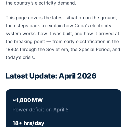
the country’s electricity demand.
This page covers the latest situation on the ground,
then steps back to explain how Cuba’s electricity
system works, how it was built, and how it arrived at
the breaking point — from early electrification in the
1880s through the Soviet era, the Special Period, and
today’s crisis.
Latest Update: April 2026
~1,800 MW
Power deficit on April 5
18+ hrs/day