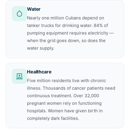
Water
Nearly one million Cubans depend on
tanker trucks for drinking water. 84% of
pumping equipment requires electricity —
when the grid goes down, so does the
water supply.
Healthcare
Five million residents live with chronic
illness. Thousands of cancer patients need
continuous treatment. Over 32,000
pregnant women rely on functioning
hospitals. Women have given birth in
completely dark facilities.