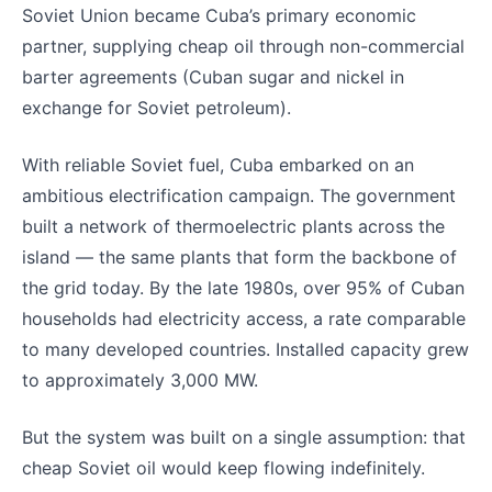
Soviet Union became Cuba’s primary economic
partner, supplying cheap oil through non-commercial
barter agreements (Cuban sugar and nickel in
exchange for Soviet petroleum).
With reliable Soviet fuel, Cuba embarked on an
ambitious electrification campaign. The government
built a network of thermoelectric plants across the
island — the same plants that form the backbone of
the grid today. By the late 1980s, over 95% of Cuban
households had electricity access, a rate comparable
to many developed countries. Installed capacity grew
to approximately 3,000 MW.
But the system was built on a single assumption: that
cheap Soviet oil would keep flowing indefinitely.