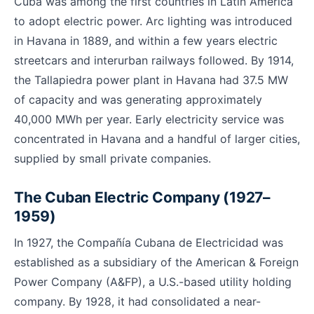
Cuba was among the first countries in Latin America
to adopt electric power. Arc lighting was introduced
in Havana in 1889, and within a few years electric
streetcars and interurban railways followed. By 1914,
the Tallapiedra power plant in Havana had 37.5 MW
of capacity and was generating approximately
40,000 MWh per year. Early electricity service was
concentrated in Havana and a handful of larger cities,
supplied by small private companies.
The Cuban Electric Company (1927–
1959)
In 1927, the Compañía Cubana de Electricidad was
established as a subsidiary of the American & Foreign
Power Company (A&FP), a U.S.-based utility holding
company. By 1928, it had consolidated a near-