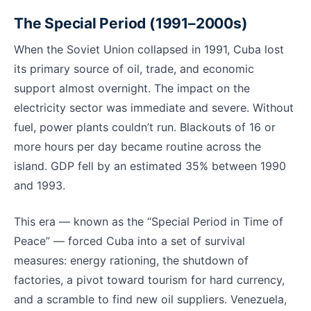
The Special Period (1991–2000s)
When the Soviet Union collapsed in 1991, Cuba lost
its primary source of oil, trade, and economic
support almost overnight. The impact on the
electricity sector was immediate and severe. Without
fuel, power plants couldn’t run. Blackouts of 16 or
more hours per day became routine across the
island. GDP fell by an estimated 35% between 1990
and 1993.
This era — known as the “Special Period in Time of
Peace” — forced Cuba into a set of survival
measures: energy rationing, the shutdown of
factories, a pivot toward tourism for hard currency,
and a scramble to find new oil suppliers. Venezuela,