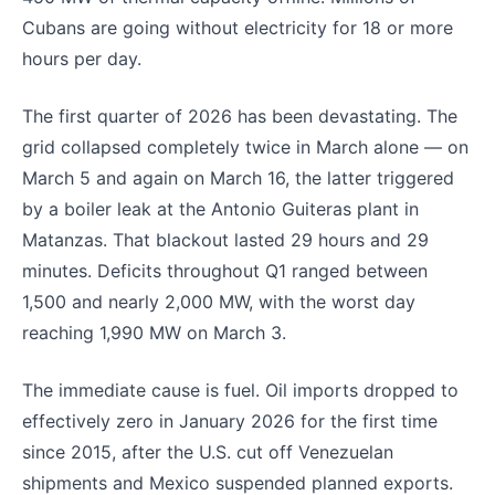
Cubans are going without electricity for 18 or more
hours per day.
The first quarter of 2026 has been devastating. The
grid collapsed completely twice in March alone — on
March 5 and again on March 16, the latter triggered
by a boiler leak at the Antonio Guiteras plant in
Matanzas. That blackout lasted 29 hours and 29
minutes. Deficits throughout Q1 ranged between
1,500 and nearly 2,000 MW, with the worst day
reaching 1,990 MW on March 3.
The immediate cause is fuel. Oil imports dropped to
effectively zero in January 2026 for the first time
since 2015, after the U.S. cut off Venezuelan
shipments and Mexico suspended planned exports.