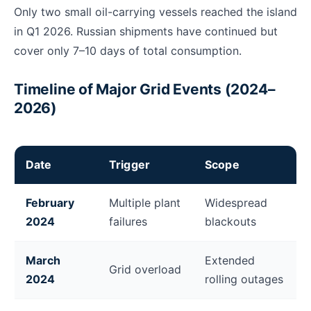
Only two small oil-carrying vessels reached the island
in Q1 2026. Russian shipments have continued but
cover only 7–10 days of total consumption.
Timeline of Major Grid Events (2024–
2026)
Date
Trigger
Scope
Timeline of Cuba grid collapse events from 2024 to 
February
Multiple plant
Widespread
2024
failures
blackouts
March
Extended
Grid overload
2024
rolling outages