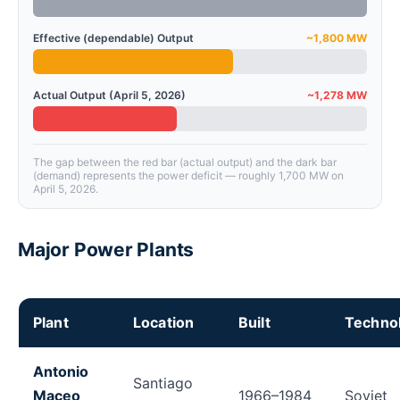
Effective (dependable) Output
~1,800 MW
Actual Output (April 5, 2026)
~1,278 MW
The gap between the red bar (actual output) and the dark bar
(demand) represents the power deficit — roughly 1,700 MW on
April 5, 2026.
Major Power Plants
Plant
Location
Built
Techno
Cuba's major power plants with location, technology,
Antonio
Santiago
Maceo
1966–1984
Soviet