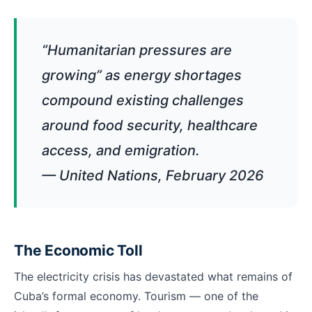
“Humanitarian pressures are
growing” as energy shortages
compound existing challenges
around food security, healthcare
access, and emigration.
— United Nations, February 2026
The Economic Toll
The electricity crisis has devastated what remains of
Cuba’s formal economy. Tourism — one of the