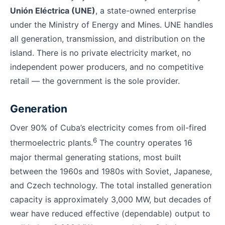
Unión Eléctrica (UNE)
, a state-owned enterprise
under the Ministry of Energy and Mines. UNE handles
all generation, transmission, and distribution on the
island. There is no private electricity market, no
independent power producers, and no competitive
retail — the government is the sole provider.
Generation
Over 90% of Cuba’s electricity comes from oil-fired
6
thermoelectric plants.
The country operates 16
major thermal generating stations, most built
between the 1960s and 1980s with Soviet, Japanese,
and Czech technology. The total installed generation
capacity is approximately 3,000 MW, but decades of
wear have reduced effective (dependable) output to