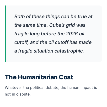
Both of these things can be true at
the same time. Cuba’s grid was
fragile long before the 2026 oil
cutoff, and the oil cutoff has made
a fragile situation catastrophic.
The Humanitarian Cost
Whatever the political debate, the human impact is
not in dispute.