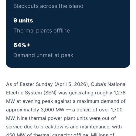
Blackouts across the island
9 units
Thermal plants offline
64%+
Demand unmet at peak
As of Easter Sunday (April 5, 2026), Cuba’s National
Electric System (SEN) was generating roughly 1,278
MW at evening peak against a maximum demand of
approximately 3,000 MW — a deficit of over 1,700
MW. Nine thermal power plant units were out of
service due to breakdowns and maintenance, with
450 MW of thermal capacity offline. Millions of