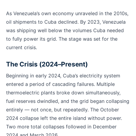
As Venezuela’s own economy unraveled in the 2010s,
oil shipments to Cuba declined. By 2023, Venezuela
was shipping well below the volumes Cuba needed
to fully power its grid. The stage was set for the
current crisis.
The Crisis (2024–Present)
Beginning in early 2024, Cuba’s electricity system
entered a period of cascading failures. Multiple
thermoelectric plants broke down simultaneously,
fuel reserves dwindled, and the grid began collapsing
entirely — not once, but repeatedly. The October
2024 collapse left the entire island without power.
Two more total collapses followed in December
2024 and March 2026.