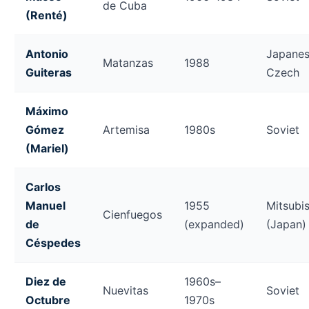
de Cuba
(Renté)
Antonio
Japanes
Matanzas
1988
Guiteras
Czech
Máximo
Gómez
Artemisa
1980s
Soviet
(Mariel)
Carlos
Manuel
1955
Mitsubis
Cienfuegos
de
(expanded)
(Japan)
Céspedes
Diez de
1960s–
Nuevitas
Soviet
Octubre
1970s