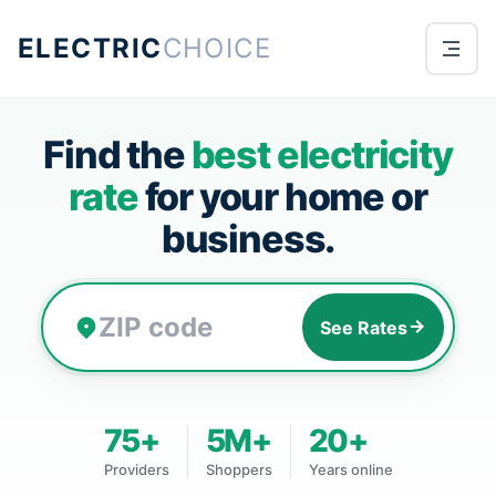
ELECTRIC
CHOICE
Find the
best electricity
rate
for your home or
business.
See Rates
75+
5M+
20+
Providers
Shoppers
Years online