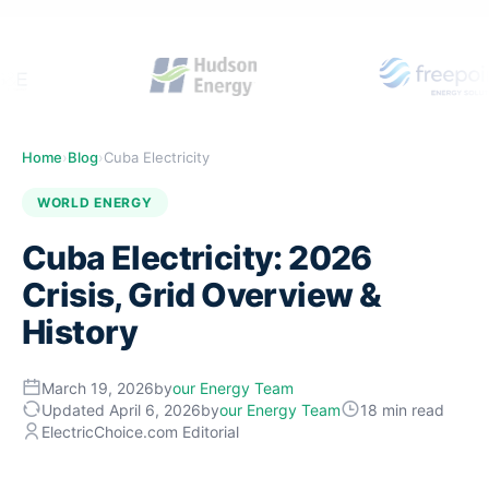
Home
›
Blog
›
Cuba Electricity
WORLD ENERGY
Cuba Electricity: 2026
Crisis, Grid Overview &
History
March 19, 2026
by
our Energy Team
Updated April 6, 2026
by
our Energy Team
18 min read
ElectricChoice.com Editorial