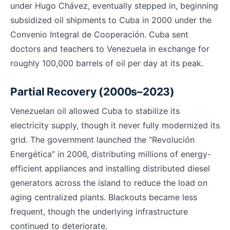
under Hugo Chávez, eventually stepped in, beginning
subsidized oil shipments to Cuba in 2000 under the
Convenio Integral de Cooperación. Cuba sent
doctors and teachers to Venezuela in exchange for
roughly 100,000 barrels of oil per day at its peak.
Partial Recovery (2000s–2023)
Venezuelan oil allowed Cuba to stabilize its
electricity supply, though it never fully modernized its
grid. The government launched the “Revolución
Energética” in 2006, distributing millions of energy-
efficient appliances and installing distributed diesel
generators across the island to reduce the load on
aging centralized plants. Blackouts became less
frequent, though the underlying infrastructure
continued to deteriorate.