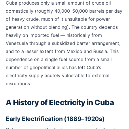
Cuba produces only a small amount of crude oil
domestically (roughly 40,000–50,000 barrels per day
of heavy crude, much of it unsuitable for power
generation without blending). The country depends
heavily on imported fuel — historically from
Venezuela through a subsidized barter arrangement,
and to a lesser extent from Mexico and Russia. This
dependence on a single fuel source from a small
number of geopolitical allies has left Cuba’s
electricity supply acutely vulnerable to external
disruptions.
A History of Electricity in Cuba
Early Electrification (1889–1920s)