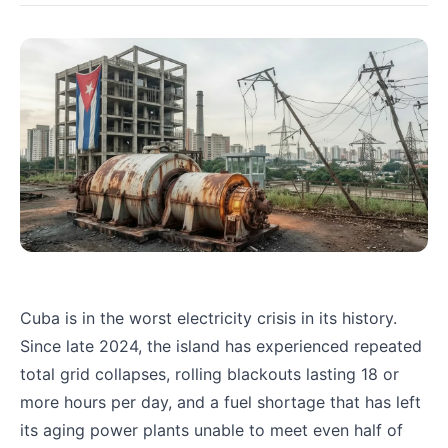
Cuba is in the worst electricity crisis in its history.
Since late 2024, the island has experienced repeated
total grid collapses, rolling blackouts lasting 18 or
more hours per day, and a fuel shortage that has left
its aging power plants unable to meet even half of