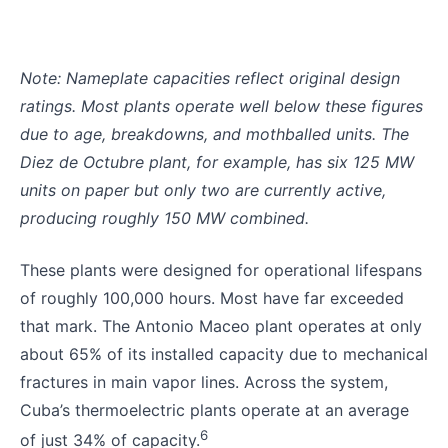
Note: Nameplate capacities reflect original design
ratings. Most plants operate well below these figures
due to age, breakdowns, and mothballed units. The
Diez de Octubre plant, for example, has six 125 MW
units on paper but only two are currently active,
producing roughly 150 MW combined.
These plants were designed for operational lifespans
of roughly 100,000 hours. Most have far exceeded
that mark. The Antonio Maceo plant operates at only
about 65% of its installed capacity due to mechanical
fractures in main vapor lines. Across the system,
Cuba’s thermoelectric plants operate at an average
6
of just 34% of capacity.