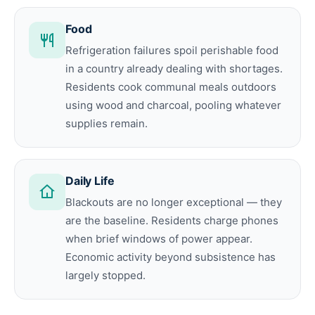
Food
Refrigeration failures spoil perishable food
in a country already dealing with shortages.
Residents cook communal meals outdoors
using wood and charcoal, pooling whatever
supplies remain.
Daily Life
Blackouts are no longer exceptional — they
are the baseline. Residents charge phones
when brief windows of power appear.
Economic activity beyond subsistence has
largely stopped.