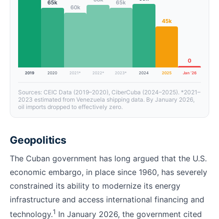
65k
65k
60k
45k
0
2019
2020
2021*
2022*
2023*
2024
2025
Jan ’26
Sources: CEIC Data (2019–2020), CiberCuba (2024–2025). *2021–
2023 estimated from Venezuela shipping data. By January 2026,
oil imports dropped to effectively zero.
Geopolitics
The Cuban government has long argued that the U.S.
economic embargo, in place since 1960, has severely
constrained its ability to modernize its energy
infrastructure and access international financing and
1
technology.
In January 2026, the government cited