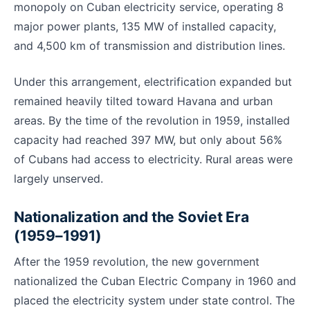
monopoly on Cuban electricity service, operating 8
major power plants, 135 MW of installed capacity,
and 4,500 km of transmission and distribution lines.
Under this arrangement, electrification expanded but
remained heavily tilted toward Havana and urban
areas. By the time of the revolution in 1959, installed
capacity had reached 397 MW, but only about 56%
of Cubans had access to electricity. Rural areas were
largely unserved.
Nationalization and the Soviet Era
(1959–1991)
After the 1959 revolution, the new government
nationalized the Cuban Electric Company in 1960 and
placed the electricity system under state control. The