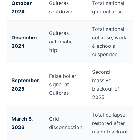
October
Guiteras
Total national
2024
shutdown
grid collapse
Total national
Guiteras
December
collapse; work
automatic
2024
& schools
trip
suspended
Second
False boiler
September
massive
signal at
2025
blackout of
Guiteras
2025
Total collapse;
March 5,
Grid
restored after
2026
disconnection
major blackout