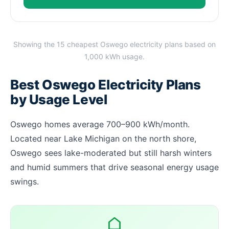
Showing the 15 cheapest Oswego electricity plans based on
1,000 kWh usage.
Best Oswego Electricity Plans
by Usage Level
Oswego homes average 700–900 kWh/month.
Located near Lake Michigan on the north shore,
Oswego sees lake-moderated but still harsh winters
and humid summers that drive seasonal energy usage
swings.