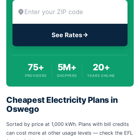
See Rates
75+
5M+
20+
PROVIDERS
SHOPPERS
YEARS ONLINE
Cheapest Electricity Plans in
Oswego
Sorted by price at 1,000 kWh. Plans with bill credits
can cost more at other usage levels — check the EFL