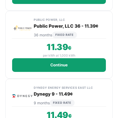
PUBLIC POWER, LLC
Public Power, LLC 36 - 11.39¢
36 months
FIXED RATE
11.39
¢
per kWh at 1,000 kWh
Continue
DYNEGY ENERGY SERVICES EAST LLC
Dynegy 9 - 11.49¢
9 months
FIXED RATE
11.49
¢