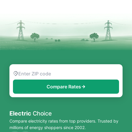
Compare Rates
Electric
Choice
Compare electricity rates from top providers. Trusted by
millions of energy shoppers since 2002.