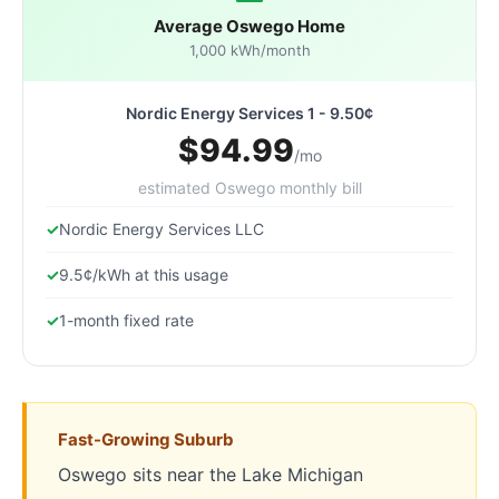
Average Oswego Home
1,000 kWh/month
Nordic Energy Services 1 - 9.50¢
$94.99
/mo
estimated Oswego monthly bill
Nordic Energy Services LLC
9.5¢/kWh at this usage
1-month fixed rate
Fast-Growing Suburb
Oswego sits near the Lake Michigan