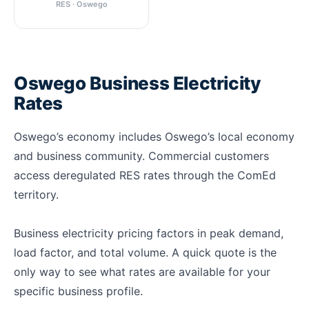
RES · Oswego
Oswego Business Electricity
Rates
Oswego’s economy includes Oswego’s local economy
and business community. Commercial customers
access deregulated RES rates through the ComEd
territory.
Business electricity pricing factors in peak demand,
load factor, and total volume. A quick quote is the
only way to see what rates are available for your
specific business profile.