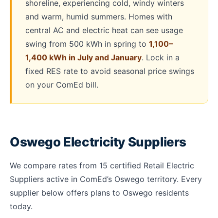
shoreline, experiencing cold, windy winters
and warm, humid summers. Homes with
central AC and electric heat can see usage
swing from 500 kWh in spring to
1,100–
1,400 kWh in July and January
. Lock in a
fixed RES rate to avoid seasonal price swings
on your ComEd bill.
Oswego Electricity Suppliers
We compare rates from 15 certified Retail Electric
Suppliers active in ComEd’s Oswego territory. Every
supplier below offers plans to Oswego residents
today.