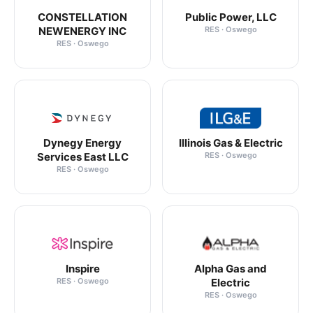
CONSTELLATION
Public Power, LLC
NEWENERGY INC
RES · Oswego
RES · Oswego
Dynegy Energy
Illinois Gas & Electric
Services East LLC
RES · Oswego
RES · Oswego
Inspire
Alpha Gas and
RES · Oswego
Electric
RES · Oswego