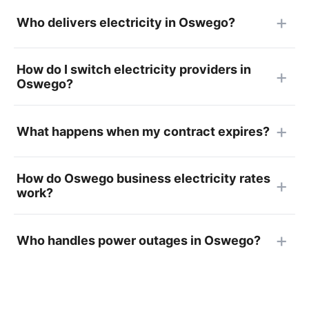
Who delivers electricity in Oswego?
How do I switch electricity providers in
Oswego?
What happens when my contract expires?
How do Oswego business electricity rates
work?
Who handles power outages in Oswego?