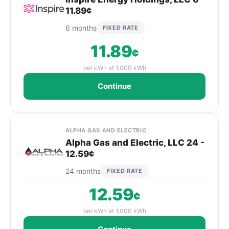
11.89¢
6 months
FIXED RATE
11.89
¢
per kWh at 1,000 kWh
Continue
ALPHA GAS AND ELECTRIC
Alpha Gas and Electric, LLC 24 -
12.59¢
24 months
FIXED RATE
12.59
¢
per kWh at 1,000 kWh