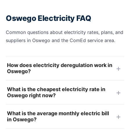
Oswego Electricity FAQ
Common questions about electricity rates, plans, and
suppliers in Oswego and the ComEd service area.
How does electricity deregulation work in
Oswego?
What is the cheapest electricity rate in
Oswego right now?
What is the average monthly electric bill
in Oswego?