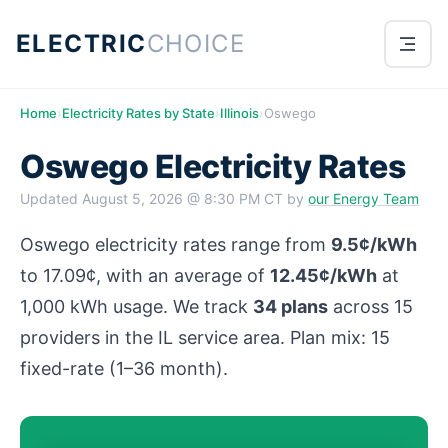
ELECTRIC
CHOICE
Home
›
Electricity Rates by State
›
Illinois
›
Oswego
Oswego Electricity Rates
Updated
August 5, 2026 @ 8:30 PM CT
by
our Energy Team
Oswego electricity rates range from
9.5¢/kWh
to 17.09¢, with an average of
12.45¢/kWh
at
1,000 kWh usage. We track
34 plans
across 15
providers in the IL service area. Plan mix: 15
fixed-rate (1–36 month).