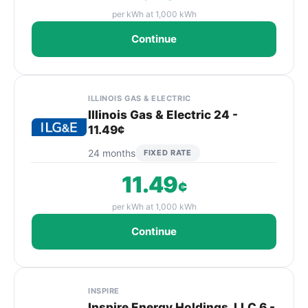
per kWh at 1,000 kWh
Continue
ILLINOIS GAS & ELECTRIC
Illinois Gas & Electric 24 -
11.49¢
24 months
FIXED RATE
11.49
¢
per kWh at 1,000 kWh
Continue
INSPIRE
Inspire Energy Holdings, LLC 6 -