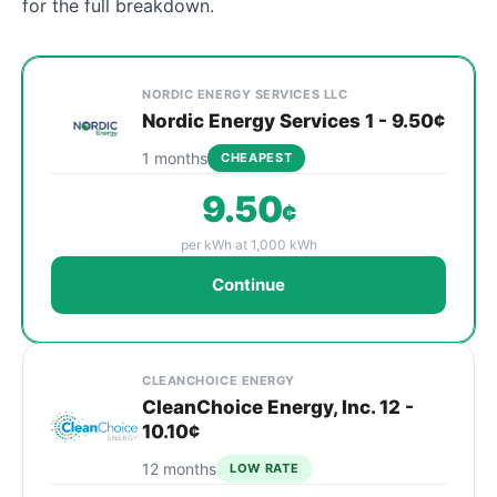
for the full breakdown.
Cheapest Oswego electricity plans compared by provi
Provider
Plan
Rate
Action
NORDIC ENERGY SERVICES LLC
Nordic Energy Services 1 - 9.50¢
1 months
CHEAPEST
9.50
¢
per kWh at 1,000 kWh
Continue
CLEANCHOICE ENERGY
CleanChoice Energy, Inc. 12 -
10.10¢
12 months
LOW RATE