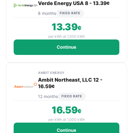
Verde Energy USA 8 - 13.39¢
8 months
FIXED RATE
13.39
¢
per kWh at 1,000 kWh
Continue
AMBIT ENERGY
Ambit Northeast, LLC 12 -
16.59¢
12 months
FIXED RATE
16.59
¢
per kWh at 1,000 kWh
Continue