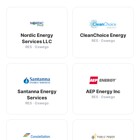
Nordic Energy
CleanChoice Energy
Services LLC
RES · Oswego
RES · Oswego
Santanna Energy
AEP Energy Inc
Services
RES · Oswego
RES · Oswego