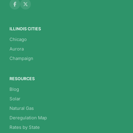
ILLINOIS CITIES
Chicago
Aurora
Champaign
RESOURCES
Blog
Solar
Natural Gas
Deregulation Map
Rates by State