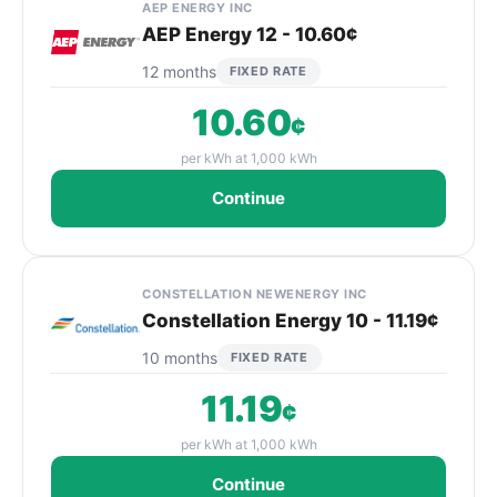
AEP ENERGY INC
AEP Energy 12 - 10.60¢
12 months
FIXED RATE
10.60
¢
per kWh at 1,000 kWh
Continue
CONSTELLATION NEWENERGY INC
Constellation Energy 10 - 11.19¢
10 months
FIXED RATE
11.19
¢
per kWh at 1,000 kWh
Continue