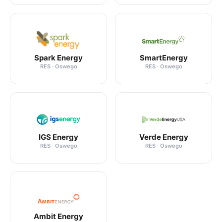
Spark Energy
SmartEnergy
RES · Oswego
RES · Oswego
IGS Energy
Verde Energy
RES · Oswego
RES · Oswego
Ambit Energy