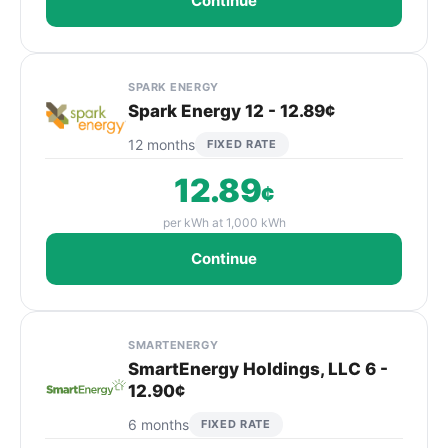
Continue
SPARK ENERGY
Spark Energy 12 - 12.89¢
12 months
FIXED RATE
12.89
¢
per kWh at 1,000 kWh
Continue
SMARTENERGY
SmartEnergy Holdings, LLC 6 -
12.90¢
6 months
FIXED RATE