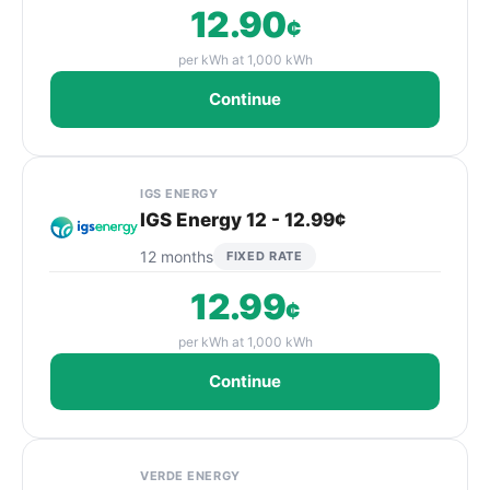
12.90
¢
per kWh at 1,000 kWh
Continue
IGS ENERGY
IGS Energy 12 - 12.99¢
12 months
FIXED RATE
12.99
¢
per kWh at 1,000 kWh
Continue
VERDE ENERGY