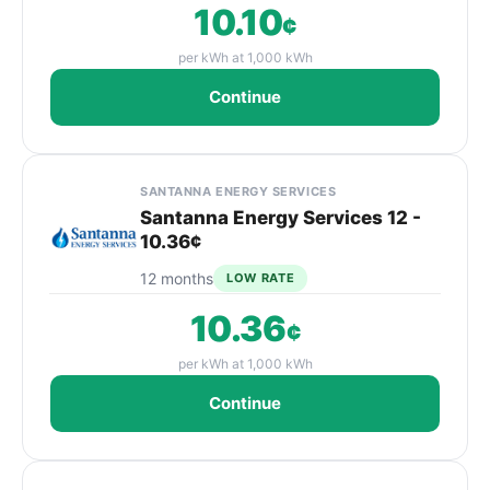
10.10
¢
per kWh at 1,000 kWh
Continue
SANTANNA ENERGY SERVICES
Santanna Energy Services 12 -
10.36¢
12 months
LOW RATE
10.36
¢
per kWh at 1,000 kWh
Continue