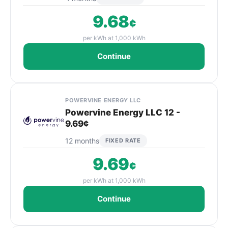
9.68
¢
per kWh at 1,000 kWh
Continue
POWERVINE ENERGY LLC
Powervine Energy LLC 12 -
9.69¢
12 months
FIXED RATE
9.69
¢
per kWh at 1,000 kWh
Continue