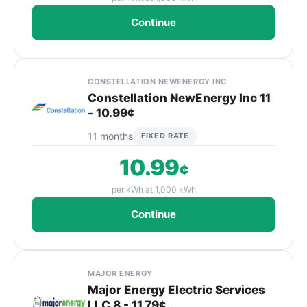
Continue
CONSTELLATION NEWENERGY INC
Constellation NewEnergy Inc 11
- 10.99¢
11 months
FIXED RATE
10.99
¢
per kWh at 1,000 kWh
Continue
MAJOR ENERGY
Major Energy Electric Services
LLC 8 - 11.79¢