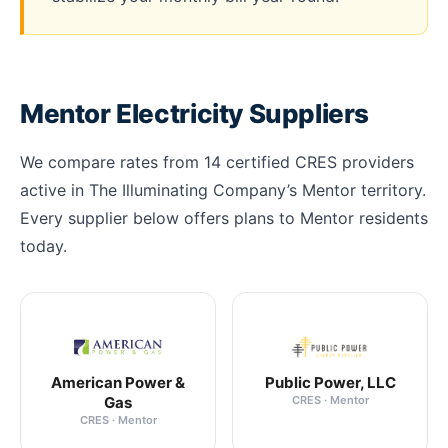
Mentor Electricity Suppliers
We compare rates from 14 certified CRES providers
active in The Illuminating Company’s Mentor territory.
Every supplier below offers plans to Mentor residents
today.
American Power &
Public Power, LLC
Gas
CRES · Mentor
CRES · Mentor