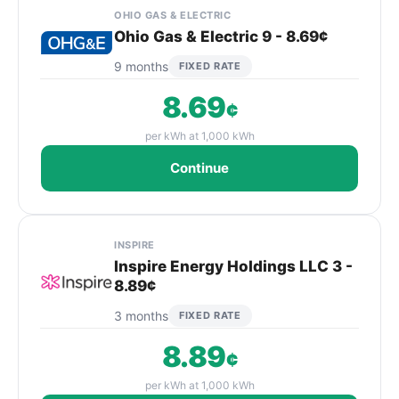
OHIO GAS & ELECTRIC
Ohio Gas & Electric 9 - 8.69¢
9 months
FIXED RATE
8.69
¢
per kWh at 1,000 kWh
Continue
INSPIRE
Inspire Energy Holdings LLC 3 -
8.89¢
3 months
FIXED RATE
8.89
¢
per kWh at 1,000 kWh