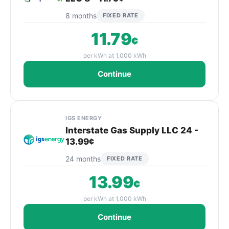
8 months
FIXED RATE
11.79
¢
per kWh at 1,000 kWh
Continue
IGS ENERGY
Interstate Gas Supply LLC 24 -
13.99¢
24 months
FIXED RATE
13.99
¢
per kWh at 1,000 kWh
Continue