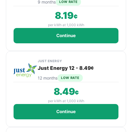
9 months
LOW RATE
8.19
¢
per kWh at 1,000 kWh
Continue
JUST ENERGY
Just Energy 12 - 8.49¢
12 months
LOW RATE
8.49
¢
per kWh at 1,000 kWh
Continue