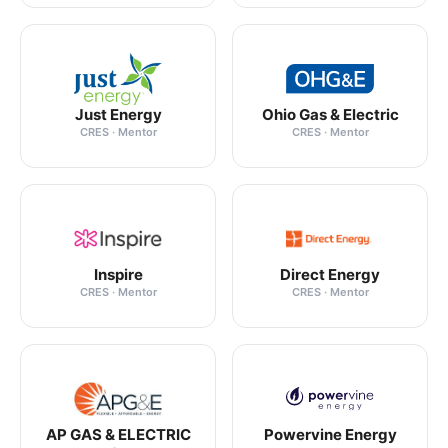
Just Energy
Ohio Gas & Electric
CRES · Mentor
CRES · Mentor
Inspire
Direct Energy
CRES · Mentor
CRES · Mentor
AP GAS & ELECTRIC
Powervine Energy