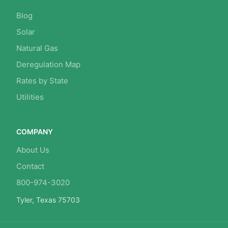
Blog
Solar
Natural Gas
Deregulation Map
Rates by State
Utilities
COMPANY
About Us
Contact
800-974-3020
Tyler, Texas 75703