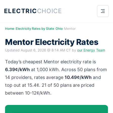
ELECTRIC
CHOICE
Home
›
Electricity Rates by State
›
Ohio
›
Mentor
Mentor Electricity Rates
Updated
August 6, 2026 @ 8:14 AM CT
by
our Energy Team
Today’s cheapest Mentor electricity rate is
6.39¢/kWh
at 1,000 kWh. Across 50 plans from
14 providers, rates average
10.49¢/kWh
and
top out at 15.4¢. 21 of 50 plans are priced
between 10-12¢/kWh.