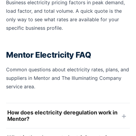
Business electricity pricing factors in peak demand,
load factor, and total volume. A quick quote is the
only way to see what rates are available for your
specific business profile.
Mentor Electricity FAQ
Common questions about electricity rates, plans, and
suppliers in Mentor and The Illuminating Company
service area.
How does electricity deregulation work in
Mentor?