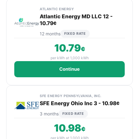
ATLANTIC ENERGY
Atlantic Energy MD LLC 12 -
10.79¢
12 months
FIXED RATE
10.79
¢
per kWh at 1,000 kWh
Continue
SFE ENERGY PENNSYLVANIA, INC.
SFE Energy Ohio Inc 3 - 10.98¢
3 months
FIXED RATE
10.98
¢
per kWh at 1,000 kWh