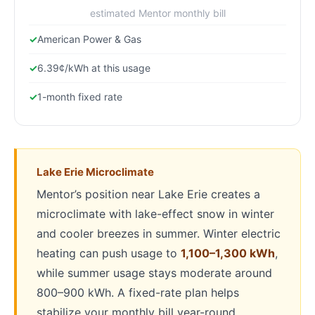
estimated Mentor monthly bill
American Power & Gas
6.39¢/kWh at this usage
1-month fixed rate
Lake Erie Microclimate
Mentor’s position near Lake Erie creates a
microclimate with lake-effect snow in winter
and cooler breezes in summer. Winter electric
heating can push usage to
1,100–1,300 kWh
,
while summer usage stays moderate around
800–900 kWh. A fixed-rate plan helps
stabilize your monthly bill year-round.