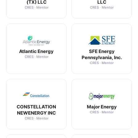
(TX) LLC
LLC
CRES · Mentor
CRES · Mentor
Atlantic Energy
SFE Energy
CRES · Mentor
Pennsylvania, Inc.
CRES · Mentor
CONSTELLATION
Major Energy
NEWENERGY INC
CRES · Mentor
CRES · Mentor