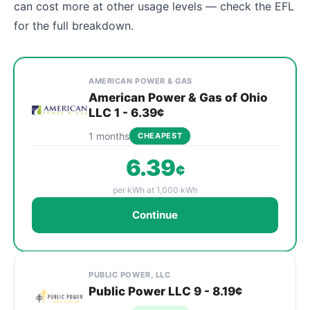
can cost more at other usage levels — check the EFL
for the full breakdown.
Cheapest Mentor electricity plans compared by provid
Provider
Plan
Rate
Action
AMERICAN POWER & GAS
American Power & Gas of Ohio
LLC 1 - 6.39¢
1 months
CHEAPEST
6.39
¢
per kWh at 1,000 kWh
Continue
PUBLIC POWER, LLC
Public Power LLC 9 - 8.19¢