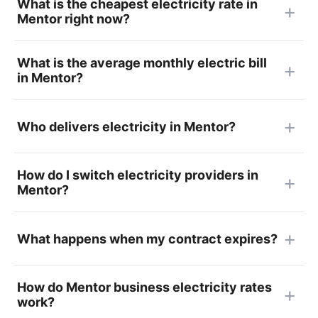
What is the cheapest electricity rate in
Mentor right now?
What is the average monthly electric bill
in Mentor?
Who delivers electricity in Mentor?
How do I switch electricity providers in
Mentor?
What happens when my contract expires?
How do Mentor business electricity rates
work?