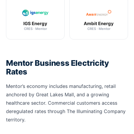
IGS Energy
Ambit Energy
CRES · Mentor
CRES · Mentor
Mentor Business Electricity
Rates
Mentor’s economy includes manufacturing, retail
anchored by Great Lakes Mall, and a growing
healthcare sector. Commercial customers access
deregulated rates through The Illuminating Company
territory.