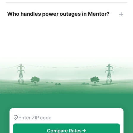
Who handles power outages in Mentor?
Compare Rates