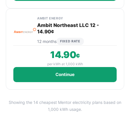
AMBIT ENERGY
Ambit Northeast LLC 12 -
14.90¢
12 months
FIXED RATE
14.90
¢
per kWh at 1,000 kWh
Continue
Showing the 14 cheapest Mentor electricity plans based on
1,000 kWh usage.