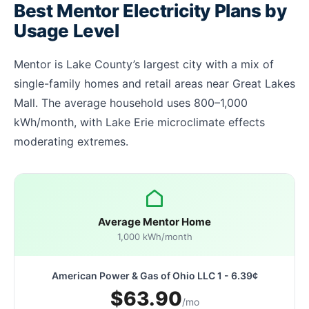
Best Mentor Electricity Plans by
Usage Level
Mentor is Lake County’s largest city with a mix of
single-family homes and retail areas near Great Lakes
Mall. The average household uses 800–1,000
kWh/month, with Lake Erie microclimate effects
moderating extremes.
Average Mentor Home
1,000 kWh/month
American Power & Gas of Ohio LLC 1 - 6.39¢
$63.90
/mo