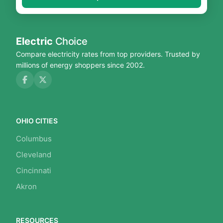
Electric
Choice
Compare electricity rates from top providers. Trusted by
millions of energy shoppers since 2002.
OHIO CITIES
Columbus
Cleveland
Cincinnati
Akron
RESOURCES