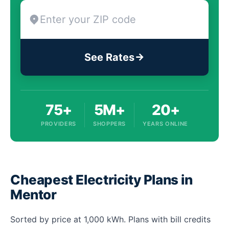
See Rates
75+
5M+
20+
PROVIDERS
SHOPPERS
YEARS ONLINE
Cheapest Electricity Plans in
Mentor
Sorted by price at 1,000 kWh. Plans with bill credits