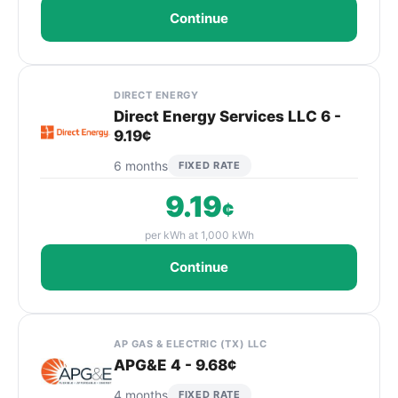
Continue
DIRECT ENERGY
Direct Energy Services LLC 6 -
9.19¢
6 months
FIXED RATE
9.19
¢
per kWh at 1,000 kWh
Continue
AP GAS & ELECTRIC (TX) LLC
APG&E 4 - 9.68¢
4 months
FIXED RATE