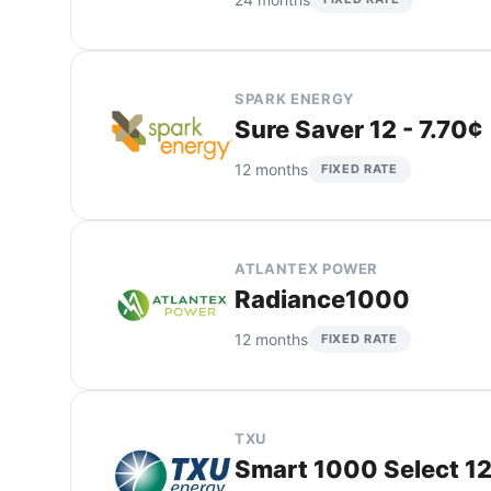
SPARK ENERGY
Sure Saver 12 - 7.70¢
12 months
FIXED RATE
ATLANTEX POWER
Radiance1000
12 months
FIXED RATE
TXU
Smart 1000 Select 12