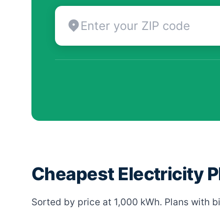
Cheapest Electricity P
Sorted by price at 1,000 kWh. Plans with bi