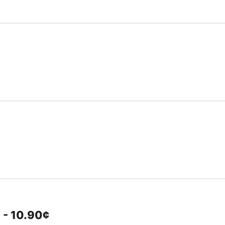
 - 10.90¢