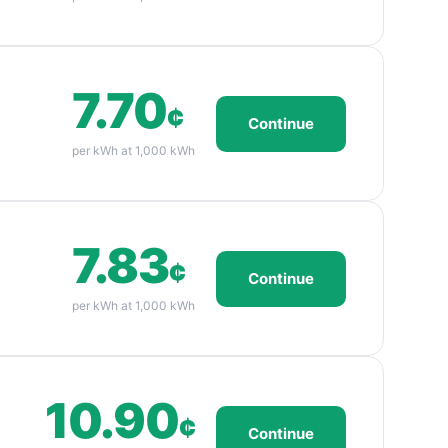
7.70
¢
Continue
per kWh at 1,000 kWh
7.83
¢
Continue
per kWh at 1,000 kWh
10.90
¢
Continue