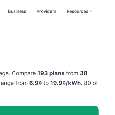
Business
Providers
Resources
sage. Compare
193 plans
from
38
s range from
6.9¢
to
19.9¢/kWh
. 80 of