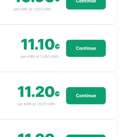
Continue
per kWh at 1,000 kWh
11.10
¢
Continue
per kWh at 1,000 kWh
11.20
¢
Continue
per kWh at 1,000 kWh