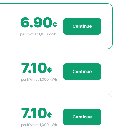
6.90
¢
Continue
per kWh at 1,000 kWh
7.10
¢
Continue
per kWh at 1,000 kWh
7.10
¢
Continue
per kWh at 1,000 kWh