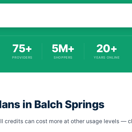
75+
5M+
20+
PROVIDERS
SHOPPERS
YEARS ONLINE
lans in Balch Springs
ll credits can cost more at other usage levels — c