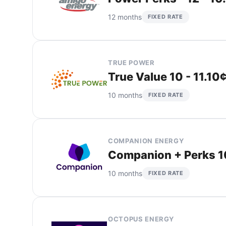
12 months
FIXED RATE
TRUE POWER
True Value 10 - 11.10
10 months
FIXED RATE
COMPANION ENERGY
Companion + Perks 10
10 months
FIXED RATE
OCTOPUS ENERGY