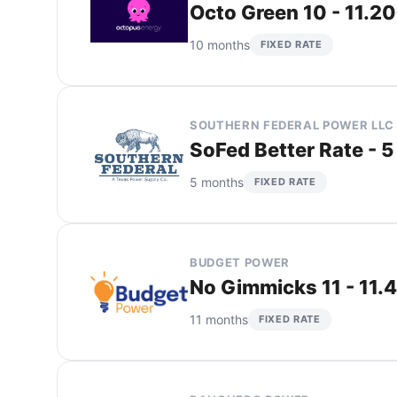
Octo Green 10 - 11.2
10 months
FIXED RATE
SOUTHERN FEDERAL POWER LLC
SoFed Better Rate - 5
5 months
FIXED RATE
BUDGET POWER
No Gimmicks 11 - 11.
11 months
FIXED RATE