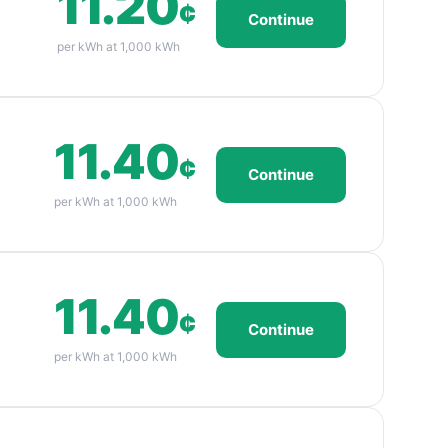
11.20
¢
Continue
per kWh at 1,000 kWh
11.40
¢
Continue
per kWh at 1,000 kWh
11.40
¢
Continue
per kWh at 1,000 kWh