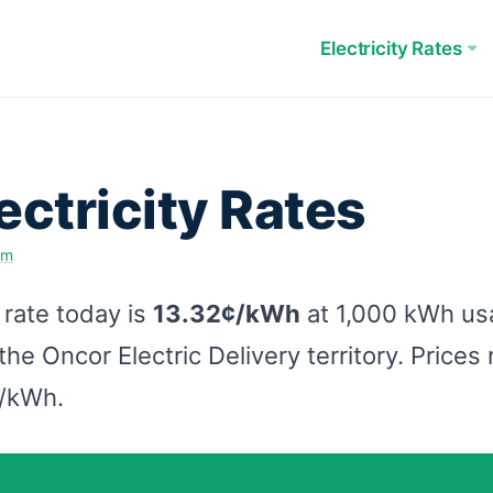
Electricity Rates
ectricity Rates
am
 rate today is
13.32¢/kWh
at 1,000 kWh u
he Oncor Electric Delivery territory. Price
¢/kWh.