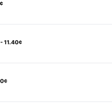
0¢
 - 11.40¢
40¢