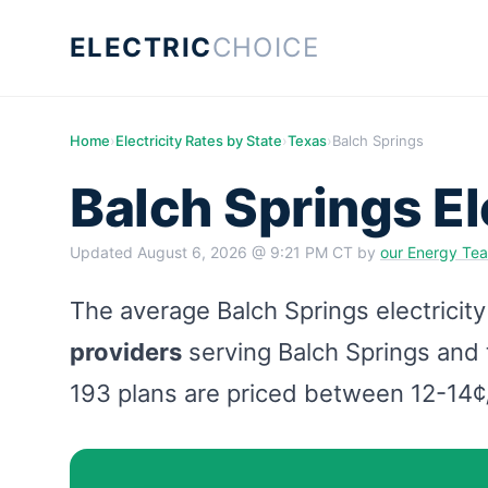
ELECTRIC
CHOICE
Home
›
Electricity Rates by State
›
Texas
›
Balch Springs
Balch Springs El
Updated
August 6, 2026 @ 9:21 PM CT
by
our Energy Te
The average Balch Springs electricity
providers
serving Balch Springs and t
193 plans are priced between 12-14