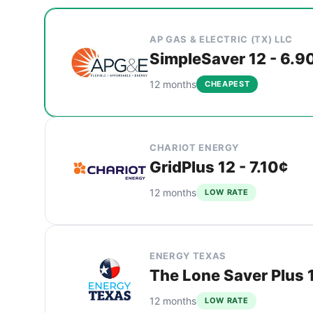
Cheapest Balch Springs electricity plans compar
Provider
Plan
Rate
Action
AP GAS & ELECTRIC (TX) LLC
SimpleSaver 12 - 6.9
12 months
CHEAPEST
CHARIOT ENERGY
GridPlus 12 - 7.10¢
12 months
LOW RATE
ENERGY TEXAS
The Lone Saver Plus 1
12 months
LOW RATE