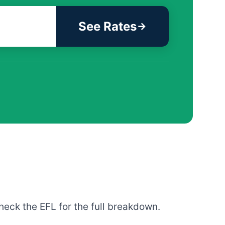
See Rates
heck the EFL for the full breakdown.