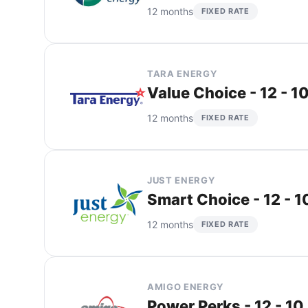
12 months
FIXED RATE
TARA ENERGY
Value Choice - 12 - 1
12 months
FIXED RATE
JUST ENERGY
Smart Choice - 12 - 
12 months
FIXED RATE
AMIGO ENERGY
Power Perks - 12 - 10