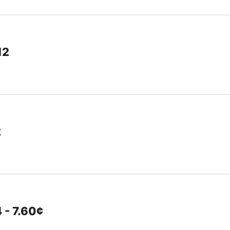
12
2
 - 7.60¢