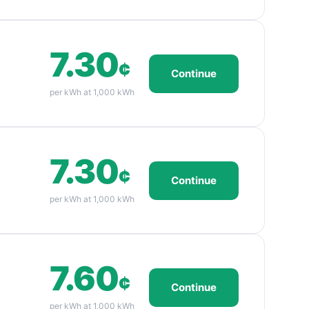
7.30
¢
Continue
per kWh at 1,000 kWh
7.30
¢
Continue
per kWh at 1,000 kWh
7.60
¢
Continue
per kWh at 1,000 kWh