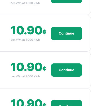
per kWh at 1,000 kWh
10.90
¢
Continue
per kWh at 1,000 kWh
10.90
¢
Continue
per kWh at 1,000 kWh
10.90
¢