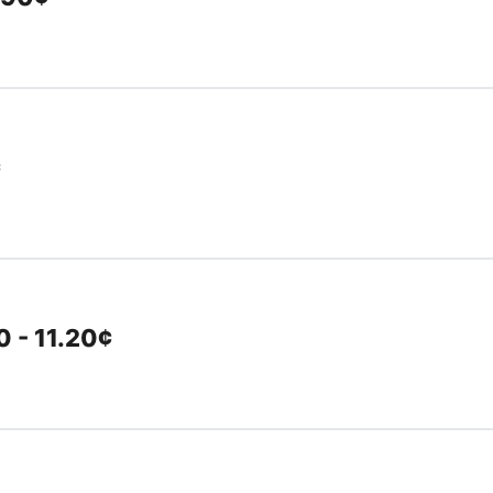
¢
 - 11.20¢