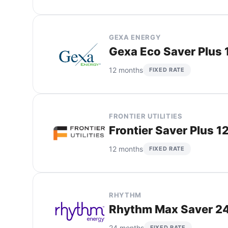
GEXA ENERGY
Gexa Eco Saver Plus 
12 months
FIXED RATE
FRONTIER UTILITIES
Frontier Saver Plus 1
12 months
FIXED RATE
RHYTHM
Rhythm Max Saver 24
24 months
FIXED RATE