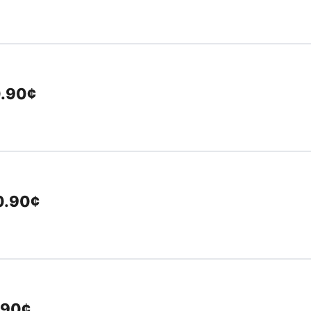
0.90¢
10.90¢
.90¢