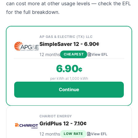
can cost more at other usage levels — check the EFL
for the full breakdown.
Cheapest Bryan electricity plans sorted by rate at
Provider
Plan Name & Term
Rate per kWh
Sign Up
AP GAS & ELECTRIC (TX) LLC
SimpleSaver 12 - 6.90¢
12 months
CHEAPEST
View EFL
6.90
¢
per kWh at 1,000 kWh
Continue
CHARIOT ENERGY
GridPlus 12 - 7.10¢
12 months
LOW RATE
View EFL