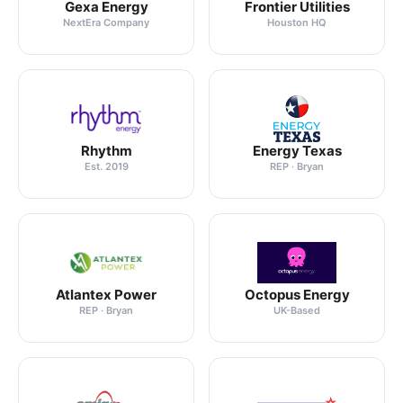
Gexa Energy
Frontier Utilities
NextEra Company
Houston HQ
Rhythm
Energy Texas
Est. 2019
REP · Bryan
Atlantex Power
Octopus Energy
REP · Bryan
UK-Based