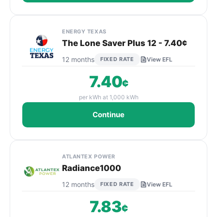
ENERGY TEXAS
The Lone Saver Plus 12 - 7.40¢
12 months
FIXED RATE
View EFL
7.40
¢
per kWh at 1,000 kWh
Continue
ATLANTEX POWER
Radiance1000
12 months
FIXED RATE
View EFL
7.83
¢