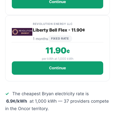
Continue
REVOLUTION ENERGY LLC
Liberty Bell Flex - 11.90¢
1 months
FIXED RATE
11.90
¢
per kWh at 1,000 kWh
Continue
✓
The cheapest Bryan electricity rate is
6.9¢/kWh
at 1,000 kWh — 37 providers compete
in the Oncor territory.