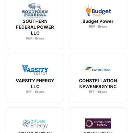
SOUTHERN
Budget Power
FEDERAL POWER
REP · Bryan
LLC
REP · Bryan
VARSITY ENERGY
CONSTELLATION
LLC
NEWENERGY INC
REP · Bryan
REP · Bryan