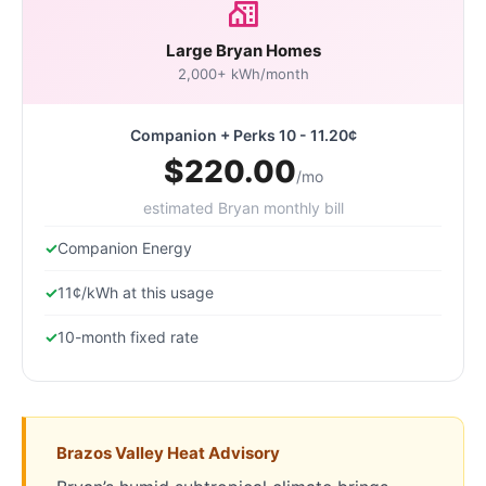
Large Bryan Homes
2,000+ kWh/month
Companion + Perks 10 - 11.20¢
$220.00
/mo
estimated Bryan monthly bill
Companion Energy
11¢/kWh at this usage
10-month fixed rate
Brazos Valley Heat Advisory