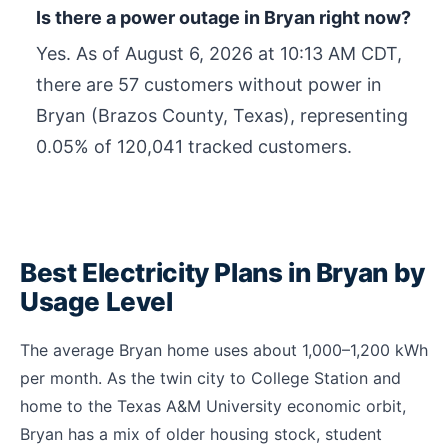
Is there a power outage in Bryan right now?
Yes. As of
August 6, 2026 at 10:13 AM CDT
,
there are 57 customers without power in
Bryan (Brazos County, Texas), representing
0.05% of 120,041 tracked customers.
Best Electricity Plans in Bryan by
Usage Level
The average Bryan home uses about 1,000–1,200 kWh
per month. As the twin city to College Station and
home to the Texas A&M University economic orbit,
Bryan has a mix of older housing stock, student