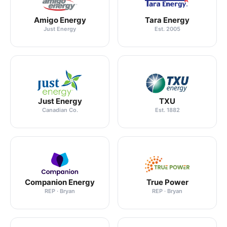
Amigo Energy
Tara Energy
Just Energy
Est. 2005
Just Energy
TXU
Canadian Co.
Est. 1882
Companion Energy
True Power
REP · Bryan
REP · Bryan