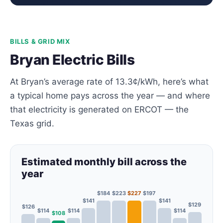
BILLS & GRID MIX
Bryan Electric Bills
At Bryan’s average rate of 13.3¢/kWh, here’s what
a typical home pays across the year — and where
that electricity is generated on ERCOT — the
Texas grid.
Estimated monthly bill across the
year
$184
$223
$227
$197
$141
$141
$129
$126
$114
$114
$114
$108