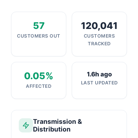
57
120,041
CUSTOMERS OUT
CUSTOMERS
TRACKED
0.05%
1.6h ago
LAST UPDATED
AFFECTED
Transmission &
Distribution