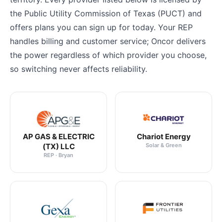
the Public Utility Commission of Texas (PUCT) and
offers plans you can sign up for today. Your REP
handles billing and customer service; Oncor delivers
the power regardless of which provider you choose,
so switching never affects reliability.
AP GAS & ELECTRIC
Chariot Energy
(TX) LLC
Solar & Green
REP · Bryan