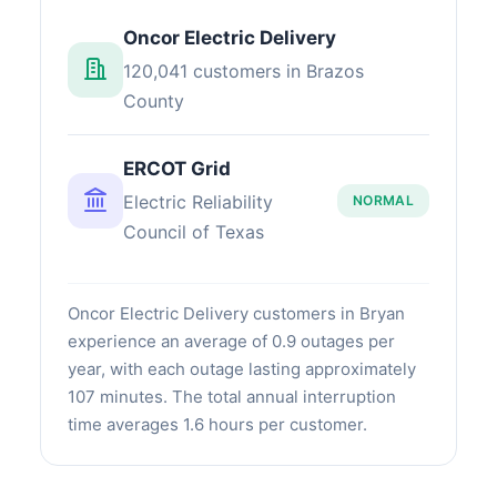
Oncor Electric Delivery
120,041 customers in Brazos
County
ERCOT Grid
Electric Reliability
NORMAL
Council of Texas
Oncor Electric Delivery customers in Bryan
experience an average of 0.9 outages per
year, with each outage lasting approximately
107 minutes. The total annual interruption
time averages 1.6 hours per customer.