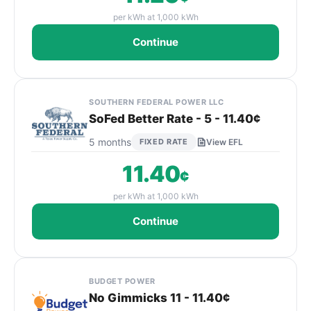
per kWh at 1,000 kWh
Continue
SOUTHERN FEDERAL POWER LLC
SoFed Better Rate - 5 - 11.40¢
5 months
FIXED RATE
View EFL
11.40
¢
per kWh at 1,000 kWh
Continue
BUDGET POWER
No Gimmicks 11 - 11.40¢