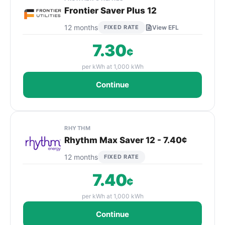
Frontier Saver Plus 12
12 months
FIXED RATE
View EFL
7.30
¢
per kWh at 1,000 kWh
Continue
RHYTHM
Rhythm Max Saver 12 - 7.40¢
12 months
FIXED RATE
7.40
¢
per kWh at 1,000 kWh
Continue