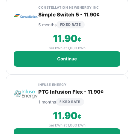
CONSTELLATION NEWENERGY INC
Simple Switch 5 - 11.90¢
5 months
FIXED RATE
11.90
¢
per kWh at 1,000 kWh
Continue
INFUSE ENERGY
PTC Infusion Flex - 11.90¢
1 months
FIXED RATE
11.90
¢
per kWh at 1,000 kWh