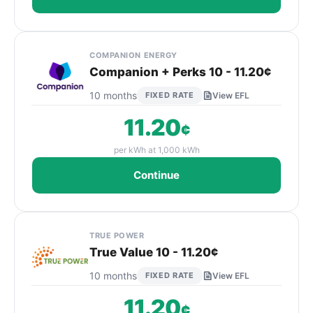
COMPANION ENERGY
Companion + Perks 10 - 11.20¢
10 months
FIXED RATE
View EFL
11.20
¢
per kWh at 1,000 kWh
Continue
TRUE POWER
True Value 10 - 11.20¢
10 months
FIXED RATE
View EFL
11.20
¢