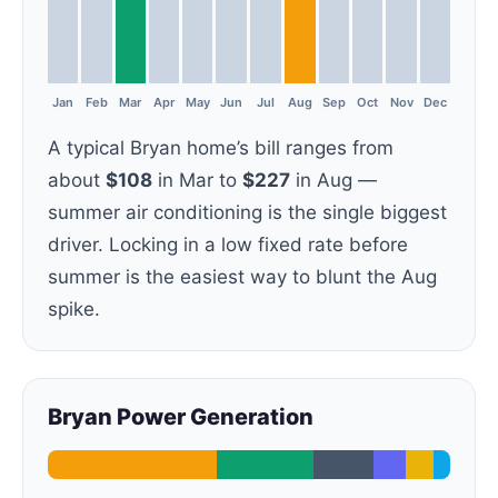
Jan
Feb
Mar
Apr
May
Jun
Jul
Aug
Sep
Oct
Nov
Dec
A typical Bryan home’s bill ranges from
about
$108
in Mar to
$227
in Aug —
summer air conditioning is the single biggest
driver. Locking in a low fixed rate before
summer is the easiest way to blunt the Aug
spike.
Bryan Power Generation