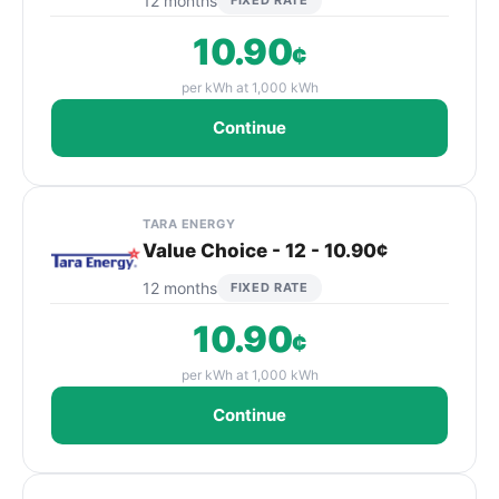
12 months
FIXED RATE
10.90
¢
per kWh at 1,000 kWh
Continue
TARA ENERGY
Value Choice - 12 - 10.90¢
12 months
FIXED RATE
10.90
¢
per kWh at 1,000 kWh
Continue