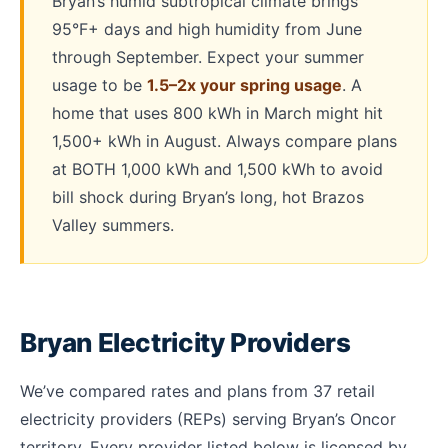
Bryan’s humid subtropical climate brings
95°F+ days and high humidity from June
through September. Expect your summer
usage to be
1.5–2x your spring usage
. A
home that uses 800 kWh in March might hit
1,500+ kWh in August. Always compare plans
at BOTH 1,000 kWh and 1,500 kWh to avoid
bill shock during Bryan’s long, hot Brazos
Valley summers.
Bryan Electricity Providers
We’ve compared rates and plans from 37 retail
electricity providers (REPs) serving Bryan’s Oncor
territory. Every provider listed below is licensed by