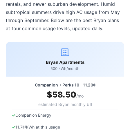
rentals, and newer suburban development. Humid
subtropical summers drive high AC usage from May
through September. Below are the best Bryan plans
at four common usage levels, updated daily.
Bryan Apartments
500 kWh/month
Companion + Perks 10 - 11.20¢
$58.50
/mo
estimated Bryan monthly bill
Companion Energy
11.7¢/kWh at this usage