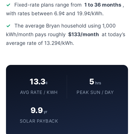
✓
Fixed-rate plans range from
1 to 36 months
,
with rates between 6.9¢ and 19.9¢/kWh.
✓
The average Bryan household using 1,000
kWh/month pays roughly
$133/month
at today’s
average rate of 13.29¢/kWh.
13.3
5
¢
hrs
AVG RATE / KWH
PEAK SUN / DAY
9.9
yr
SOLAR PAYBACK