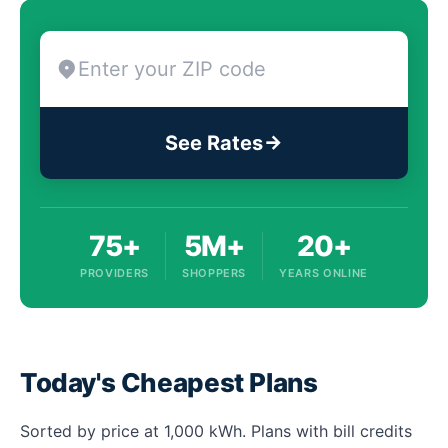
See Rates
75+
5M+
20+
PROVIDERS
SHOPPERS
YEARS ONLINE
Today's Cheapest Plans
Sorted by price at 1,000 kWh. Plans with bill credits