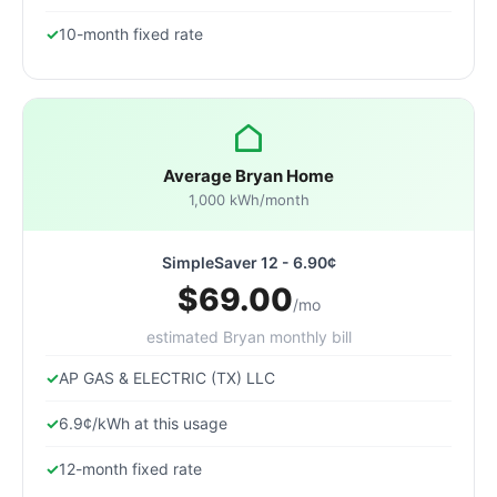
10-month fixed rate
Average Bryan Home
1,000 kWh/month
SimpleSaver 12 - 6.90¢
$69.00
/mo
estimated Bryan monthly bill
AP GAS & ELECTRIC (TX) LLC
6.9¢/kWh at this usage
12-month fixed rate