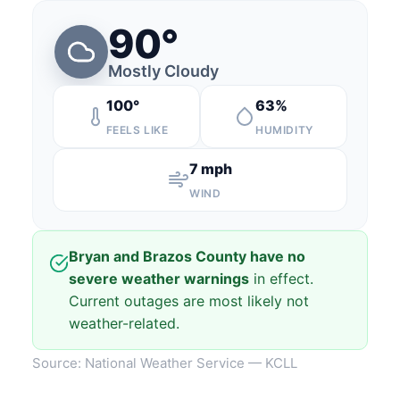
90°
Mostly Cloudy
100°
63%
FEELS LIKE
HUMIDITY
7 mph
WIND
Bryan and Brazos County have no
severe weather warnings
in effect.
Current outages are most likely not
weather-related.
Source: National Weather Service — KCLL