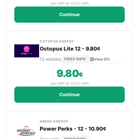
per kWh at 1,000 kWh
Continue
OCTOPUS ENERGY
Octopus Lite 12 - 9.80¢
12 months
FIXED RATE
View EFL
9.80
¢
per kWh at 1,000 kWh
Continue
AMIGO ENERGY
Power Perks - 12 - 10.90¢