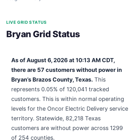
LIVE GRID STATUS
Bryan Grid Status
As of
August 6, 2026 at 10:13 AM CDT
,
there are
57
customers without power in
Bryan’s Brazos County, Texas.
This
represents 0.05% of
120,041
tracked
customers. This is within normal operating
levels for the Oncor Electric Delivery service
territory. Statewide,
82,218
Texas
customers are without power across 1299
of 254 counties.