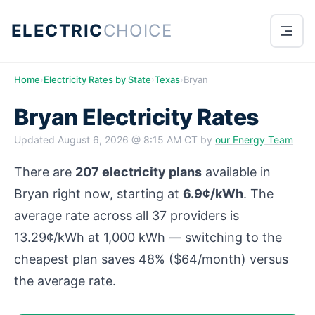
ELECTRIC
CHOICE
Home
›
Electricity Rates by State
›
Texas
›
Bryan
Bryan Electricity Rates
Updated
August 6, 2026 @ 8:15 AM CT
by
our Energy Team
There are
207 electricity plans
available in
Bryan right now, starting at
6.9¢/kWh
. The
average rate across all 37 providers is
13.29¢/kWh at 1,000 kWh — switching to the
cheapest plan saves 48% ($64/month) versus
the average rate.