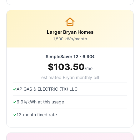
Larger Bryan Homes
1,500 kWh/month
SimpleSaver 12 - 6.90¢
$103.50
/mo
estimated Bryan monthly bill
AP GAS & ELECTRIC (TX) LLC
6.9¢/kWh at this usage
12-month fixed rate