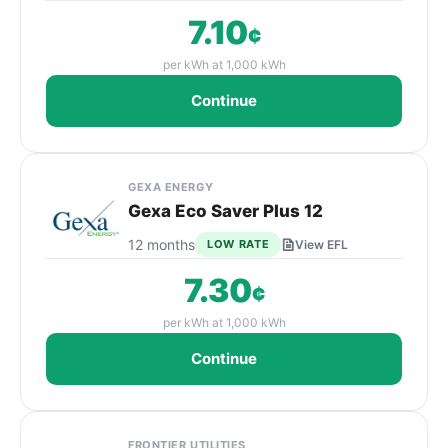
7.10
¢
per kWh at 1,000 kWh
Continue
GEXA ENERGY
Gexa Eco Saver Plus 12
12 months
LOW RATE
View EFL
7.30
¢
per kWh at 1,000 kWh
Continue
FRONTIER UTILITIES