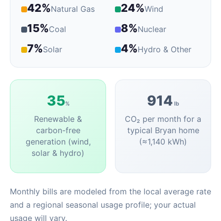
42%
24%
Natural Gas
Wind
15%
8%
Coal
Nuclear
7%
4%
Solar
Hydro & Other
35
914
%
lb
Renewable &
CO₂ per month for a
carbon-free
typical Bryan home
generation (wind,
(≈1,140 kWh)
solar & hydro)
Monthly bills are modeled from the local average rate
and a regional seasonal usage profile; your actual
usage will vary.