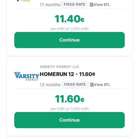
11 months
FIXED RATE
View EFL
11.40
¢
per kWh at 1,000 kWh
Continue
VARSITY ENERGY LLC
HOMERUN 12 - 11.60¢
12 months
FIXED RATE
View EFL
11.60
¢
per kWh at 1,000 kWh
Continue