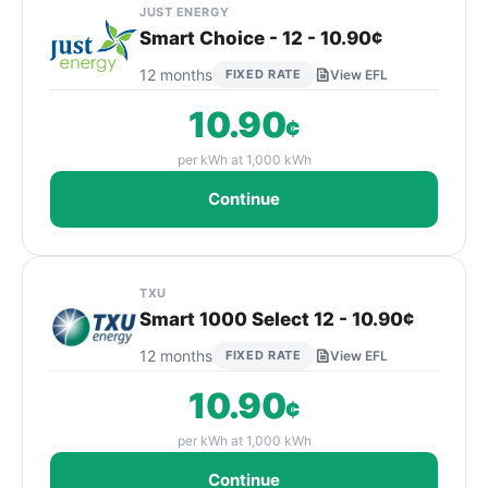
JUST ENERGY
Smart Choice - 12 - 10.90¢
12 months
FIXED RATE
View EFL
10.90
¢
per kWh at 1,000 kWh
Continue
TXU
Smart 1000 Select 12 - 10.90¢
12 months
FIXED RATE
View EFL
10.90
¢
per kWh at 1,000 kWh
Continue