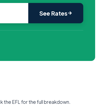
See Rates
k the EFL for the full breakdown.