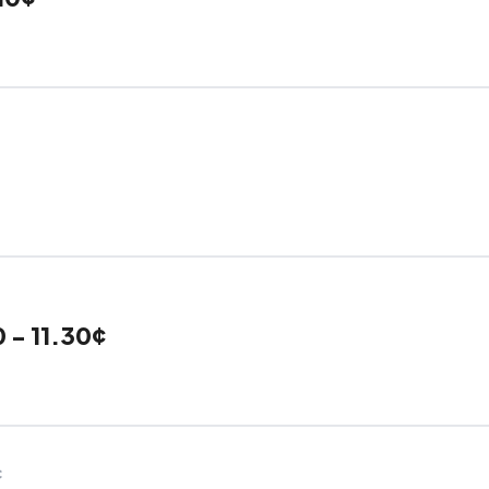
 - 11.30¢
C