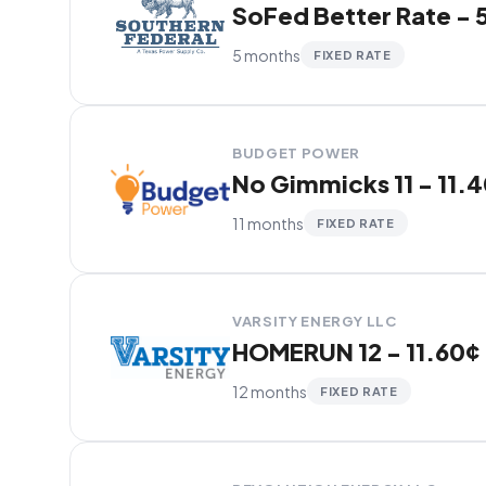
SoFed Better Rate - 5
5 months
FIXED RATE
BUDGET POWER
No Gimmicks 11 - 11.
11 months
FIXED RATE
VARSITY ENERGY LLC
HOMERUN 12 - 11.60¢
12 months
FIXED RATE