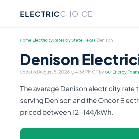
ELECTRIC
CHOICE
Home
›
Electricity Rates by State
›
Texas
›
Denison
Denison Electric
Updated
August 5, 2026 @ 4:36 PM CT
by
our Energy Team
The average Denison electricity rate 
serving Denison and the Oncor Electri
priced between 12-14¢/kWh.