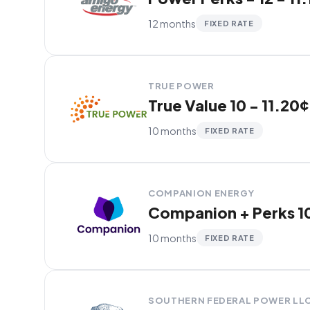
12 months
FIXED RATE
TRUE POWER
True Value 10 - 11.20¢
10 months
FIXED RATE
COMPANION ENERGY
Companion + Perks 10
10 months
FIXED RATE
SOUTHERN FEDERAL POWER LL