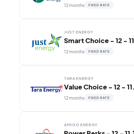
12 months
FIXED RATE
JUST ENERGY
Smart Choice - 12 - 1
12 months
FIXED RATE
TARA ENERGY
Value Choice - 12 - 11
12 months
FIXED RATE
AMIGO ENERGY
Power Perks - 12 - 11