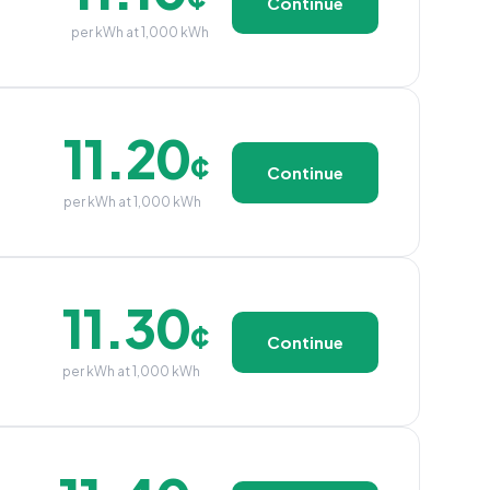
Continue
per kWh at 1,000 kWh
11.20
¢
Continue
per kWh at 1,000 kWh
11.30
¢
Continue
per kWh at 1,000 kWh