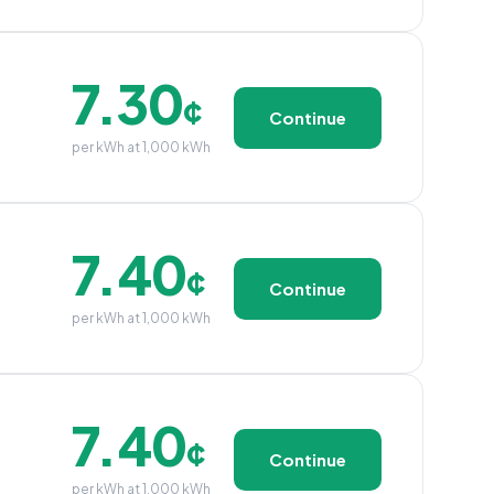
7.30
¢
Continue
per kWh at 1,000 kWh
7.40
¢
Continue
per kWh at 1,000 kWh
7.40
¢
Continue
per kWh at 1,000 kWh