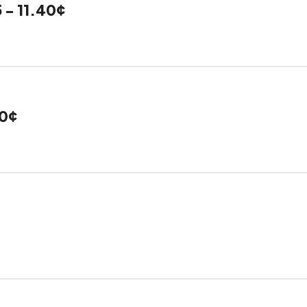
 - 11.40¢
40¢