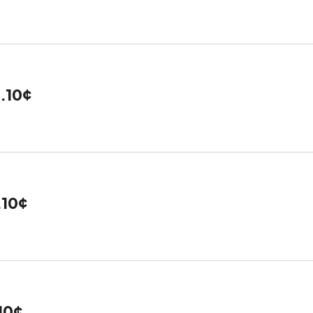
1.10¢
.10¢
.10¢