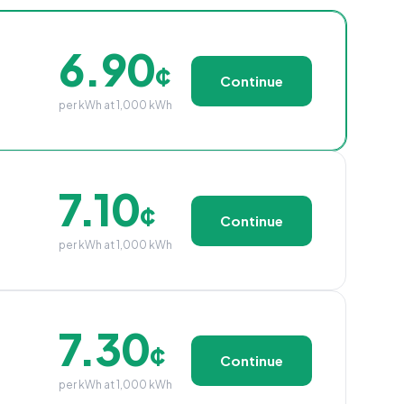
6.90
¢
Continue
per kWh at 1,000 kWh
7.10
¢
Continue
per kWh at 1,000 kWh
7.30
¢
Continue
per kWh at 1,000 kWh