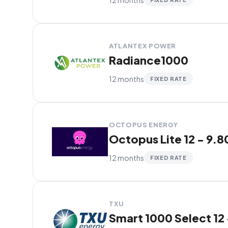
ATLANTEX POWER
Radiance1000
12 months
FIXED RATE
OCTOPUS ENERGY
Octopus Lite 12 - 9.8
12 months
FIXED RATE
TXU
Smart 1000 Select 12 