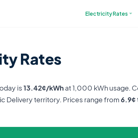
Electricity Rates
ity Rates
today is
13.42¢/kWh
at 1,000 kWh usage. 
c Delivery territory. Prices range from
6.9¢