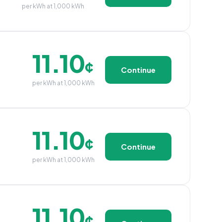
per kWh at 1,000 kWh
11.10
¢
Continue
per kWh at 1,000 kWh
11.10
¢
Continue
per kWh at 1,000 kWh
11.10
¢