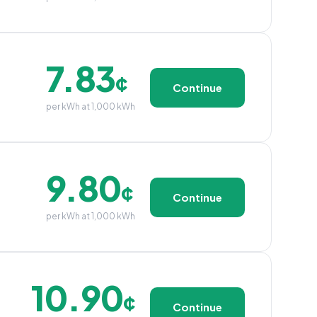
7.83
¢
Continue
per kWh at 1,000 kWh
9.80
¢
Continue
per kWh at 1,000 kWh
10.90
¢
Continue