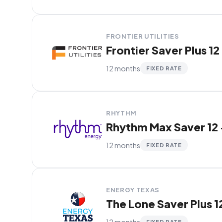
FRONTIER UTILITIES
Frontier Saver Plus 12
12 months
FIXED RATE
RHYTHM
Rhythm Max Saver 12 
12 months
FIXED RATE
ENERGY TEXAS
The Lone Saver Plus 1
12 months
FIXED RATE