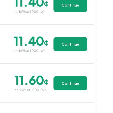
11.40
¢
Continue
per kWh at 1,000 kWh
11.40
¢
Continue
per kWh at 1,000 kWh
11.60
¢
Continue
per kWh at 1,000 kWh