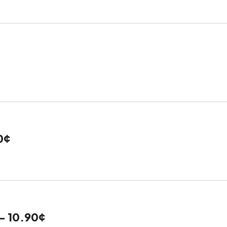
0¢
- 10.90¢