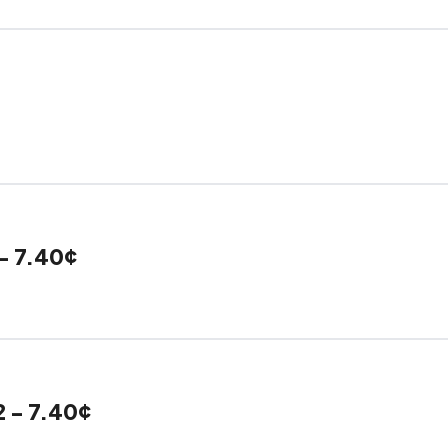
- 7.40¢
2 - 7.40¢