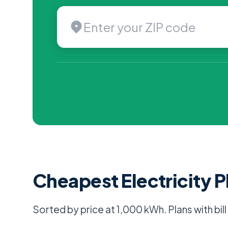
Cheapest Electricity P
Sorted by price at 1,000 kWh. Plans with bil