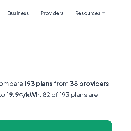
Business
Providers
Resources
Compare
193 plans
from
38 providers
to
19.9¢/kWh
. 82 of 193 plans are