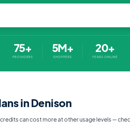
75+
5M+
20+
PROVIDERS
SHOPPERS
YEARS ONLINE
lans in Denison
l credits can cost more at other usage levels — chec