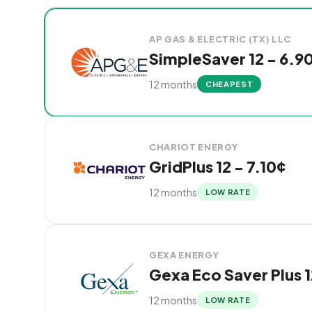
Cheapest Denison electricity plans compared by
Provider
Plan
Rate
Action
AP GAS & ELECTRIC (TX) LLC
SimpleSaver 12 - 6.9
12 months
CHEAPEST
CHARIOT ENERGY
GridPlus 12 - 7.10¢
12 months
LOW RATE
GEXA ENERGY
Gexa Eco Saver Plus 1
12 months
LOW RATE