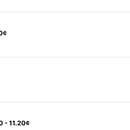
10¢
¢
 - 11.20¢