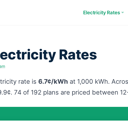
Electricity Rates
ectricity Rates
eam
icity rate is
6.7¢/kWh
at 1,000 kWh. Acros
9.9¢. 74 of 192 plans are priced between 1