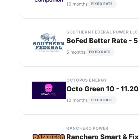
10 months
FIXED RATE
SOUTHERN FEDERAL POWER LLC
SoFed Better Rate - 5
5 months
FIXED RATE
OCTOPUS ENERGY
Octo Green 10 - 11.2
10 months
FIXED RATE
RANCHERO POWER
Ranchero Smart & Fixe