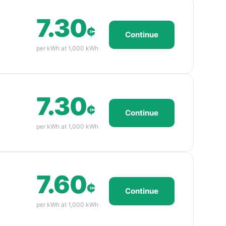
7.30
¢
Continue
per kWh at 1,000 kWh
7.30
¢
Continue
per kWh at 1,000 kWh
7.60
¢
Continue
per kWh at 1,000 kWh