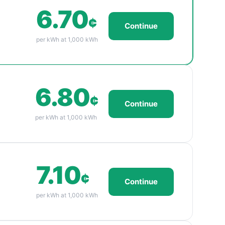
6.70
¢
Continue
per kWh at 1,000 kWh
6.80
¢
Continue
per kWh at 1,000 kWh
7.10
¢
Continue
per kWh at 1,000 kWh