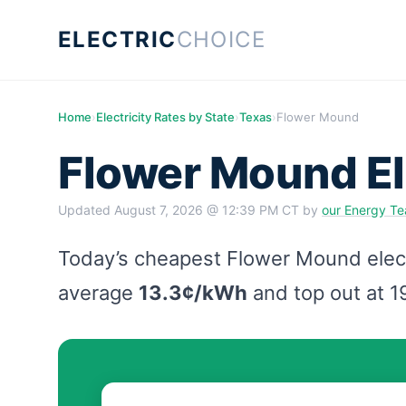
ELECTRIC
CHOICE
Home
›
Electricity Rates by State
›
Texas
›
Flower Mound
Flower Mound El
Updated
August 7, 2026 @ 12:39 PM CT
by
our Energy T
Today’s cheapest Flower Mound electr
average
13.3¢/kWh
and top out at 1