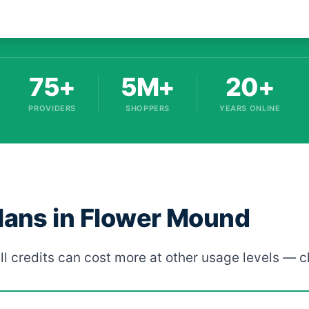
75+
5M+
20+
PROVIDERS
SHOPPERS
YEARS ONLINE
Plans in Flower Mound
ll credits can cost more at other usage levels — c
ed by provider, rate, and term length