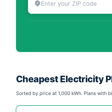
Cheapest Electricity 
Sorted by price at 1,000 kWh. Plans with bi
Cheapest Flower Mound electricity plans compar
Provider
Plan
Rate
Action