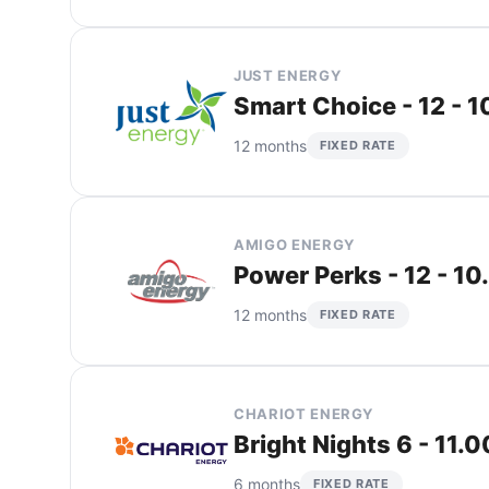
JUST ENERGY
Smart Choice - 12 - 
12 months
FIXED RATE
AMIGO ENERGY
Power Perks - 12 - 10
12 months
FIXED RATE
CHARIOT ENERGY
Bright Nights 6 - 11.
6 months
FIXED RATE