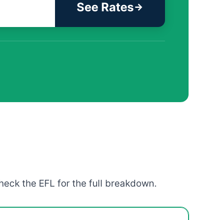
See Rates
heck the EFL for the full breakdown.