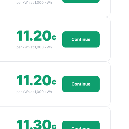
per kWh at 1,000 kWh
11.20
¢
Continue
per kWh at 1,000 kWh
11.20
¢
Continue
per kWh at 1,000 kWh
11.30
¢
Continue