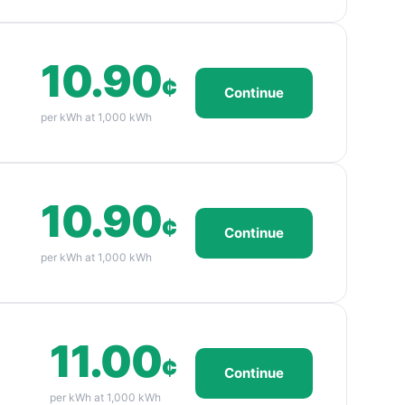
10.90
¢
Continue
per kWh at 1,000 kWh
10.90
¢
Continue
per kWh at 1,000 kWh
11.00
¢
Continue
per kWh at 1,000 kWh