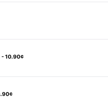
 - 10.90¢
0.90¢