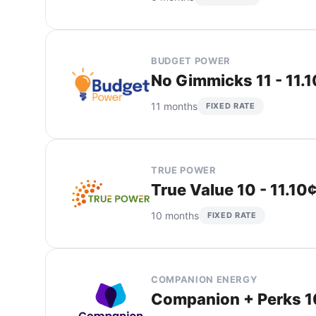
BUDGET POWER
No Gimmicks 11 - 11.
11 months
FIXED RATE
TRUE POWER
True Value 10 - 11.10
10 months
FIXED RATE
COMPANION ENERGY
Companion + Perks 10