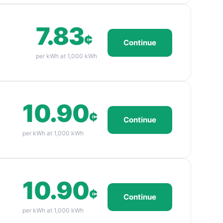
7.83
¢
Continue
per kWh at 1,000 kWh
10.90
¢
Continue
per kWh at 1,000 kWh
10.90
¢
Continue
per kWh at 1,000 kWh