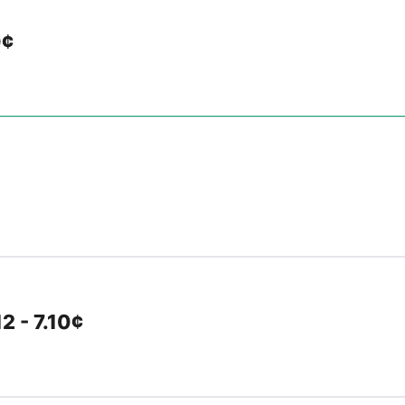
0¢
2 - 7.10¢