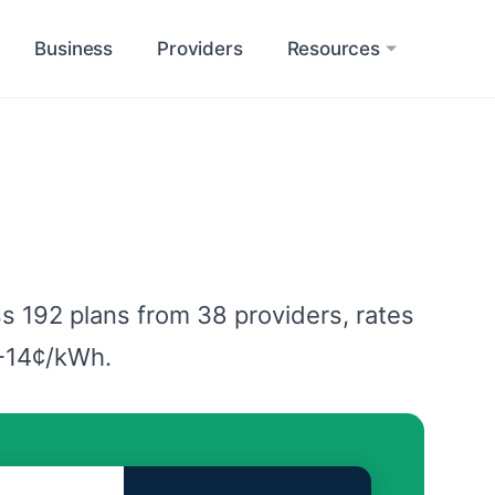
Business
Providers
Resources
s 192 plans from 38 providers, rates
2-14¢/kWh.