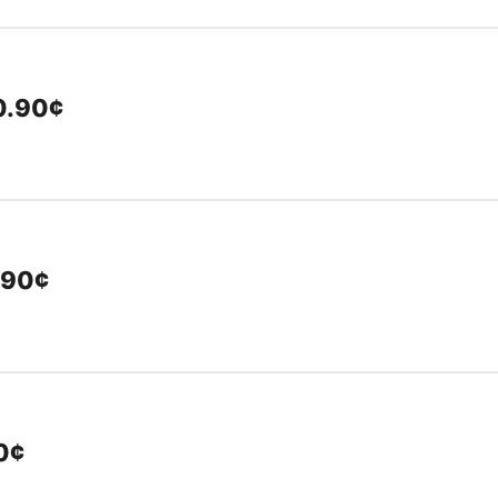
10.90¢
.90¢
00¢