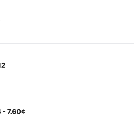
2
12
 - 7.60¢