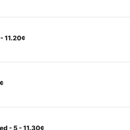
 - 11.20¢
0¢
d - 5 - 11.30¢