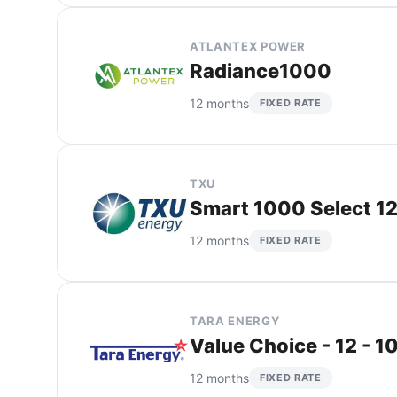
ATLANTEX POWER
Radiance1000
12 months
FIXED RATE
TXU
Smart 1000 Select 12
12 months
FIXED RATE
TARA ENERGY
Value Choice - 12 - 1
12 months
FIXED RATE