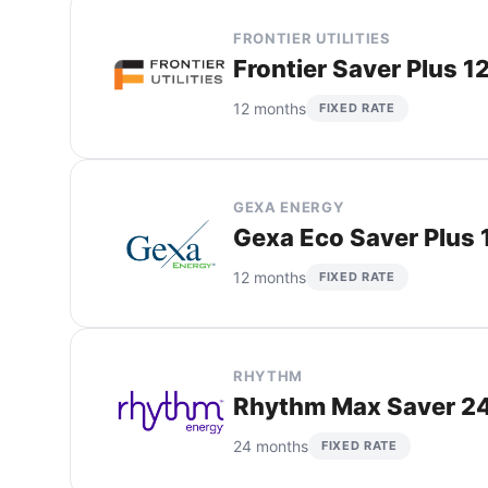
FRONTIER UTILITIES
Frontier Saver Plus 1
12 months
FIXED RATE
GEXA ENERGY
Gexa Eco Saver Plus 
12 months
FIXED RATE
RHYTHM
Rhythm Max Saver 24
24 months
FIXED RATE