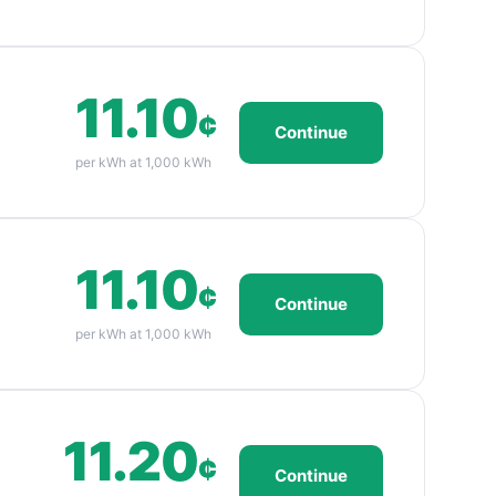
11.10
¢
Continue
per kWh at 1,000 kWh
11.10
¢
Continue
per kWh at 1,000 kWh
11.20
¢
Continue