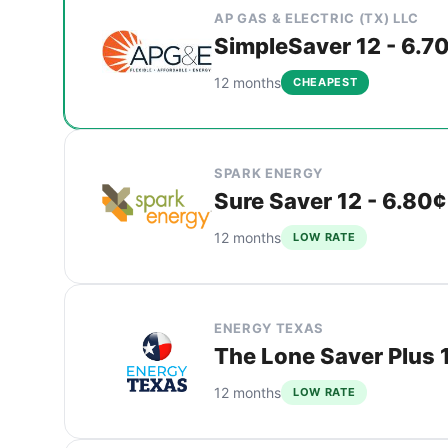
AP GAS & ELECTRIC (TX) LLC
SimpleSaver 12 - 6.7
12 months
CHEAPEST
SPARK ENERGY
Sure Saver 12 - 6.80¢
12 months
LOW RATE
ENERGY TEXAS
The Lone Saver Plus 1
12 months
LOW RATE