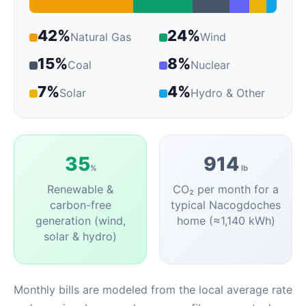
42%
24%
Natural Gas
Wind
15%
8%
Coal
Nuclear
7%
4%
Solar
Hydro & Other
35
914
%
lb
Renewable &
CO₂ per month for a
carbon-free
typical Nacogdoches
generation (wind,
home (≈1,140 kWh)
solar & hydro)
Monthly bills are modeled from the local average rate