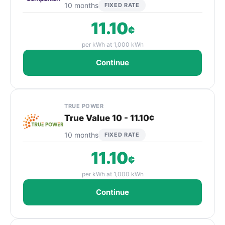
10 months
FIXED RATE
11.10
¢
per kWh at 1,000 kWh
Continue
TRUE POWER
True Value 10 - 11.10¢
10 months
FIXED RATE
11.10
¢
per kWh at 1,000 kWh
Continue