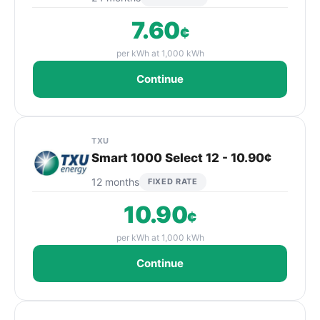
7.60
¢
per kWh at 1,000 kWh
Continue
TXU
Smart 1000 Select 12 - 10.90¢
12 months
FIXED RATE
10.90
¢
per kWh at 1,000 kWh
Continue