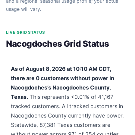
and a regional seasonal usage profile; your actual
usage will vary.
LIVE GRID STATUS
Nacogdoches Grid Status
As of
August 8, 2026 at 10:10 AM CDT
,
there are
0
customers without power in
Nacogdoches’s Nacogdoches County,
Texas.
This represents <0.01% of
41,167
tracked customers. All tracked customers in
Nacogdoches County currently have power.
Statewide,
87,381
Texas customers are
without power across 971 of 254 counties.