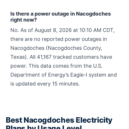
Is there a power outage in Nacogdoches
right now?
No. As of
August 8, 2026 at 10:10 AM CDT
,
there are no reported power outages in
Nacogdoches (Nacogdoches County,
Texas). All 41,167 tracked customers have
power. This data comes from the U.S.
Department of Energy’s Eagle-I system and
is updated every 15 minutes.
Best Nacogdoches Electricity
Plans by Usage Level