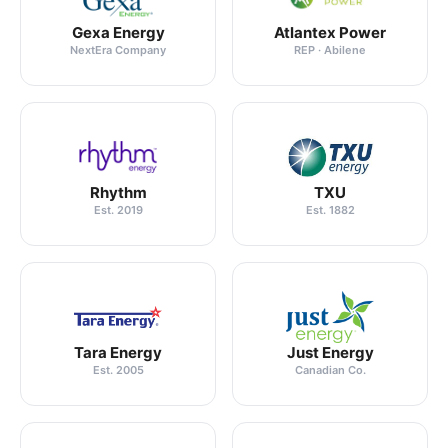
Gexa Energy
Atlantex Power
NextEra Company
REP · Abilene
Rhythm
TXU
Est. 2019
Est. 1882
Tara Energy
Just Energy
Est. 2005
Canadian Co.