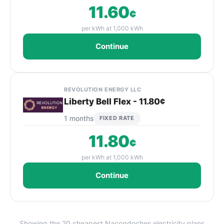
11.60
¢
per kWh at 1,000 kWh
Continue
REVOLUTION ENERGY LLC
Liberty Bell Flex - 11.80¢
1 months
FIXED RATE
11.80
¢
per kWh at 1,000 kWh
Continue
Showing the 20 cheapest Nacogdoches electricity plans