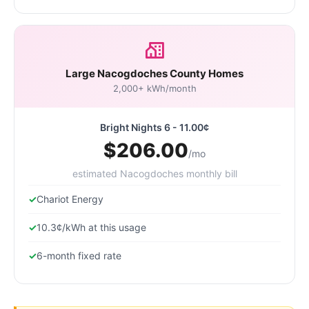
Large Nacogdoches County Homes
2,000+ kWh/month
Bright Nights 6 - 11.00¢
$206.00
/mo
estimated Nacogdoches monthly bill
Chariot Energy
10.3¢/kWh at this usage
6-month fixed rate