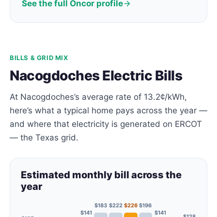
See the full Oncor profile
BILLS & GRID MIX
Nacogdoches Electric Bills
At Nacogdoches’s average rate of 13.2¢/kWh,
here’s what a typical home pays across the year —
and where that electricity is generated on ERCOT
— the Texas grid.
Estimated monthly bill across the
year
$183
$222
$226
$196
$141
$141
$128