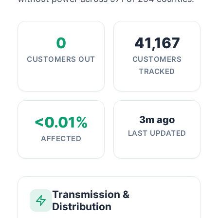
0
41,167
CUSTOMERS OUT
CUSTOMERS
TRACKED
<0.01%
3m ago
LAST UPDATED
AFFECTED
Transmission &
Distribution