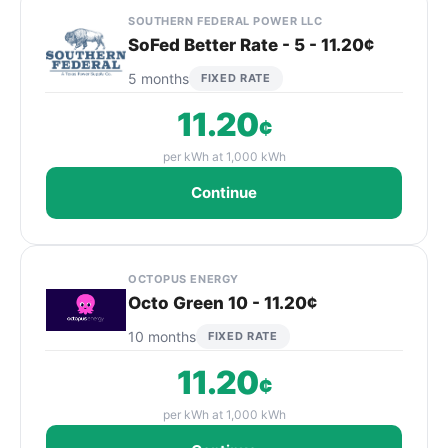
SOUTHERN FEDERAL POWER LLC
SoFed Better Rate - 5 - 11.20¢
5 months
FIXED RATE
11.20
¢
per kWh at 1,000 kWh
Continue
OCTOPUS ENERGY
Octo Green 10 - 11.20¢
10 months
FIXED RATE
11.20
¢
per kWh at 1,000 kWh