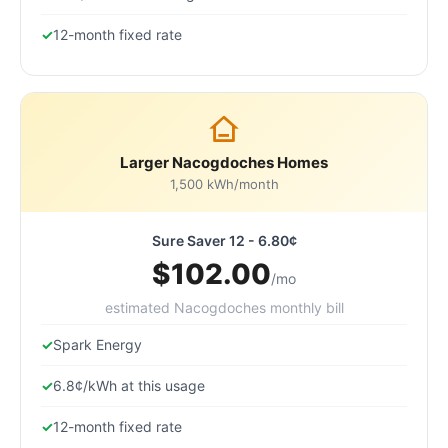
12-month fixed rate
Larger Nacogdoches Homes
1,500 kWh/month
Sure Saver 12 - 6.80¢
$102.00
/mo
estimated Nacogdoches monthly bill
Spark Energy
6.8¢/kWh at this usage
12-month fixed rate