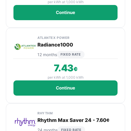
per kWh at 1,000 kWh
Continue
ATLANTEX POWER
Radiance1000
12 months
FIXED RATE
7.43
¢
per kWh at 1,000 kWh
Continue
RHYTHM
Rhythm Max Saver 24 - 7.60¢
24 months
FIXED RATE