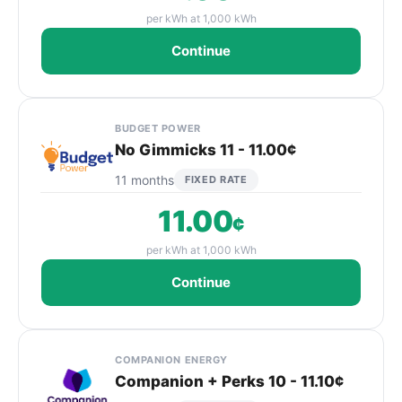
per kWh at 1,000 kWh
Continue
BUDGET POWER
No Gimmicks 11 - 11.00¢
11 months
FIXED RATE
11.00
¢
per kWh at 1,000 kWh
Continue
COMPANION ENERGY
Companion + Perks 10 - 11.10¢