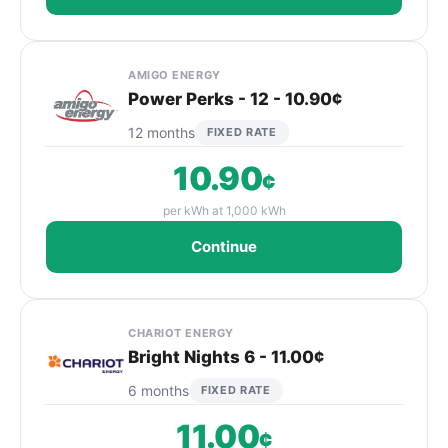
AMIGO ENERGY
Power Perks - 12 - 10.90¢
12 months
FIXED RATE
10.90
¢
per kWh at 1,000 kWh
Continue
CHARIOT ENERGY
Bright Nights 6 - 11.00¢
6 months
FIXED RATE
11.00
¢