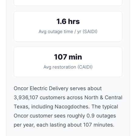
1.6 hrs
Avg outage time / yr (SAIDI)
107 min
Avg restoration (CAIDI)
Oncor Electric Delivery serves about
3,936,107 customers across North & Central
Texas, including Nacogdoches. The typical
Oncor customer sees roughly 0.9 outages
per year, each lasting about 107 minutes.