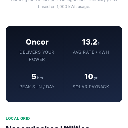
based on 1,000 kWh usage.
Oncor
13.2
¢
DELIVERS YOUR
AVG RATE / KWH
POWER
5
10
hrs
yr
PEAK SUN / DAY
SOLAR PAYBACK
LOCAL GRID