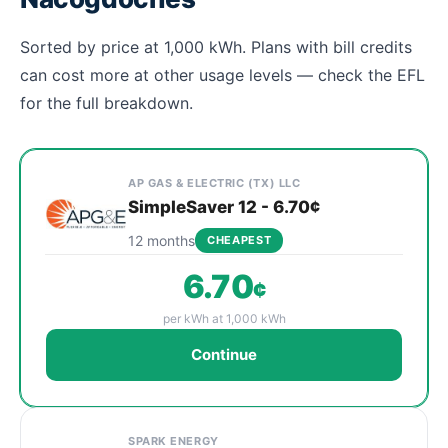
Sorted by price at 1,000 kWh. Plans with bill credits
can cost more at other usage levels — check the EFL
for the full breakdown.
Cheapest Nacogdoches electricity plans compared by 
Provider
Plan
Rate
Action
AP GAS & ELECTRIC (TX) LLC
SimpleSaver 12 - 6.70¢
12 months
CHEAPEST
6.70
¢
per kWh at 1,000 kWh
Continue
SPARK ENERGY