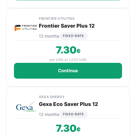
FRONTIER UTILITIES
Frontier Saver Plus 12
12 months
FIXED RATE
7.30
¢
per kWh at 1,000 kWh
Continue
GEXA ENERGY
Gexa Eco Saver Plus 12
12 months
FIXED RATE
7.30
¢