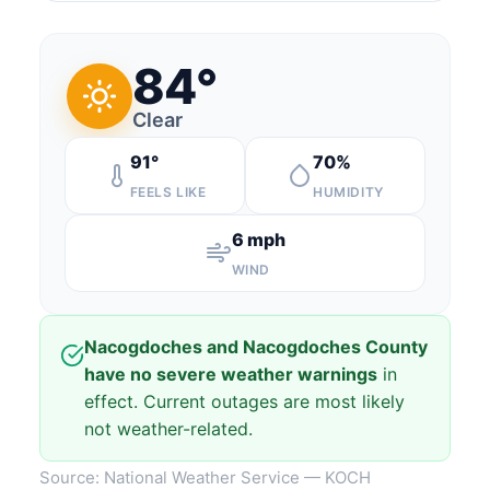
84°
Clear
91°
70%
FEELS LIKE
HUMIDITY
6 mph
WIND
Nacogdoches and Nacogdoches County
have no severe weather warnings
in
effect. Current outages are most likely
not weather-related.
Source: National Weather Service — KOCH