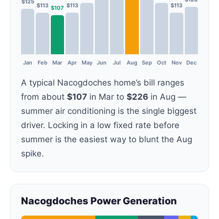
$125
$113
$113
$113
$107
Jan
Feb
Mar
Apr
May
Jun
Jul
Aug
Sep
Oct
Nov
Dec
A typical Nacogdoches home’s bill ranges
from about
$107
in Mar to
$226
in Aug —
summer air conditioning is the single biggest
driver. Locking in a low fixed rate before
summer is the easiest way to blunt the Aug
spike.
Nacogdoches Power Generation