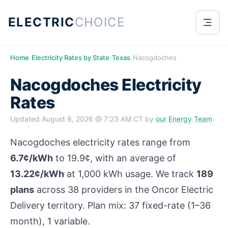
ELECTRIC
CHOICE
Home
›
Electricity Rates by State
›
Texas
›
Nacogdoches
Nacogdoches Electricity
Rates
Updated
August 8, 2026 @ 7:23 AM CT
by
our Energy Team
Nacogdoches electricity rates range from
6.7¢/kWh
to 19.9¢, with an average of
13.22¢/kWh
at 1,000 kWh usage. We track
189
plans
across 38 providers in the Oncor Electric
Delivery territory. Plan mix: 37 fixed-rate (1–36
month), 1 variable.