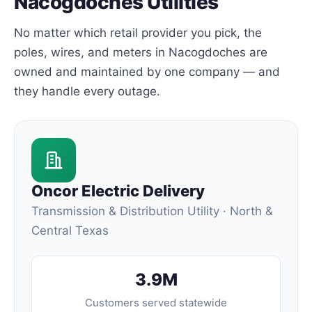
Nacogdoches Utilities
No matter which retail provider you pick, the
poles, wires, and meters in Nacogdoches are
owned and maintained by one company — and
they handle every outage.
Oncor Electric Delivery
Transmission & Distribution Utility · North &
Central Texas
3.9M
Customers served statewide