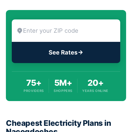
See Rates
75+
5M+
20+
PROVIDERS
SHOPPERS
YEARS ONLINE
Cheapest Electricity Plans in
Nacogdoches