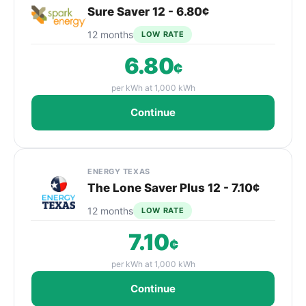
Sure Saver 12 - 6.80¢
12 months
LOW RATE
6.80
¢
per kWh at 1,000 kWh
Continue
ENERGY TEXAS
The Lone Saver Plus 12 - 7.10¢
12 months
LOW RATE
7.10
¢
per kWh at 1,000 kWh
Continue