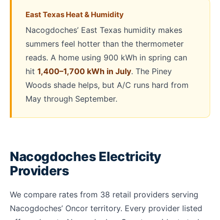
East Texas Heat & Humidity
Nacogdoches’ East Texas humidity makes
summers feel hotter than the thermometer
reads. A home using 900 kWh in spring can
hit
1,400–1,700 kWh in July
. The Piney
Woods shade helps, but A/C runs hard from
May through September.
Nacogdoches Electricity
Providers
We compare rates from 38 retail providers serving
Nacogdoches’ Oncor territory. Every provider listed