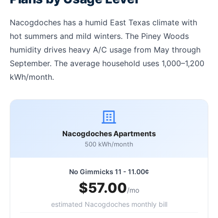
Nacogdoches has a humid East Texas climate with
hot summers and mild winters. The Piney Woods
humidity drives heavy A/C usage from May through
September. The average household uses 1,000–1,200
kWh/month.
Nacogdoches Apartments
500 kWh/month
No Gimmicks 11 - 11.00¢
$57.00
/mo
estimated Nacogdoches monthly bill