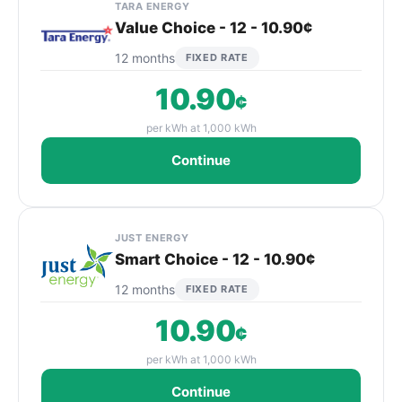
TARA ENERGY
Value Choice - 12 - 10.90¢
12 months
FIXED RATE
10.90
¢
per kWh at 1,000 kWh
Continue
JUST ENERGY
Smart Choice - 12 - 10.90¢
12 months
FIXED RATE
10.90
¢
per kWh at 1,000 kWh
Continue