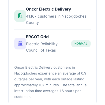
Oncor Electric Delivery
41,167 customers in Nacogdoches
County
ERCOT Grid
Electric Reliability
NORMAL
Council of Texas
Oncor Electric Delivery customers in
Nacogdoches experience an average of 0.9
outages per year, with each outage lasting
approximately 107 minutes. The total annual
interruption time averages 1.6 hours per
customer.