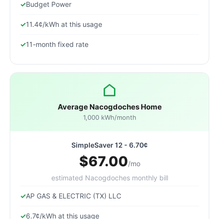
Budget Power
11.4¢/kWh at this usage
11-month fixed rate
Average Nacogdoches Home
1,000 kWh/month
SimpleSaver 12 - 6.70¢
$67.00
/mo
estimated Nacogdoches monthly bill
AP GAS & ELECTRIC (TX) LLC
6.7¢/kWh at this usage