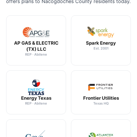
offers plans to Nacogdoches County residents today.
AP GAS & ELECTRIC
Spark Energy
(TX) LLC
Est. 2001
REP · Abilene
Energy Texas
Frontier Utilities
REP · Abilene
Texas HQ