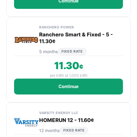
Continue
RANCHERO POWER
Ranchero Smart & Fixed - 5 -
11.30¢
5 months
FIXED RATE
11.30
¢
per kWh at 1,000 kWh
Continue
VARSITY ENERGY LLC
HOMERUN 12 - 11.60¢
12 months
FIXED RATE