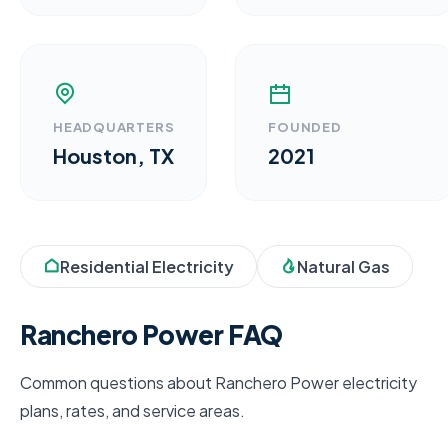
HEADQUARTERS
FOUNDED
Houston, TX
2021
Residential Electricity
Natural Gas
Ranchero Power FAQ
Common questions about Ranchero Power electricity
plans, rates, and service areas.