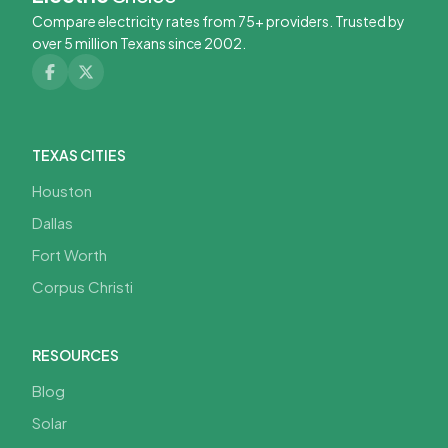
Compare electricity rates from 75+ providers. Trusted by
over 5 million Texans since 2002.
TEXAS CITIES
Houston
Dallas
Fort Worth
Corpus Christi
RESOURCES
Blog
Solar