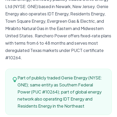
Ltd (NYSE: GNE) based in Newark, New Jersey. Genie
Energy also operates IDT Energy, Residents Energy,
Town Square Energy, Evergreen Gas & Electric, and
Mirabito Natural Gas in the Eastern and Midwestern
United States. Ranchero Power offers fixed-rate plans
with terms from 6 to 48 months and serves most
deregulated Texas markets under PUCT certificate
#10264.
Part of publicly traded Genie Energy (NYSE:
GNE); same entity as Southern Federal
Power (PUC #10264); part of global energy
network also operating IDT Energy and
Residents Energy in the Northeast