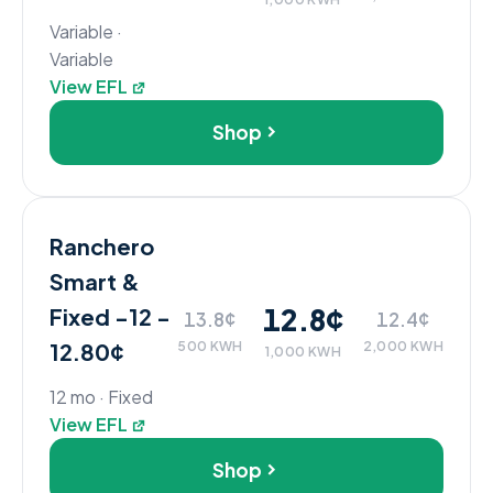
Variable ·
Variable
View EFL
Shop
Ranchero
Smart &
12.8¢
Fixed -12 -
13.8¢
12.4¢
12.80¢
500 KWH
2,000 KWH
1,000 KWH
12 mo · Fixed
View EFL
Shop