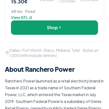
15.30¢
500 KWH
2,000 KWH
1,000 KWH
48 mo · Fixed
View EFL
Shop
Dallas–Fort Worth, Waco, Midland, Tyler · Rates at
1,000 kWh include delivery
About Ranchero Power
Ranchero Power launched as a retail electricity brand in
Texas in 2021 as a trade name of Southern Federal
Power, LLC, which entered the Texas market in July
2019. Southern Federal Power is a subsidiary of Genie
Retail Energy, owned by publicly traded Genie Energy