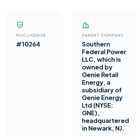
PUC LICENSE
PARENT COMPANY
#10264
Southern
Federal Power
LLC, which is
owned by
Genie Retail
Energy, a
subsidiary of
Genie Energy
Ltd (NYSE:
GNE),
headquartered
in Newark, NJ.