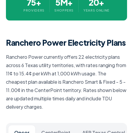
75+
5M+
20+
PROVIDERS
SHOPPERS
YEARS ONLINE
Ranchero Power Electricity Plans
Ranchero Power currently offers 22 electricity plans
across 6 Texas utility territories, with rates ranging from
11¢ to 15.4¢ per kWh at 1,000 kWh usage. The
cheapest plan available is Ranchero Smart & Fixed - 5 -
11.00¢ in the CenterPoint territory. Rates shown below
are updated multiple times daily and include TDU
delivery charges.
Oncor
CenterPoint
AEP Texas Central