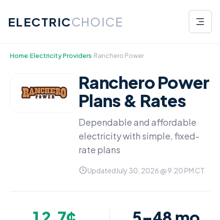
ELECTRIC
CHOICE
Home
›
Electricity Providers
›
Ranchero Power
Ranchero Power
Plans & Rates
Dependable and affordable
electricity with simple, fixed-
rate plans
Updated
July 30, 2026 @ 9:20 PM CT
12.7¢
5–48 mo