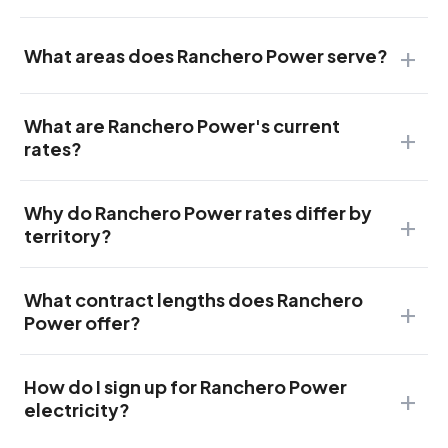
What areas does Ranchero Power serve?
What are Ranchero Power's current
rates?
Why do Ranchero Power rates differ by
territory?
What contract lengths does Ranchero
Power offer?
How do I sign up for Ranchero Power
electricity?