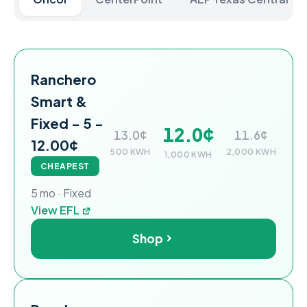
Ranchero Power electricity plans and rates for the On
Plan
Rate at 500 kWh
Rate at 1,000 kWh
Rate at 2,
Ranchero
Smart &
Fixed - 5 -
12.0¢
13.0¢
11.6¢
12.00¢
500 KWH
2,000 KWH
1,000 KWH
CHEAPEST
5 mo · Fixed
View EFL
Shop