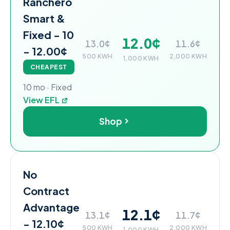
Ranchero
Smart &
Fixed - 10
12.0¢
13.0¢
11.6¢
- 12.00¢
500 KWH
2,000 KWH
1,000 KWH
CHEAPEST
10 mo · Fixed
View EFL
Shop
No
Contract
Advantage
12.1¢
13.1¢
11.7¢
- 12.10¢
500 KWH
2,000 KWH
1,000 KWH