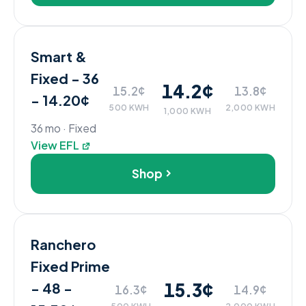
Smart &
Fixed - 36
14.2¢
15.2¢
13.8¢
- 14.20¢
500 KWH
2,000 KWH
1,000 KWH
36 mo · Fixed
View EFL
Shop
Ranchero
Fixed Prime
15.3¢
- 48 -
16.3¢
14.9¢