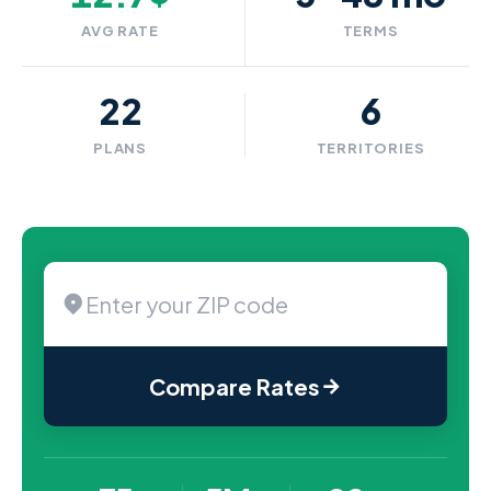
AVG RATE
TERMS
22
6
PLANS
TERRITORIES
Compare Rates