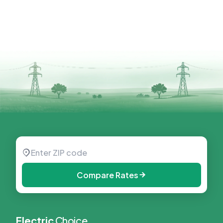
Compare Rates
Electric
Choice