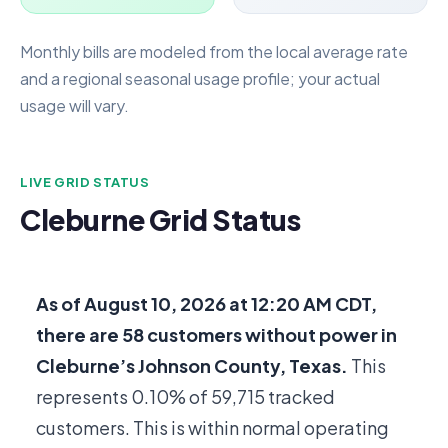
Monthly bills are modeled from the local average rate
and a regional seasonal usage profile; your actual
usage will vary.
LIVE GRID STATUS
Cleburne Grid Status
As of
August 10, 2026 at 12:20 AM CDT
,
there are
58
customers without power in
Cleburne’s Johnson County, Texas.
This
represents 0.10% of
59,715
tracked
customers. This is within normal operating