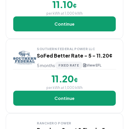
11.10
¢
per kWh at 1,000 kWh
Continue
SOUTHERN FEDERAL POWER LLC
SoFed Better Rate - 5 - 11.20¢
5 months
View EFL
FIXED RATE
11.20
¢
per kWh at 1,000 kWh
Continue
RANCHERO POWER