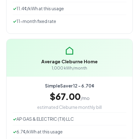
11.4¢/kWh at this usage
11-month fixed rate
Average Cleburne Home
1,000 kWh/month
SimpleSaver 12 - 6.70¢
$67.00
/mo
estimated Cleburne monthly bill
AP GAS & ELECTRIC (TX) LLC
6.7¢/kWh at this usage