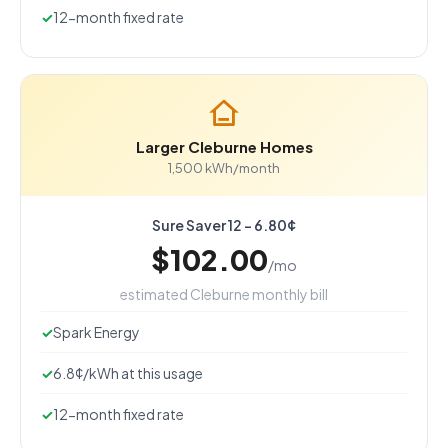
12-month fixed rate
Larger Cleburne Homes
1,500 kWh/month
Sure Saver 12 - 6.80¢
$102.00
/mo
estimated Cleburne monthly bill
Spark Energy
6.8¢/kWh at this usage
12-month fixed rate