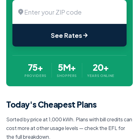
See Rates
75+
5M+
20+
PROVIDERS
SHOPPERS
YEARS ONLINE
Today's Cheapest Plans
Sorted by price at 1,000 kWh. Plans with bill credits can
cost more at other usage levels — check the EFL for
the full breakdown.