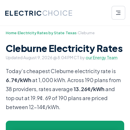
ELECTRIC
CHOICE
Home
›
Electricity Rates by State
›
Texas
›
Cleburne
Cleburne Electricity Rates
Updated
August 9, 2026 @ 8:04 PM CT
by
our Energy Team
Today’s cheapest Cleburne electricity rate is
6.7¢/kWh
at 1,000 kWh. Across 190 plans from
38 providers, rates average
13.26¢/kWh
and
top out at 19.9¢. 69 of 190 plans are priced
between 12-14¢/kWh.