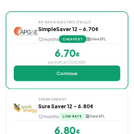
Cheapest Cleburne electricity plans sorted by rate 
Provider
Plan Name & Term
Rate per kWh
Sign Up
AP GAS & ELECTRIC (TX) LLC
SimpleSaver 12 - 6.70¢
12 months
View EFL
CHEAPEST
6.70
¢
per kWh at 1,000 kWh
Continue
SPARK ENERGY
Sure Saver 12 - 6.80¢
12 months
View EFL
LOW RATE
6.80
¢