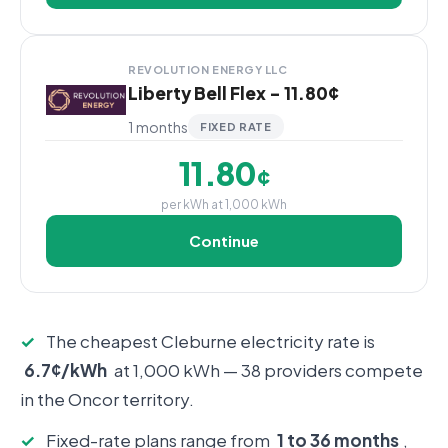
REVOLUTION ENERGY LLC
Liberty Bell Flex - 11.80¢
1 months
FIXED RATE
11.80
¢
per kWh at 1,000 kWh
Continue
✓
The cheapest Cleburne electricity rate is
6.7¢/kWh
at 1,000 kWh — 38 providers compete
in the Oncor territory.
✓
Fixed-rate plans range from
1 to 36 months
,