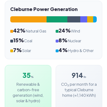
Cleburne Power Generation
42%
24%
Natural Gas
Wind
15%
8%
Coal
Nuclear
7%
4%
Solar
Hydro & Other
35
914
%
lb
Renewable &
CO₂ per month for a
carbon-free
typical Cleburne
generation (wind,
home (≈1,140 kWh)
solar & hydro)