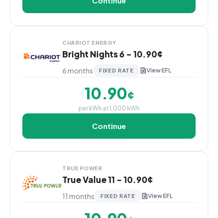
Continue
CHARIOT ENERGY
Bright Nights 6 - 10.90¢
6 months
View EFL
FIXED RATE
10.90
¢
per kWh at 1,000 kWh
Continue
TRUE POWER
True Value 11 - 10.90¢
11 months
View EFL
FIXED RATE