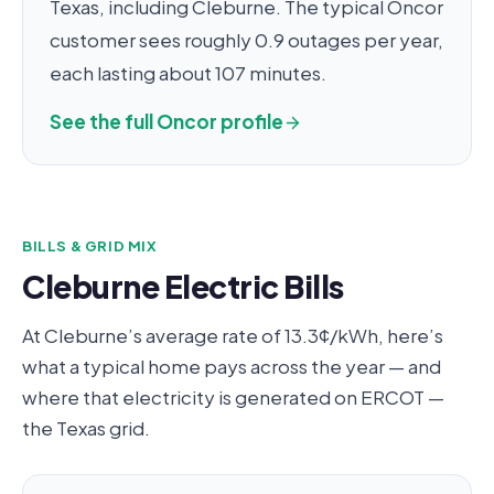
Texas, including Cleburne. The typical Oncor
customer sees roughly 0.9 outages per year,
each lasting about 107 minutes.
See the full Oncor profile
BILLS & GRID MIX
Cleburne Electric Bills
At Cleburne’s average rate of 13.3¢/kWh, here’s
what a typical home pays across the year — and
where that electricity is generated on ERCOT —
the Texas grid.