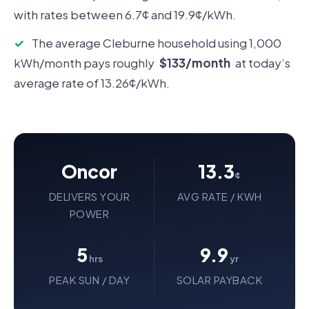
with rates between 6.7¢ and 19.9¢/kWh.
✓
The average Cleburne household using 1,000
kWh/month pays roughly
$133/month
at today’s
average rate of 13.26¢/kWh.
Oncor
13.3
¢
DELIVERS YOUR
AVG RATE / KWH
POWER
5
9.9
hrs
yr
PEAK SUN / DAY
SOLAR PAYBACK