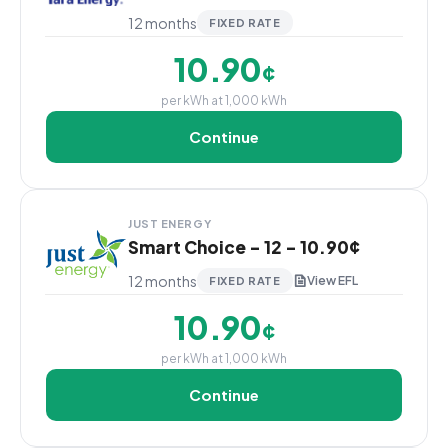
12 months
FIXED RATE
10.90
¢
per kWh at 1,000 kWh
Continue
JUST ENERGY
Smart Choice - 12 - 10.90¢
12 months
View EFL
FIXED RATE
10.90
¢
per kWh at 1,000 kWh
Continue