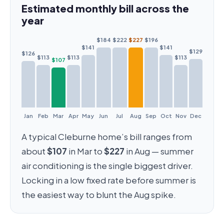
Estimated monthly bill across the
year
$184
$222
$227
$196
$141
$141
$129
$126
$113
$113
$113
$107
Jan
Feb
Mar
Apr
May
Jun
Jul
Aug
Sep
Oct
Nov
Dec
A typical Cleburne home’s bill ranges from
about
$107
in Mar to
$227
in Aug — summer
air conditioning is the single biggest driver.
Locking in a low fixed rate before summer is
the easiest way to blunt the Aug spike.