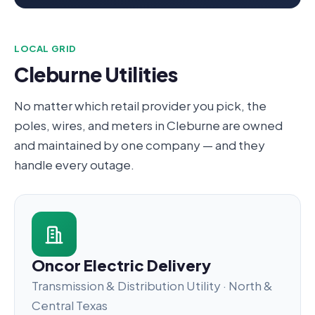
LOCAL GRID
Cleburne Utilities
No matter which retail provider you pick, the
poles, wires, and meters in Cleburne are owned
and maintained by one company — and they
handle every outage.
Oncor Electric Delivery
Transmission & Distribution Utility · North &
Central Texas