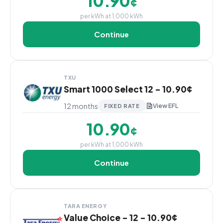
10.90
¢
per kWh at 1,000 kWh
Continue
TXU
Smart 1000 Select 12 - 10.90¢
12 months
View EFL
FIXED RATE
10.90
¢
per kWh at 1,000 kWh
Continue
TARA ENERGY
Value Choice - 12 - 10.90¢