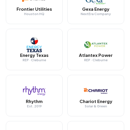
Frontier Utilities
Gexa Energy
Houston HQ
NextEra Company
Energy Texas
Atlantex Power
REP · Cleburne
REP · Cleburne
Rhythm
Chariot Energy
Est. 2019
Solar & Green