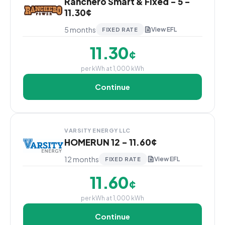
Ranchero Smart & Fixed - 5 -
11.30¢
5 months
View EFL
FIXED RATE
11.30
¢
per kWh at 1,000 kWh
Continue
VARSITY ENERGY LLC
HOMERUN 12 - 11.60¢
12 months
View EFL
FIXED RATE
11.60
¢
per kWh at 1,000 kWh
Continue