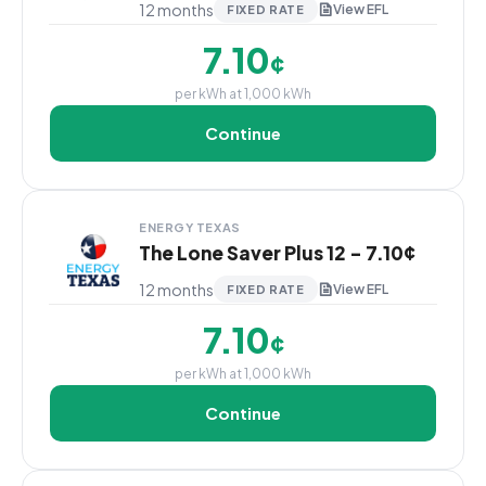
12 months
View EFL
FIXED RATE
7.10
¢
per kWh at 1,000 kWh
Continue
ENERGY TEXAS
The Lone Saver Plus 12 - 7.10¢
12 months
View EFL
FIXED RATE
7.10
¢
per kWh at 1,000 kWh
Continue