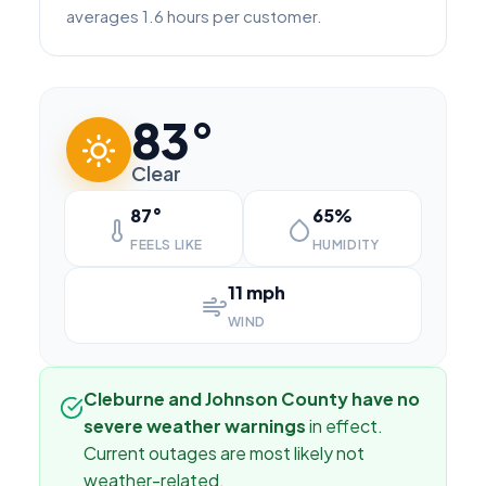
averages 1.6 hours per customer.
83°
Clear
87°
65%
FEELS LIKE
HUMIDITY
11 mph
WIND
Cleburne and Johnson County have no
severe weather warnings
in effect.
Current outages are most likely not
weather-related.