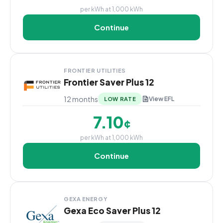
per kWh at 1,000 kWh
Continue
FRONTIER UTILITIES
Frontier Saver Plus 12
12 months
View EFL
LOW RATE
7.10
¢
per kWh at 1,000 kWh
Continue
GEXA ENERGY
Gexa Eco Saver Plus 12