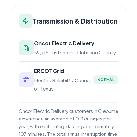
Transmission & Distribution
Oncor Electric Delivery
59,715 customers in Johnson County
ERCOT Grid
Electric Reliability Council
NORMAL
of Texas
Oncor Electric Delivery customers in Cleburne
experience an average of 0.9 outages per
year, with each outage lasting approximately
107 minutes. The total annual interruption time