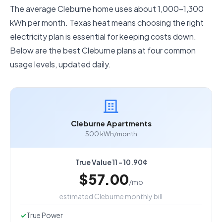
The average Cleburne home uses about 1,000–1,300
kWh per month. Texas heat means choosing the right
electricity plan is essential for keeping costs down.
Below are the best Cleburne plans at four common
usage levels, updated daily.
Cleburne Apartments
500 kWh/month
True Value 11 - 10.90¢
$57.00
/mo
estimated Cleburne monthly bill
True Power