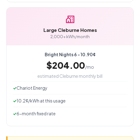
Large Cleburne Homes
2,000+ kWh/month
Bright Nights 6 - 10.90¢
$204.00
/mo
estimated Cleburne monthly bill
Chariot Energy
10.2¢/kWh at this usage
6-month fixed rate