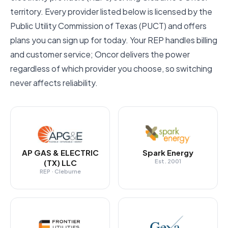
territory. Every provider listed below is licensed by the
Public Utility Commission of Texas (PUCT) and offers
plans you can sign up for today. Your REP handles billing
and customer service; Oncor delivers the power
regardless of which provider you choose, so switching
never affects reliability.
AP GAS & ELECTRIC
Spark Energy
(TX) LLC
Est. 2001
REP · Cleburne