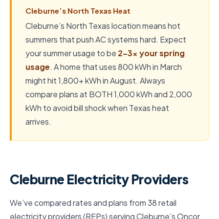
Cleburne’s North Texas Heat
Cleburne’s North Texas location means hot
summers that push AC systems hard. Expect
your summer usage to be
2–3x your spring
usage
. A home that uses 800 kWh in March
might hit 1,800+ kWh in August. Always
compare plans at BOTH 1,000 kWh and 2,000
kWh to avoid bill shock when Texas heat
arrives.
Cleburne Electricity Providers
We’ve compared rates and plans from 38 retail
electricity providers (REPs) serving Cleburne’s Oncor