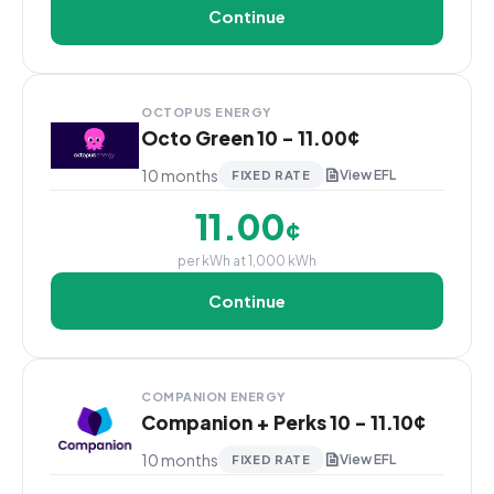
Continue
OCTOPUS ENERGY
Octo Green 10 - 11.00¢
10 months
View EFL
FIXED RATE
11.00
¢
per kWh at 1,000 kWh
Continue
COMPANION ENERGY
Companion + Perks 10 - 11.10¢
10 months
View EFL
FIXED RATE