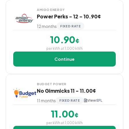
AMIGO ENERGY
Power Perks - 12 - 10.90¢
12 months
FIXED RATE
10.90
¢
per kWh at 1,000 kWh
Continue
BUDGET POWER
No Gimmicks 11 - 11.00¢
11 months
View EFL
FIXED RATE
11.00
¢
per kWh at 1,000 kWh