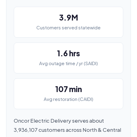
3.9M
Customers served statewide
1.6 hrs
Avg outage time / yr (SAIDI)
107 min
Avg restoration (CAIDI)
Oncor Electric Delivery serves about
3,936,107 customers across North & Central