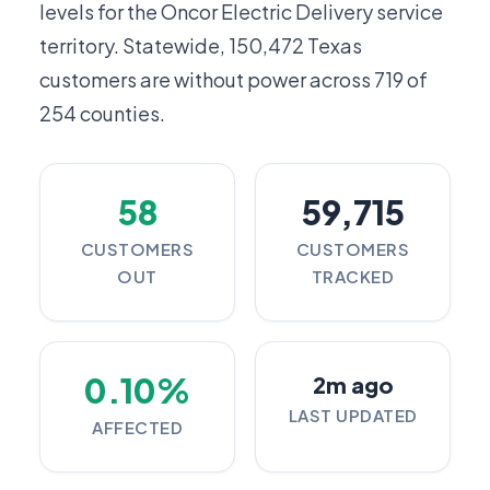
levels for the Oncor Electric Delivery service
territory. Statewide,
150,472
Texas
customers are without power across 719 of
254 counties.
58
59,715
CUSTOMERS
CUSTOMERS
OUT
TRACKED
0.10%
2m ago
LAST UPDATED
AFFECTED