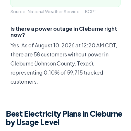
Source: National Weather Service — KCPT
Is there a power outage in Cleburne right
now?
Yes. As of
August 10, 2026 at 12:20 AM CDT
,
there are 58 customers without power in
Cleburne (Johnson County, Texas),
representing 0.10% of 59,715 tracked
customers.
Best Electricity Plans in Cleburne
by Usage Level