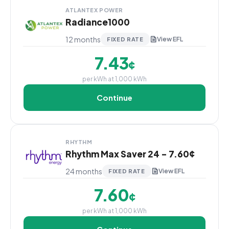
ATLANTEX POWER
Radiance1000
12 months
View EFL
FIXED RATE
7.43
¢
per kWh at 1,000 kWh
Continue
RHYTHM
Rhythm Max Saver 24 - 7.60¢
24 months
View EFL
FIXED RATE
7.60
¢
per kWh at 1,000 kWh