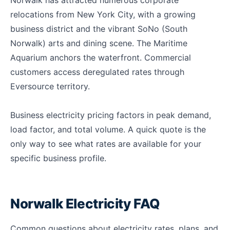
Norwalk has attracted numerous corporate
relocations from New York City, with a growing
business district and the vibrant SoNo (South
Norwalk) arts and dining scene. The Maritime
Aquarium anchors the waterfront. Commercial
customers access deregulated rates through
Eversource territory.
Business electricity pricing factors in peak demand,
load factor, and total volume. A quick quote is the
only way to see what rates are available for your
specific business profile.
Norwalk Electricity FAQ
Common questions about electricity rates, plans, and