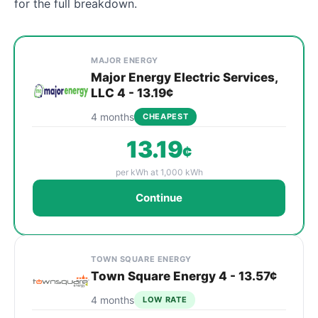
for the full breakdown.
Cheapest Norwalk electricity plans compared by provi
Provider
Plan
Rate
Action
MAJOR ENERGY
Major Energy Electric Services,
LLC 4 - 13.19¢
4 months
CHEAPEST
13.19
¢
per kWh at 1,000 kWh
Continue
TOWN SQUARE ENERGY
Town Square Energy 4 - 13.57¢
4 months
LOW RATE