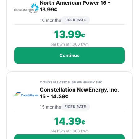
North American Power 16 -
13.99¢
16 months
FIXED RATE
13.99
¢
per kWh at 1,000 kWh
Continue
CONSTELLATION NEWENERGY INC
Constellation NewEnergy, Inc.
15 - 14.39¢
15 months
FIXED RATE
14.39
¢
per kWh at 1,000 kWh