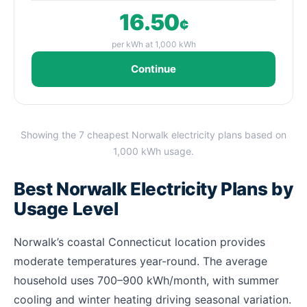
16.50
¢
per kWh at 1,000 kWh
Continue
Showing the 7 cheapest Norwalk electricity plans based on
1,000 kWh usage.
Best Norwalk Electricity Plans by
Usage Level
Norwalk’s coastal Connecticut location provides
moderate temperatures year-round. The average
household uses 700–900 kWh/month, with summer
cooling and winter heating driving seasonal variation.