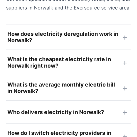
suppliers in Norwalk and the Eversource service area.
How does electricity deregulation work in
Norwalk?
What is the cheapest electricity rate in
Norwalk right now?
What is the average monthly electric bill
in Norwalk?
Who delivers electricity in Norwalk?
How do I switch electricity providers in