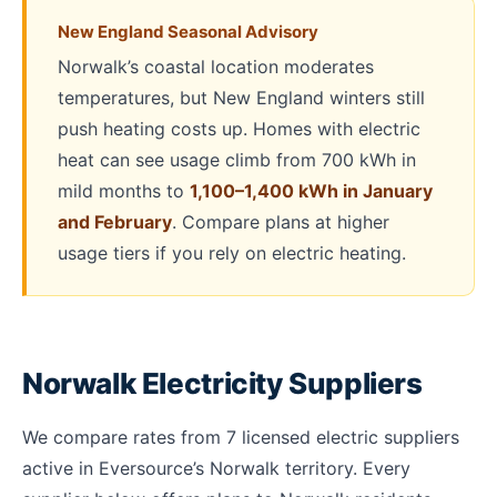
New England Seasonal Advisory
Norwalk’s coastal location moderates
temperatures, but New England winters still
push heating costs up. Homes with electric
heat can see usage climb from 700 kWh in
mild months to
1,100–1,400 kWh in January
and February
. Compare plans at higher
usage tiers if you rely on electric heating.
Norwalk Electricity Suppliers
We compare rates from 7 licensed electric suppliers
active in Eversource’s Norwalk territory. Every