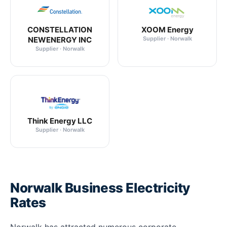
CONSTELLATION
XOOM Energy
NEWENERGY INC
Supplier · Norwalk
Supplier · Norwalk
Think Energy LLC
Supplier · Norwalk
Norwalk Business Electricity
Rates