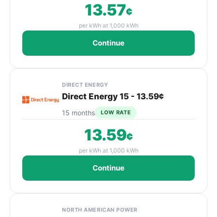
13.57
¢
per kWh at 1,000 kWh
Continue
DIRECT ENERGY
Direct Energy 15 - 13.59¢
15 months
LOW RATE
13.59
¢
per kWh at 1,000 kWh
Continue
NORTH AMERICAN POWER