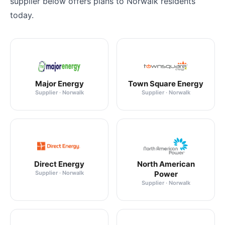
supplier below offers plans to Norwalk residents
today.
Major Energy
Town Square Energy
Supplier · Norwalk
Supplier · Norwalk
Direct Energy
North American
Supplier · Norwalk
Power
Supplier · Norwalk