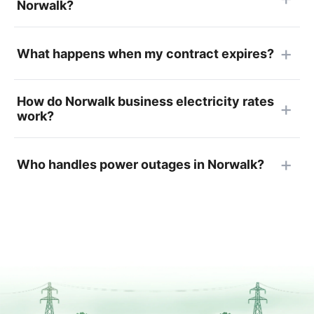
Norwalk?
What happens when my contract expires?
How do Norwalk business electricity rates
work?
Who handles power outages in Norwalk?