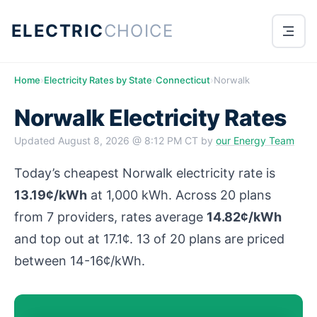
ELECTRIC
CHOICE
Home
›
Electricity Rates by State
›
Connecticut
›
Norwalk
Norwalk Electricity Rates
Updated
August 8, 2026 @ 8:12 PM CT
by
our Energy Team
Today’s cheapest Norwalk electricity rate is
13.19¢/kWh
at 1,000 kWh. Across 20 plans
from 7 providers, rates average
14.82¢/kWh
and top out at 17.1¢. 13 of 20 plans are priced
between 14-16¢/kWh.