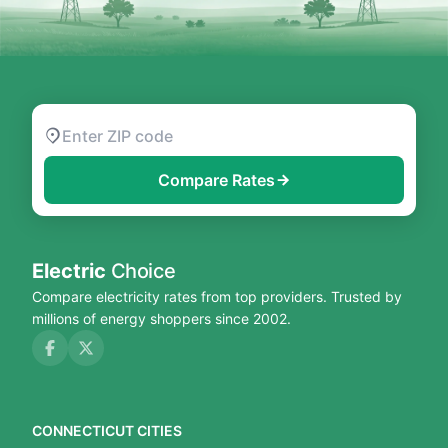
Compare Rates
Electric
Choice
Compare electricity rates from top providers. Trusted by
millions of energy shoppers since 2002.
CONNECTICUT CITIES