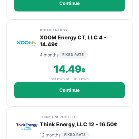
Continue
XOOM ENERGY
XOOM Energy CT, LLC 4 -
14.49¢
4 months
FIXED RATE
14.49
¢
per kWh at 1,000 kWh
Continue
THINK ENERGY LLC
Think Energy, LLC 12 - 16.50¢
12 months
FIXED RATE