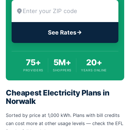
See Rates
75+
5M+
20+
PROVIDERS
SHOPPERS
YEARS ONLINE
Cheapest Electricity Plans in
Norwalk
Sorted by price at 1,000 kWh. Plans with bill credits
can cost more at other usage levels — check the EFL