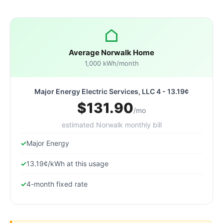
Average Norwalk Home
1,000 kWh/month
Major Energy Electric Services, LLC 4 - 13.19¢
$131.90
/mo
estimated Norwalk monthly bill
Major Energy
13.19¢/kWh at this usage
4-month fixed rate