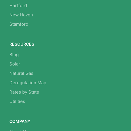
Hartford
New Haven
Stamford
RESOURCES
Blog
Solar
Natural Gas
Deregulation Map
Rates by State
Utilities
COMPANY