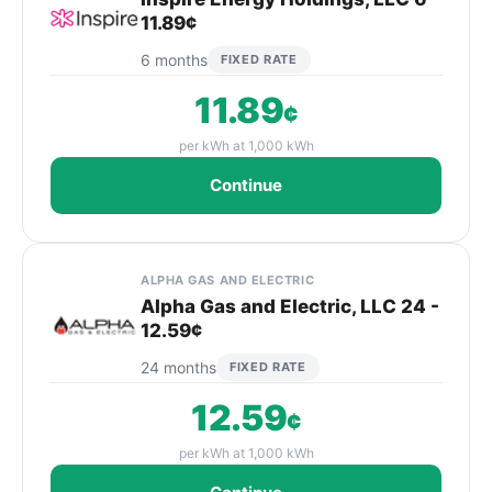
11.89¢
6 months
FIXED RATE
11.89
¢
per kWh at 1,000 kWh
Continue
ALPHA GAS AND ELECTRIC
Alpha Gas and Electric, LLC 24 -
12.59¢
24 months
FIXED RATE
12.59
¢
per kWh at 1,000 kWh