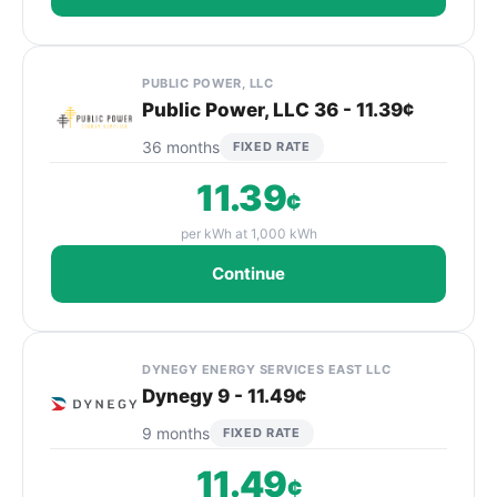
PUBLIC POWER, LLC
Public Power, LLC 36 - 11.39¢
36 months
FIXED RATE
11.39
¢
per kWh at 1,000 kWh
Continue
DYNEGY ENERGY SERVICES EAST LLC
Dynegy 9 - 11.49¢
9 months
FIXED RATE
11.49
¢