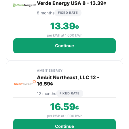
Verde Energy USA 8 - 13.39¢
8 months
FIXED RATE
13.39
¢
per kWh at 1,000 kWh
Continue
AMBIT ENERGY
Ambit Northeast, LLC 12 -
16.59¢
12 months
FIXED RATE
16.59
¢
per kWh at 1,000 kWh
Continue