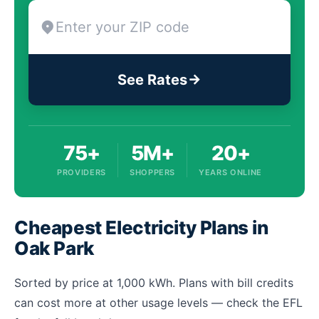
See Rates
75+
5M+
20+
PROVIDERS
SHOPPERS
YEARS ONLINE
Cheapest Electricity Plans in
Oak Park
Sorted by price at 1,000 kWh. Plans with bill credits
can cost more at other usage levels — check the EFL