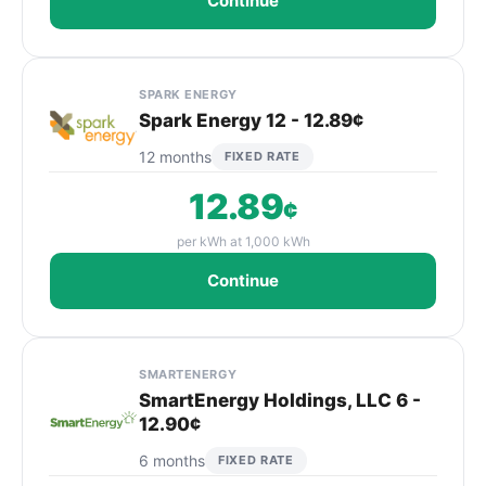
Continue
SPARK ENERGY
Spark Energy 12 - 12.89¢
12 months
FIXED RATE
12.89
¢
per kWh at 1,000 kWh
Continue
SMARTENERGY
SmartEnergy Holdings, LLC 6 -
12.90¢
6 months
FIXED RATE