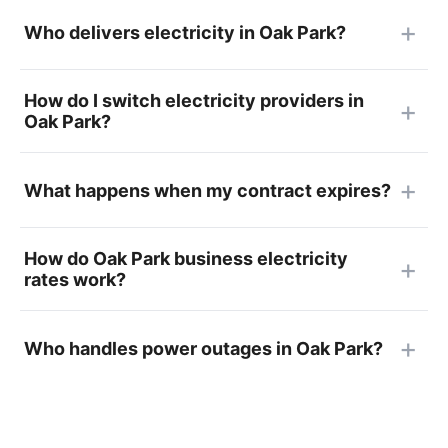
Who delivers electricity in Oak Park?
How do I switch electricity providers in
Oak Park?
What happens when my contract expires?
How do Oak Park business electricity
rates work?
Who handles power outages in Oak Park?