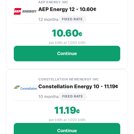
AEP ENERGY INC
AEP Energy 12 - 10.60¢
12 months
FIXED RATE
10.60
¢
per kWh at 1,000 kWh
Continue
CONSTELLATION NEWENERGY INC
Constellation Energy 10 - 11.19¢
10 months
FIXED RATE
11.19
¢
per kWh at 1,000 kWh
Continue