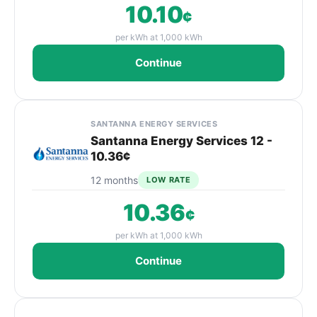
10.10
¢
per kWh at 1,000 kWh
Continue
SANTANNA ENERGY SERVICES
Santanna Energy Services 12 -
10.36¢
12 months
LOW RATE
10.36
¢
per kWh at 1,000 kWh
Continue