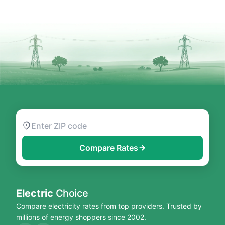
Compare Rates
Electric
Choice
Compare electricity rates from top providers. Trusted by
millions of energy shoppers since 2002.