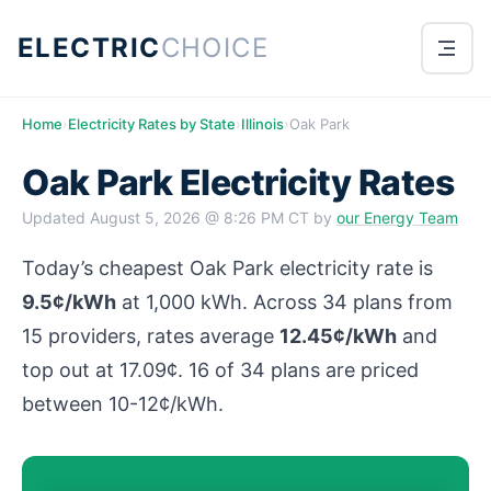
ELECTRIC
CHOICE
Home
›
Electricity Rates by State
›
Illinois
›
Oak Park
Oak Park Electricity Rates
Updated
August 5, 2026 @ 8:26 PM CT
by
our Energy Team
Today’s cheapest Oak Park electricity rate is
9.5¢/kWh
at 1,000 kWh. Across 34 plans from
15 providers, rates average
12.45¢/kWh
and
top out at 17.09¢. 16 of 34 plans are priced
between 10-12¢/kWh.