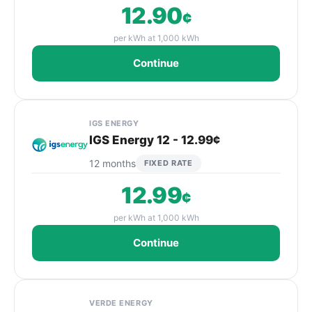
12.90
¢
per kWh at 1,000 kWh
Continue
IGS ENERGY
IGS Energy 12 - 12.99¢
12 months
FIXED RATE
12.99
¢
per kWh at 1,000 kWh
Continue
VERDE ENERGY