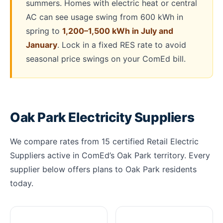
summers. Homes with electric heat or central
AC can see usage swing from 600 kWh in
spring to
1,200–1,500 kWh in July and
January
. Lock in a fixed RES rate to avoid
seasonal price swings on your ComEd bill.
Oak Park Electricity Suppliers
We compare rates from 15 certified Retail Electric
Suppliers active in ComEd’s Oak Park territory. Every
supplier below offers plans to Oak Park residents
today.