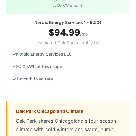
1,000 kWh/month
Nordic Energy Services 1 - 9.50¢
$94.99
/mo
estimated Oak Park monthly bill
Nordic Energy Services LLC
9.5¢/kWh at this usage
1-month fixed rate
Oak Park Chicagoland Climate
Oak Park shares Chicagoland's four-season
climate with cold winters and warm, humid