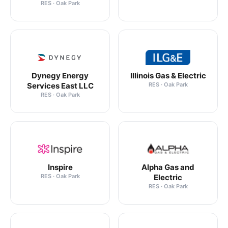
RES · Oak Park
Dynegy Energy
Illinois Gas & Electric
Services East LLC
RES · Oak Park
RES · Oak Park
Inspire
Alpha Gas and
RES · Oak Park
Electric
RES · Oak Park