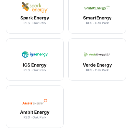
Spark Energy
SmartEnergy
RES · Oak Park
RES · Oak Park
IGS Energy
Verde Energy
RES · Oak Park
RES · Oak Park
Ambit Energy
RES · Oak Park