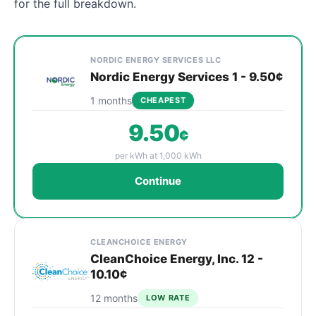
for the full breakdown.
Cheapest Oak Park electricity plans compared by prov
Provider
Plan
Rate
Action
NORDIC ENERGY SERVICES LLC
Nordic Energy Services 1 - 9.50¢
1 months
CHEAPEST
9.50
¢
per kWh at 1,000 kWh
Continue
CLEANCHOICE ENERGY
CleanChoice Energy, Inc. 12 -
10.10¢
12 months
LOW RATE