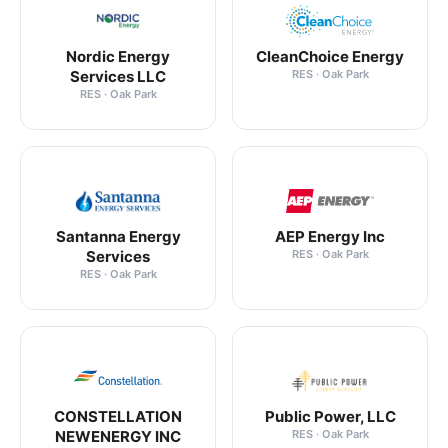
Nordic Energy
CleanChoice Energy
Services LLC
RES · Oak Park
RES · Oak Park
Santanna Energy
AEP Energy Inc
Services
RES · Oak Park
RES · Oak Park
CONSTELLATION
Public Power, LLC
NEWENERGY INC
RES · Oak Park