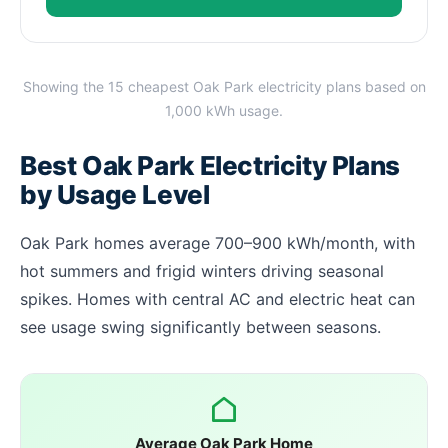
Showing the 15 cheapest Oak Park electricity plans based on
1,000 kWh usage.
Best Oak Park Electricity Plans
by Usage Level
Oak Park homes average 700–900 kWh/month, with
hot summers and frigid winters driving seasonal
spikes. Homes with central AC and electric heat can
see usage swing significantly between seasons.
Average Oak Park Home