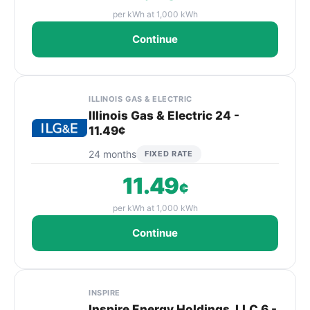
per kWh at 1,000 kWh
Continue
ILLINOIS GAS & ELECTRIC
Illinois Gas & Electric 24 -
11.49¢
24 months
FIXED RATE
11.49
¢
per kWh at 1,000 kWh
Continue
INSPIRE
Inspire Energy Holdings, LLC 6 -