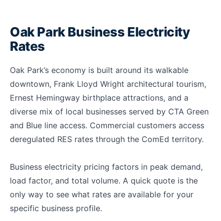
Oak Park Business Electricity
Rates
Oak Park’s economy is built around its walkable
downtown, Frank Lloyd Wright architectural tourism,
Ernest Hemingway birthplace attractions, and a
diverse mix of local businesses served by CTA Green
and Blue line access. Commercial customers access
deregulated RES rates through the ComEd territory.
Business electricity pricing factors in peak demand,
load factor, and total volume. A quick quote is the
only way to see what rates are available for your
specific business profile.