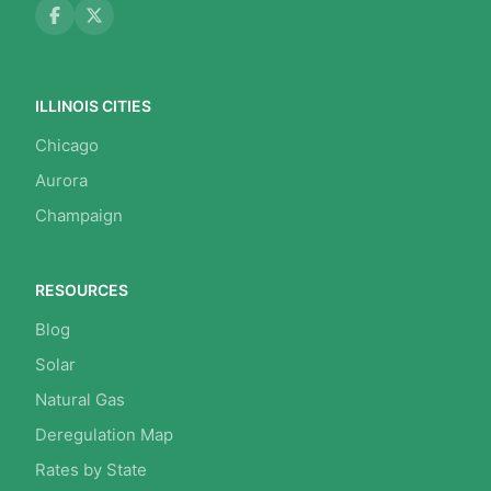
ILLINOIS CITIES
Chicago
Aurora
Champaign
RESOURCES
Blog
Solar
Natural Gas
Deregulation Map
Rates by State