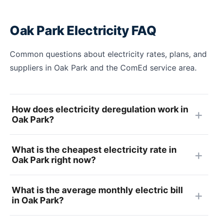
Oak Park Electricity FAQ
Common questions about electricity rates, plans, and
suppliers in Oak Park and the ComEd service area.
How does electricity deregulation work in
Oak Park?
What is the cheapest electricity rate in
Oak Park right now?
What is the average monthly electric bill
in Oak Park?