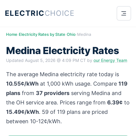
ELECTRIC
CHOICE
Home
›
Electricity Rates by State
›
Ohio
›
Medina
Medina Electricity Rates
Updated
August 5, 2026 @ 4:09 PM CT
by
our Energy Team
The average Medina electricity rate today is
10.55¢/kWh
at 1,000 kWh usage. Compare
119
plans
from
37 providers
serving Medina and
the OH service area. Prices range from
6.39¢
to
15.49¢/kWh
. 59 of 119 plans are priced
between 10-12¢/kWh.