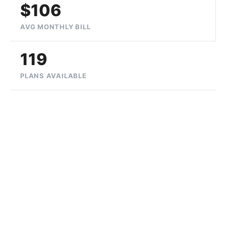
$106
AVG MONTHLY BILL
119
PLANS AVAILABLE