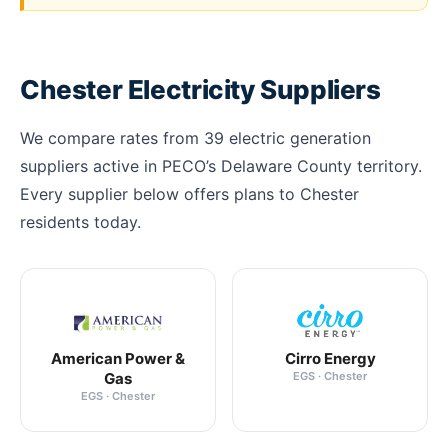
Chester Electricity Suppliers
We compare rates from 39 electric generation
suppliers active in PECO’s Delaware County territory.
Every supplier below offers plans to Chester
residents today.
American Power &
Cirro Energy
Gas
EGS · Chester
EGS · Chester