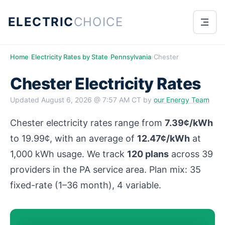
ELECTRIC
CHOICE
Home
›
Electricity Rates by State
›
Pennsylvania
›
Chester
Chester Electricity Rates
Updated
August 6, 2026 @ 7:57 AM CT
by
our Energy Team
Chester electricity rates range from
7.39¢/kWh
to 19.99¢, with an average of
12.47¢/kWh
at
1,000 kWh usage. We track
120 plans
across 39
providers in the PA service area. Plan mix: 35
fixed-rate (1–36 month), 4 variable.