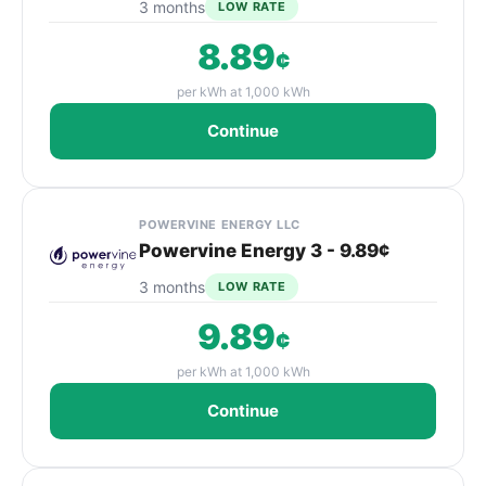
3 months
LOW RATE
8.89
¢
per kWh at 1,000 kWh
Continue
POWERVINE ENERGY LLC
Powervine Energy 3 - 9.89¢
3 months
LOW RATE
9.89
¢
per kWh at 1,000 kWh
Continue