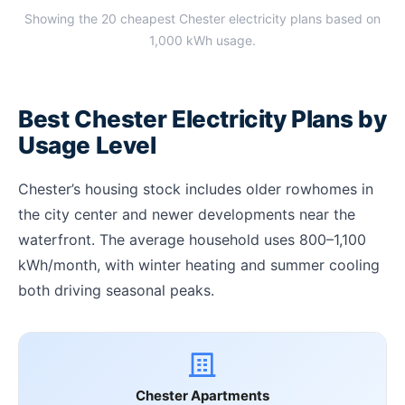
Showing the 20 cheapest Chester electricity plans based on
1,000 kWh usage.
Best Chester Electricity Plans by
Usage Level
Chester’s housing stock includes older rowhomes in
the city center and newer developments near the
waterfront. The average household uses 800–1,100
kWh/month, with winter heating and summer cooling
both driving seasonal peaks.
Chester Apartments