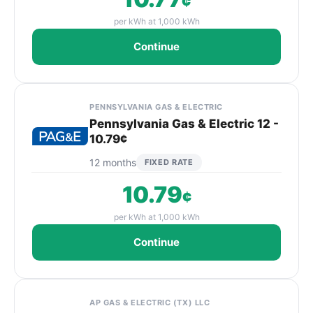
¢
per kWh at 1,000 kWh
Continue
PENNSYLVANIA GAS & ELECTRIC
Pennsylvania Gas & Electric 12 -
10.79¢
12 months
FIXED RATE
10.79
¢
per kWh at 1,000 kWh
Continue
AP GAS & ELECTRIC (TX) LLC