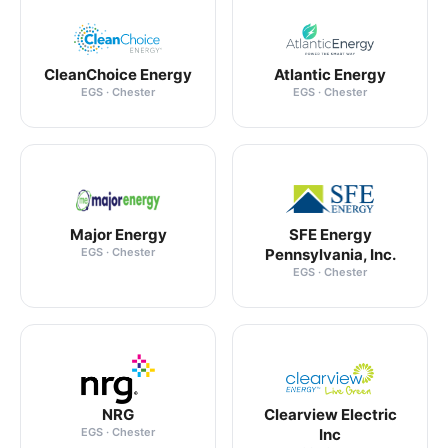
CleanChoice Energy
Atlantic Energy
EGS · Chester
EGS · Chester
Major Energy
SFE Energy
EGS · Chester
Pennsylvania, Inc.
EGS · Chester
NRG
Clearview Electric
EGS · Chester
Inc