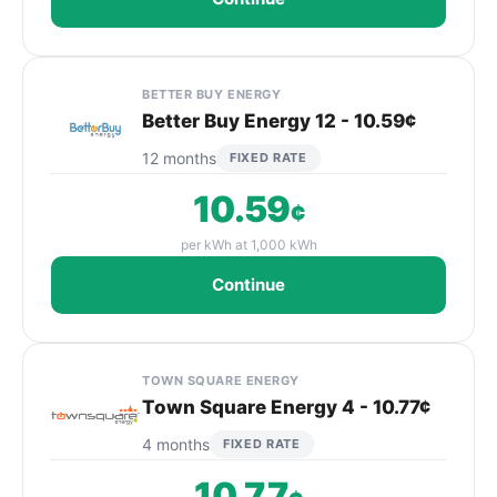
BETTER BUY ENERGY
Better Buy Energy 12 - 10.59¢
12 months
FIXED RATE
10.59
¢
per kWh at 1,000 kWh
Continue
TOWN SQUARE ENERGY
Town Square Energy 4 - 10.77¢
4 months
FIXED RATE
10.77