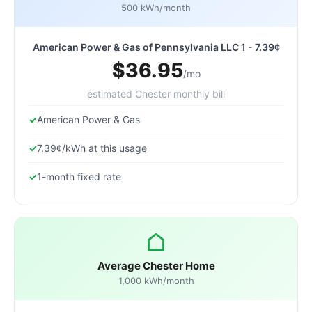
500 kWh/month
American Power & Gas of Pennsylvania LLC 1 - 7.39¢
$36.95
/mo
estimated Chester monthly bill
American Power & Gas
7.39¢/kWh at this usage
1-month fixed rate
Average Chester Home
1,000 kWh/month