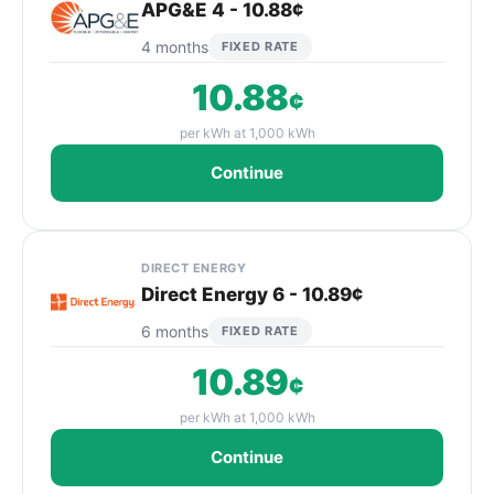
APG&E 4 - 10.88¢
4 months
FIXED RATE
10.88
¢
per kWh at 1,000 kWh
Continue
DIRECT ENERGY
Direct Energy 6 - 10.89¢
6 months
FIXED RATE
10.89
¢
per kWh at 1,000 kWh
Continue