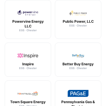
Powervine Energy
Public Power, LLC
LLC
EGS · Chester
EGS · Chester
Inspire
Better Buy Energy
EGS · Chester
EGS · Chester
Town Square Energy
Pennsylvania Gas &