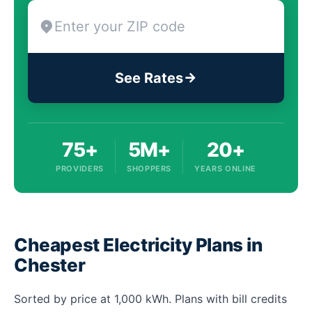
See Rates
75+
5M+
20+
PROVIDERS
SHOPPERS
YEARS ONLINE
Cheapest Electricity Plans in
Chester
Sorted by price at 1,000 kWh. Plans with bill credits