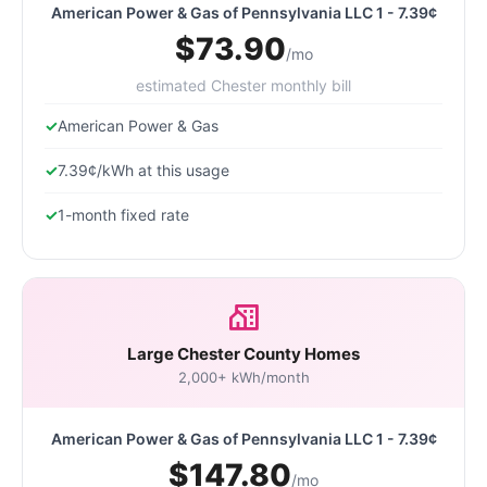
American Power & Gas of Pennsylvania LLC 1 - 7.39¢
$73.90
/mo
estimated Chester monthly bill
American Power & Gas
7.39¢/kWh at this usage
1-month fixed rate
Large Chester County Homes
2,000+ kWh/month
American Power & Gas of Pennsylvania LLC 1 - 7.39¢
$147.80
/mo