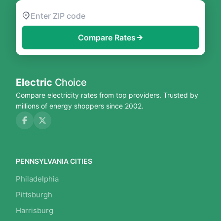
Compare Rates
Electric
Choice
Compare electricity rates from top providers. Trusted by
millions of energy shoppers since 2002.
PENNSYLVANIA CITIES
Philadelphia
Pittsburgh
Harrisburg