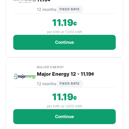
12 months
FIXED RATE
11.19
¢
per kWh at 1,000 kWh
Continue
MAJOR ENERGY
Major Energy 12 - 11.19¢
12 months
FIXED RATE
11.19
¢
per kWh at 1,000 kWh
Continue