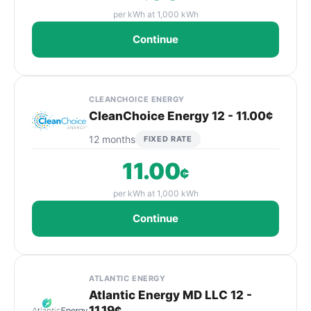
per kWh at 1,000 kWh
Continue
CLEANCHOICE ENERGY
CleanChoice Energy 12 - 11.00¢
12 months
FIXED RATE
11.00
¢
per kWh at 1,000 kWh
Continue
ATLANTIC ENERGY
Atlantic Energy MD LLC 12 -
11.19¢