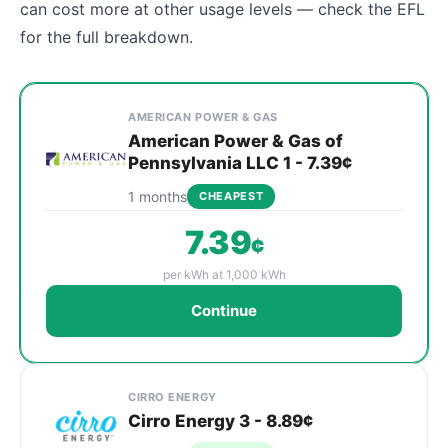
can cost more at other usage levels — check the EFL
for the full breakdown.
Cheapest Chester electricity plans compared by provi
Provider
Plan
Rate
Action
AMERICAN POWER & GAS
American Power & Gas of
Pennsylvania LLC 1 - 7.39¢
1 months
CHEAPEST
7.39
¢
per kWh at 1,000 kWh
Continue
CIRRO ENERGY
Cirro Energy 3 - 8.89¢