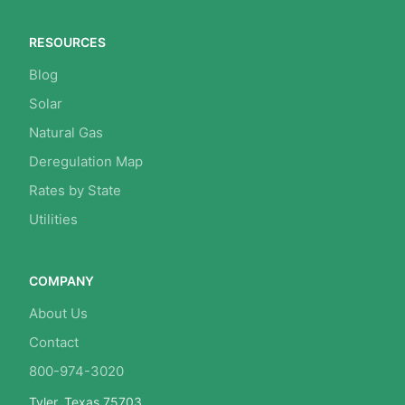
RESOURCES
Blog
Solar
Natural Gas
Deregulation Map
Rates by State
Utilities
COMPANY
About Us
Contact
800-974-3020
Tyler, Texas 75703