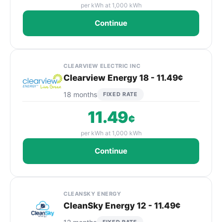
per kWh at 1,000 kWh
Continue
CLEARVIEW ELECTRIC INC
Clearview Energy 18 - 11.49¢
18 months
FIXED RATE
11.49
¢
per kWh at 1,000 kWh
Continue
CLEANSKY ENERGY
CleanSky Energy 12 - 11.49¢