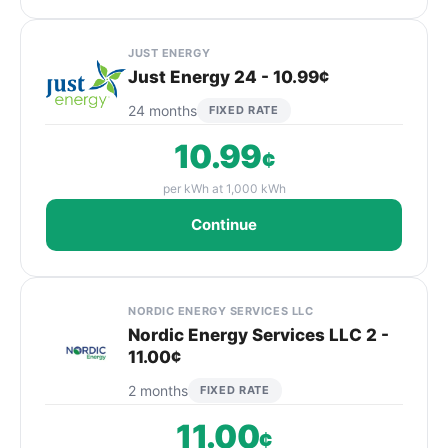
JUST ENERGY
Just Energy 24 - 10.99¢
24 months
FIXED RATE
10.99
¢
per kWh at 1,000 kWh
Continue
NORDIC ENERGY SERVICES LLC
Nordic Energy Services LLC 2 -
11.00¢
2 months
FIXED RATE
11.00
¢