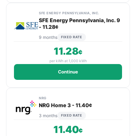
SFE ENERGY PENNSYLVANIA, INC.
SFE Energy Pennsylvania, Inc. 9
- 11.28¢
9 months
FIXED RATE
11.28
¢
per kWh at 1,000 kWh
Continue
NRG
NRG Home 3 - 11.40¢
3 months
FIXED RATE
11.40
¢