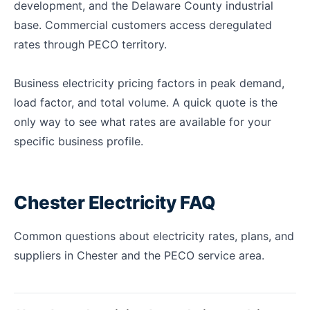
development, and the Delaware County industrial
base. Commercial customers access deregulated
rates through PECO territory.
Business electricity pricing factors in peak demand,
load factor, and total volume. A quick quote is the
only way to see what rates are available for your
specific business profile.
Chester Electricity FAQ
Common questions about electricity rates, plans, and
suppliers in Chester and the PECO service area.