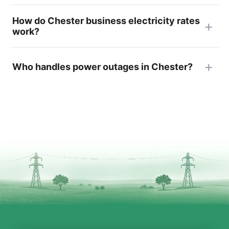
How do Chester business electricity rates
work?
Who handles power outages in Chester?