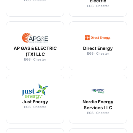
EGS · Chester
Electric
EGS · Chester
AP GAS & ELECTRIC
Direct Energy
(TX) LLC
EGS · Chester
EGS · Chester
Just Energy
Nordic Energy
EGS · Chester
Services LLC
EGS · Chester