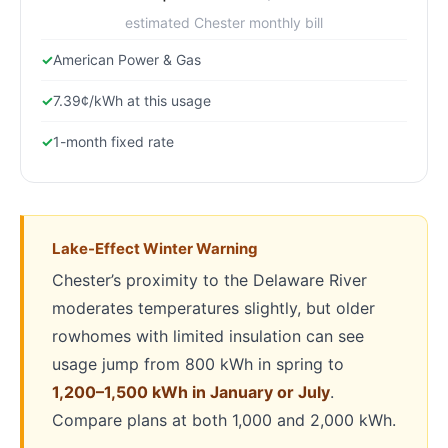
estimated Chester monthly bill
American Power & Gas
7.39¢/kWh at this usage
1-month fixed rate
Lake-Effect Winter Warning
Chester’s proximity to the Delaware River
moderates temperatures slightly, but older
rowhomes with limited insulation can see
usage jump from 800 kWh in spring to
1,200–1,500 kWh in January or July
.
Compare plans at both 1,000 and 2,000 kWh.