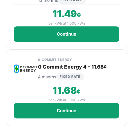
12 months
FIXED RATE
11.49
¢
per kWh at 1,000 kWh
Continue
0 COMMIT ENERGY
0 Commit Energy 4 - 11.68¢
4 months
FIXED RATE
11.68
¢
per kWh at 1,000 kWh
Continue