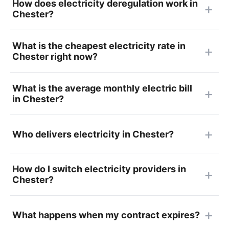
How does electricity deregulation work in
Chester?
What is the cheapest electricity rate in
Chester right now?
What is the average monthly electric bill
in Chester?
Who delivers electricity in Chester?
How do I switch electricity providers in
Chester?
What happens when my contract expires?