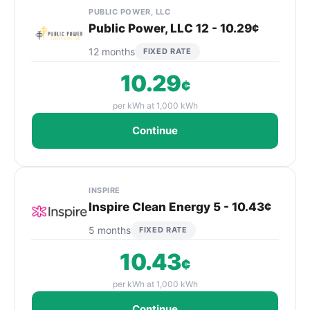
PUBLIC POWER, LLC
Public Power, LLC 12 - 10.29¢
12 months
FIXED RATE
10.29
¢
per kWh at 1,000 kWh
Continue
INSPIRE
Inspire Clean Energy 5 - 10.43¢
5 months
FIXED RATE
10.43
¢
per kWh at 1,000 kWh
Continue