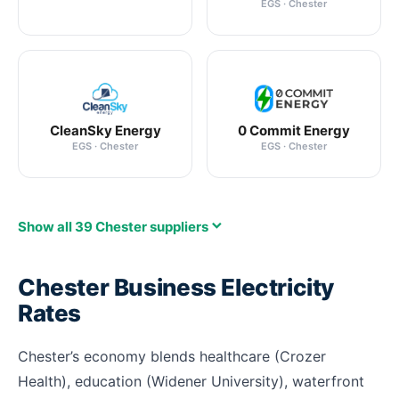
EGS · Chester
CleanSky Energy
0 Commit Energy
EGS · Chester
EGS · Chester
Show all 39 Chester suppliers
Chester Business Electricity
Rates
Chester’s economy blends healthcare (Crozer
Health), education (Widener University), waterfront