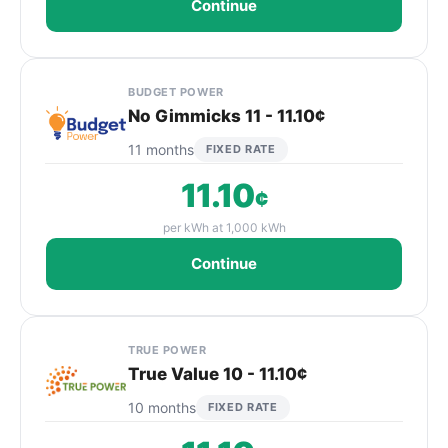
Continue
BUDGET POWER
No Gimmicks 11 - 11.10¢
11 months
FIXED RATE
11.10
¢
per kWh at 1,000 kWh
Continue
TRUE POWER
True Value 10 - 11.10¢
10 months
FIXED RATE