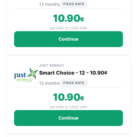
12 months
FIXED RATE
10.90
¢
per kWh at 1,000 kWh
Continue
JUST ENERGY
Smart Choice - 12 - 10.90¢
12 months
FIXED RATE
10.90
¢
per kWh at 1,000 kWh
Continue