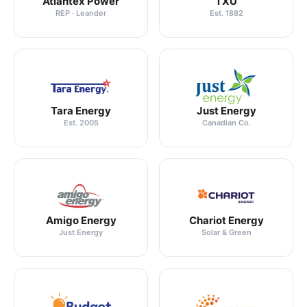
Atlantex Power
TXU
REP · Leander
Est. 1882
Tara Energy
Just Energy
Est. 2005
Canadian Co.
Amigo Energy
Chariot Energy
Just Energy
Solar & Green