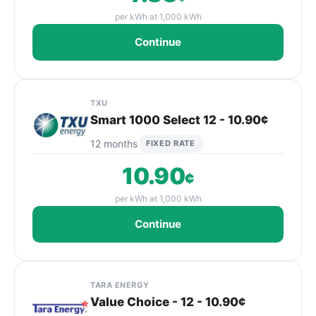
per kWh at 1,000 kWh
Continue
TXU
Smart 1000 Select 12 - 10.90¢
12 months
FIXED RATE
10.90
¢
per kWh at 1,000 kWh
Continue
TARA ENERGY
Value Choice - 12 - 10.90¢