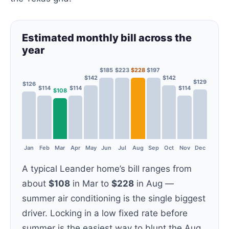
Estimated monthly bill across the
year
$185
$223
$228
$197
$142
$142
$129
$126
$114
$114
$114
$108
Jan
Feb
Mar
Apr
May
Jun
Jul
Aug
Sep
Oct
Nov
Dec
A typical Leander home’s bill ranges from
about
$108
in Mar to
$228
in Aug —
summer air conditioning is the single biggest
driver. Locking in a low fixed rate before
summer is the easiest way to blunt the Aug