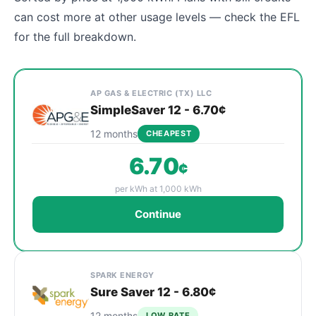
can cost more at other usage levels — check the EFL
for the full breakdown.
Cheapest Leander electricity plans sorted by rate 
Provider
Plan Name & Term
Rate per kWh
Sign Up
AP GAS & ELECTRIC (TX) LLC
SimpleSaver 12 - 6.70¢
12 months
CHEAPEST
6.70
¢
per kWh at 1,000 kWh
Continue
SPARK ENERGY
Sure Saver 12 - 6.80¢
12 months
LOW RATE