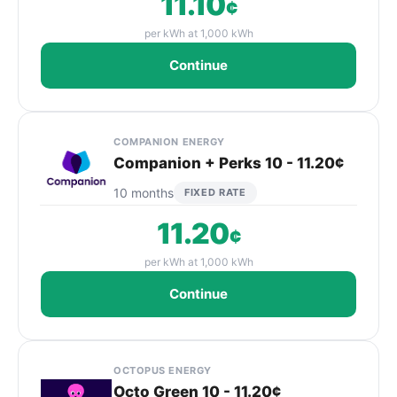
11.10
¢
per kWh at 1,000 kWh
Continue
COMPANION ENERGY
Companion + Perks 10 - 11.20¢
10 months
FIXED RATE
11.20
¢
per kWh at 1,000 kWh
Continue
OCTOPUS ENERGY
Octo Green 10 - 11.20¢