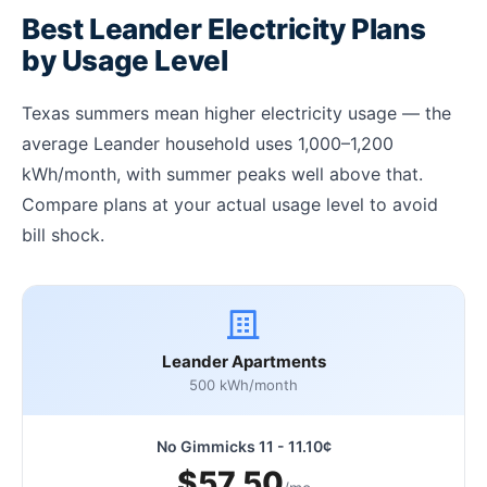
Best Leander Electricity Plans
by Usage Level
Texas summers mean higher electricity usage — the
average Leander household uses 1,000–1,200
kWh/month, with summer peaks well above that.
Compare plans at your actual usage level to avoid
bill shock.
Leander Apartments
500 kWh/month
No Gimmicks 11 - 11.10¢
$57.50