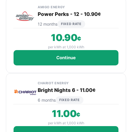
AMIGO ENERGY
Power Perks - 12 - 10.90¢
12 months
FIXED RATE
10.90
¢
per kWh at 1,000 kWh
Continue
CHARIOT ENERGY
Bright Nights 6 - 11.00¢
6 months
FIXED RATE
11.00
¢
per kWh at 1,000 kWh