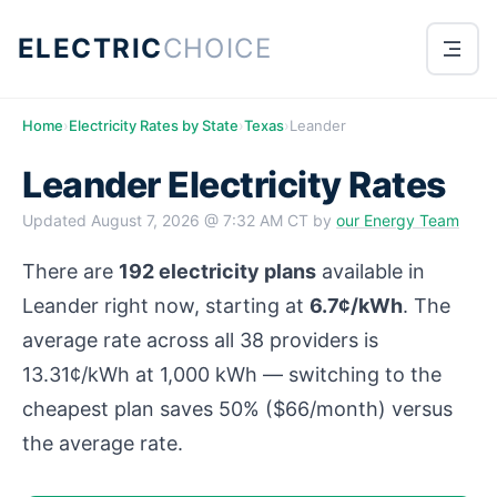
ELECTRIC
CHOICE
Home
›
Electricity Rates by State
›
Texas
›
Leander
Leander Electricity Rates
Updated
August 7, 2026 @ 7:32 AM CT
by
our Energy Team
There are
192 electricity plans
available in
Leander right now, starting at
6.7¢/kWh
. The
average rate across all 38 providers is
13.31¢/kWh at 1,000 kWh — switching to the
cheapest plan saves 50% ($66/month) versus
the average rate.