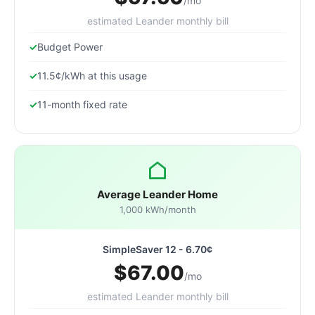
/mo
estimated Leander monthly bill
Budget Power
11.5¢/kWh at this usage
11-month fixed rate
Average Leander Home
1,000 kWh/month
SimpleSaver 12 - 6.70¢
$67.00
/mo
estimated Leander monthly bill