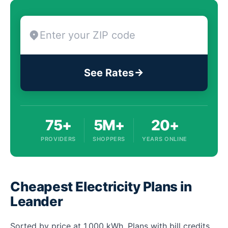
See Rates
75+
5M+
20+
PROVIDERS
SHOPPERS
YEARS ONLINE
Cheapest Electricity Plans in
Leander
Sorted by price at 1,000 kWh. Plans with bill credits