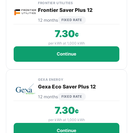
FRONTIER UTILITIES
Frontier Saver Plus 12
12 months
FIXED RATE
7.30
¢
per kWh at 1,000 kWh
Continue
GEXA ENERGY
Gexa Eco Saver Plus 12
12 months
FIXED RATE
7.30
¢
per kWh at 1,000 kWh
Continue