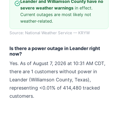
Leander and Williamson County have no
severe weather warnings
in effect.
Current outages are most likely not
weather-related.
Source: National Weather Service — KRYW
Is there a power outage in Leander right
now?
Yes. As of
August 7, 2026 at 10:31 AM CDT
,
there are 1 customers without power in
Leander (Williamson County, Texas),
representing <0.01% of 414,480 tracked
customers.