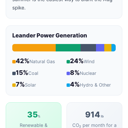
spike.
Leander Power Generation
42%
24%
Natural Gas
Wind
15%
8%
Coal
Nuclear
7%
4%
Solar
Hydro & Other
35
914
%
lb
Renewable &
CO₂ per month for a