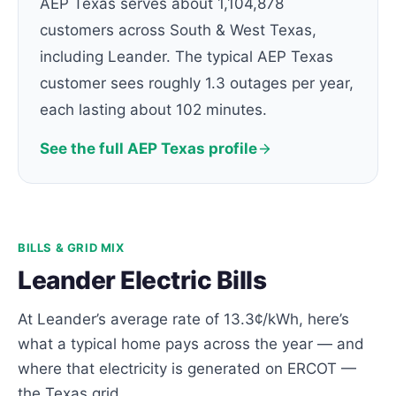
AEP Texas serves about 1,104,878
customers across South & West Texas,
including Leander. The typical AEP Texas
customer sees roughly 1.3 outages per year,
each lasting about 102 minutes.
See the full AEP Texas profile
BILLS & GRID MIX
Leander Electric Bills
At Leander’s average rate of 13.3¢/kWh, here’s
what a typical home pays across the year — and
where that electricity is generated on ERCOT —
the Texas grid.