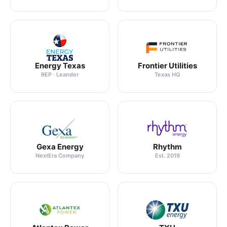
Energy Texas
Frontier Utilities
REP · Leander
Texas HQ
Gexa Energy
Rhythm
NextEra Company
Est. 2019