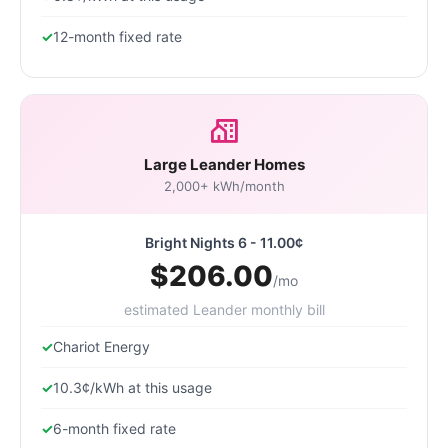
12-month fixed rate
Large Leander Homes
2,000+ kWh/month
Bright Nights 6 - 11.00¢
$206.00
/mo
estimated Leander monthly bill
Chariot Energy
10.3¢/kWh at this usage
6-month fixed rate