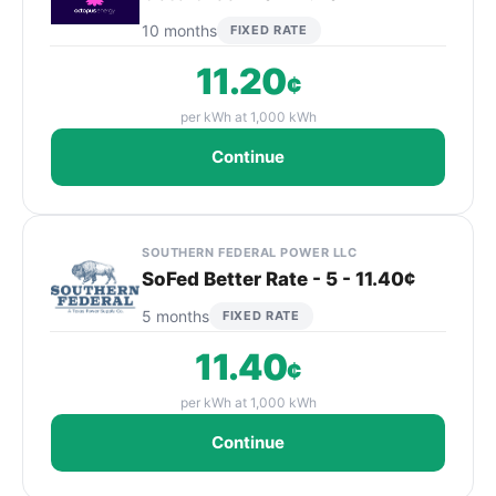
10 months
FIXED RATE
11.20
¢
per kWh at 1,000 kWh
Continue
SOUTHERN FEDERAL POWER LLC
SoFed Better Rate - 5 - 11.40¢
5 months
FIXED RATE
11.40
¢
per kWh at 1,000 kWh
Continue