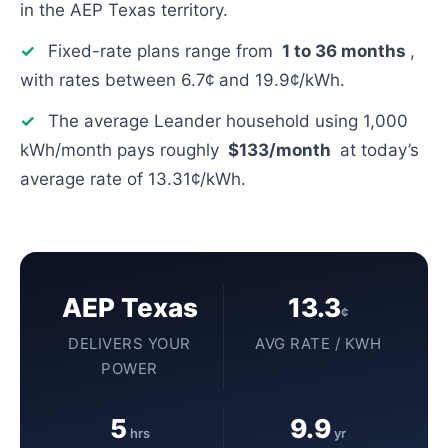
in the AEP Texas territory.
✓
Fixed-rate plans range from
1 to 36 months
,
with rates between 6.7¢ and 19.9¢/kWh.
✓
The average Leander household using 1,000
kWh/month pays roughly
$133/month
at today’s
average rate of 13.31¢/kWh.
AEP Texas
13.3
¢
DELIVERS YOUR
AVG RATE / KWH
POWER
5
9.9
hrs
yr