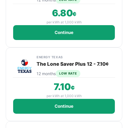
6.80
¢
per kWh at 1,000 kWh
Continue
ENERGY TEXAS
The Lone Saver Plus 12 - 7.10¢
12 months
LOW RATE
7.10
¢
per kWh at 1,000 kWh
Continue