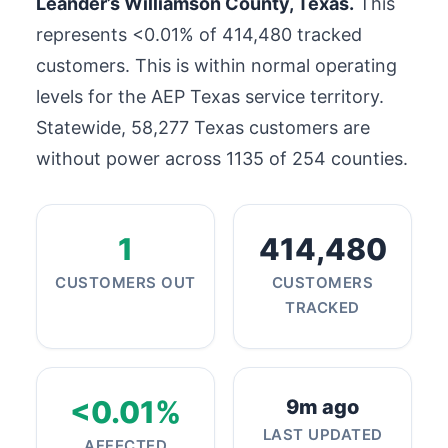
Leander’s Williamson County, Texas.
This
represents <0.01% of
414,480
tracked
customers. This is within normal operating
levels for the AEP Texas service territory.
Statewide,
58,277
Texas customers are
without power across 1135 of 254 counties.
1
414,480
CUSTOMERS OUT
CUSTOMERS
TRACKED
<0.01%
9m ago
LAST UPDATED
AFFECTED