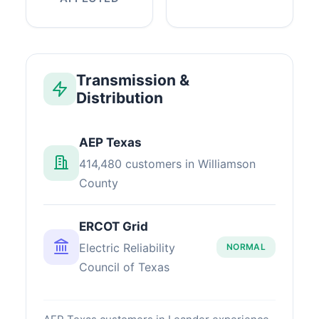
Transmission &
Distribution
AEP Texas
414,480 customers in Williamson
County
ERCOT Grid
Electric Reliability
NORMAL
Council of Texas