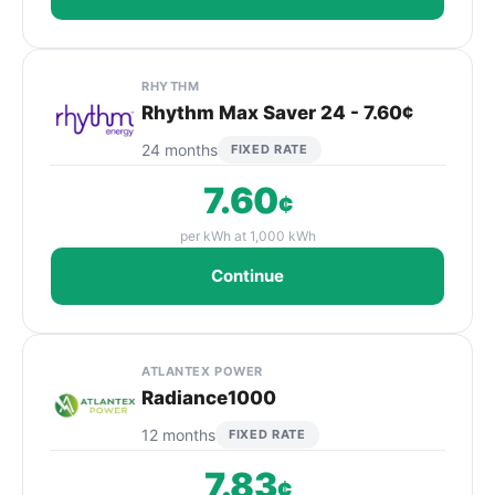
RHYTHM
Rhythm Max Saver 24 - 7.60¢
24 months
FIXED RATE
7.60
¢
per kWh at 1,000 kWh
Continue
ATLANTEX POWER
Radiance1000
12 months
FIXED RATE
7.83
¢