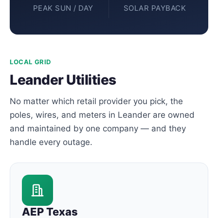
PEAK SUN / DAY
SOLAR PAYBACK
LOCAL GRID
Leander Utilities
No matter which retail provider you pick, the
poles, wires, and meters in Leander are owned
and maintained by one company — and they
handle every outage.
AEP Texas