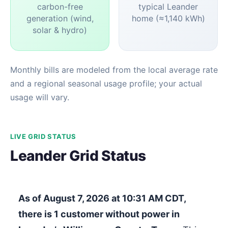
carbon-free
typical Leander
generation (wind,
home (≈1,140 kWh)
solar & hydro)
Monthly bills are modeled from the local average rate
and a regional seasonal usage profile; your actual
usage will vary.
LIVE GRID STATUS
Leander Grid Status
As of
August 7, 2026 at 10:31 AM CDT
,
there is
1
customer without power in