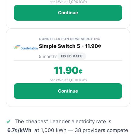
per kWh at 1,000 kWh
Continue
CONSTELLATION NEWENERGY INC
Simple Switch 5 - 11.90¢
5 months
FIXED RATE
11.90
¢
per kWh at 1,000 kWh
Continue
✓
The cheapest Leander electricity rate is
6.7¢/kWh
at 1,000 kWh — 38 providers compete