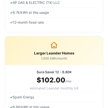
AP GAS & ELECTRIC (TX) LLC
6.7¢/kWh at this usage
12-month fixed rate
Larger Leander Homes
1,500 kWh/month
Sure Saver 12 - 6.80¢
$102.00
/mo
estimated Leander monthly bill
Spark Energy
6.8¢/kWh at this usage