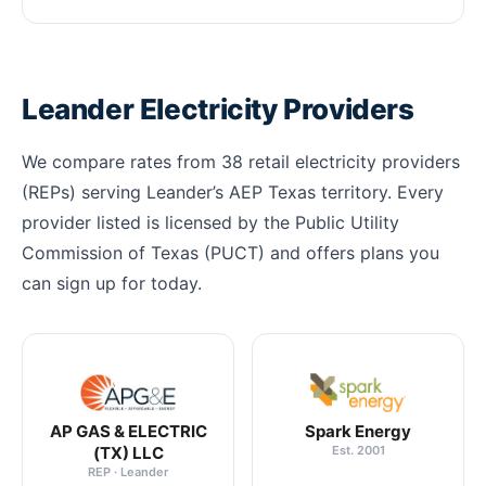
Leander Electricity Providers
We compare rates from 38 retail electricity providers
(REPs) serving Leander’s AEP Texas territory. Every
provider listed is licensed by the Public Utility
Commission of Texas (PUCT) and offers plans you
can sign up for today.
AP GAS & ELECTRIC
Spark Energy
(TX) LLC
Est. 2001
REP · Leander