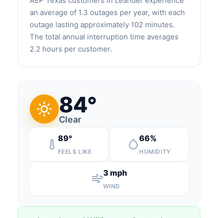
AEP Texas customers in Leander experience
an average of 1.3 outages per year, with each
outage lasting approximately 102 minutes.
The total annual interruption time averages
2.2 hours per customer.
84°
Clear
89°
66%
FEELS LIKE
HUMIDITY
3 mph
WIND