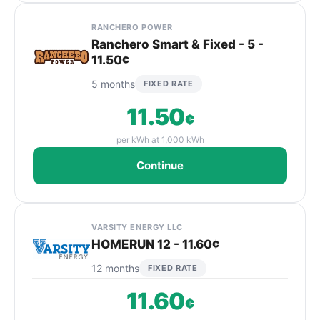
RANCHERO POWER
Ranchero Smart & Fixed - 5 -
11.50¢
5 months
FIXED RATE
11.50
¢
per kWh at 1,000 kWh
Continue
VARSITY ENERGY LLC
HOMERUN 12 - 11.60¢
12 months
FIXED RATE
11.60
¢