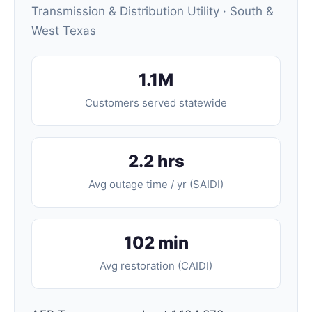
Transmission & Distribution Utility · South &
West Texas
1.1M
Customers served statewide
2.2 hrs
Avg outage time / yr (SAIDI)
102 min
Avg restoration (CAIDI)