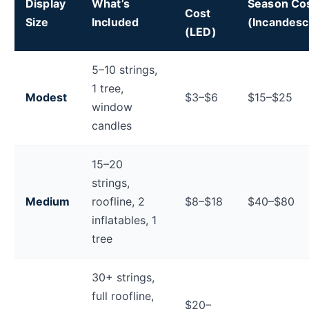
Display
What’s
Season Co
Cost
Size
Included
(Incandesc
(LED)
Total holiday display electricity cost estimates by dis
5–10 strings,
1 tree,
Modest
$3–$6
$15–$25
window
candles
15–20
strings,
Medium
roofline, 2
$8–$18
$40–$80
inflatables, 1
tree
30+ strings,
full roofline,
$20–