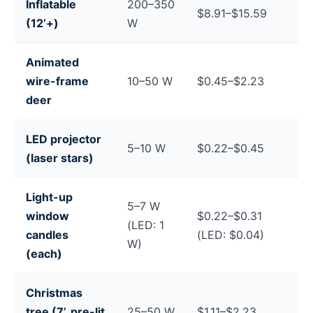
Inflatable
200–350
$8.91–$15.59
(12’+)
W
Animated
wire-frame
10–50 W
$0.45–$2.23
deer
LED projector
5–10 W
$0.22–$0.45
(laser stars)
Light-up
5–7 W
window
$0.22–$0.31
(LED: 1
candles
(LED: $0.04)
W)
(each)
Christmas
tree (7’, pre-lit
25–50 W
$1.11–$2.23