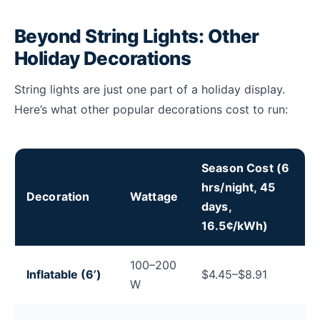
Beyond String Lights: Other
Holiday Decorations
String lights are just one part of a holiday display.
Here’s what other popular decorations cost to run:
Season Cost (6
hrs/night, 45
Decoration
Wattage
days,
16.5¢/kWh)
Electricity cost to run holiday decorations including i
100–200
Inflatable (6’)
$4.45–$8.91
W