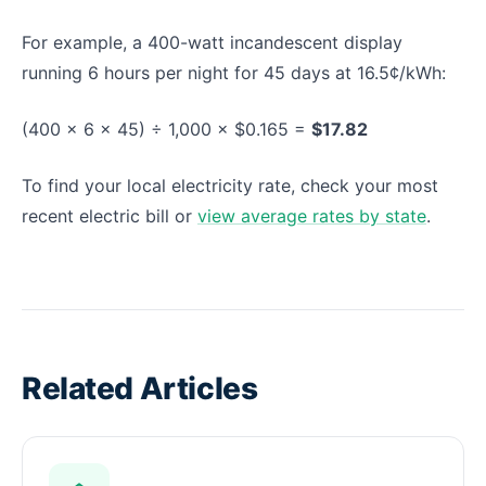
For example, a 400-watt incandescent display
running 6 hours per night for 45 days at 16.5¢/kWh:
(400 × 6 × 45) ÷ 1,000 × $0.165 =
$17.82
To find your local electricity rate, check your most
recent electric bill or
view average rates by state
.
Related Articles