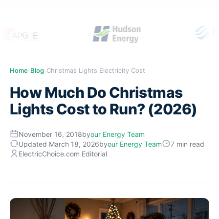
Home
›
Blog
›
Christmas Lights Electricity Cost
How Much Do Christmas
Lights Cost to Run? (2026)
November 16, 2018
by
our Energy Team
Updated March 18, 2026
by
our Energy Team
7 min read
ElectricChoice.com Editorial