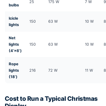
25
175 W
7 W
bulbs
Icicle
150
63 W
10 W
lights
Net
lights
150
63 W
10 W
(4’×6’)
Rope
lights
216
72 W
11 W
(18’)
Cost to Run a Typical Christmas
Display