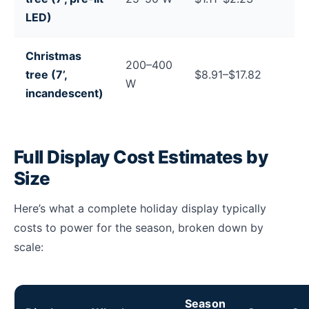
LED)
Christmas
200–400
tree (7’,
$8.91–$17.82
W
incandescent)
Full Display Cost Estimates by
Size
Here’s what a complete holiday display typically
costs to power for the season, broken down by
scale:
Season