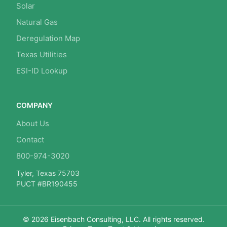
Solar
Natural Gas
Deregulation Map
Texas Utilities
ESI-ID Lookup
COMPANY
About Us
Contact
800-974-3020
Tyler, Texas 75703
PUCT #BR190455
© 2026 Eisenbach Consulting, LLC. All rights reserved.