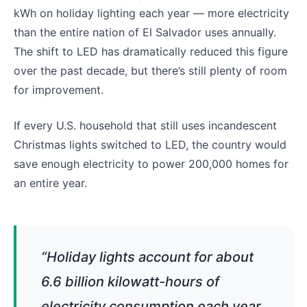
kWh on holiday lighting each year — more electricity
than the entire nation of El Salvador uses annually.
The shift to LED has dramatically reduced this figure
over the past decade, but there’s still plenty of room
for improvement.
If every U.S. household that still uses incandescent
Christmas lights switched to LED, the country would
save enough electricity to power 200,000 homes for
an entire year.
“Holiday lights account for about
6.6 billion kilowatt-hours of
electricity consumption each year