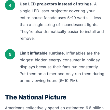
Use LED projectors instead of strings.
A
single LED laser projector covering your
entire house facade uses 5–10 watts — less
than a single string of incandescent lights.
They’re also dramatically easier to install and
remove.
Limit inflatable runtime.
Inflatables are the
biggest hidden energy consumer in holiday
displays because their fans run constantly.
Put them on a timer and only run them during
prime viewing hours (6–10 PM).
The National Picture
Americans collectively spend an estimated 6.6 billion