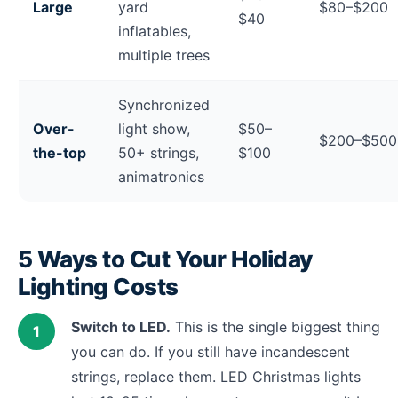
Large
yard
$80–$200
$40
inflatables,
multiple trees
Synchronized
Over-
light show,
$50–
$200–$50
the-top
50+ strings,
$100
animatronics
5 Ways to Cut Your Holiday
Lighting Costs
Switch to LED.
This is the single biggest thing
you can do. If you still have incandescent
strings, replace them. LED Christmas lights