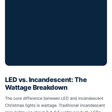
90%
Less energy used by LEDs
$2–$5
LED season cost (typical display)
$15–$50
Incandescent season cost
6.6B
kWh used on U.S. holiday lights/yr
LED vs. Incandescent: The
Wattage Breakdown
The core difference between LED and incandescent
Christmas lights is wattage. Traditional incandescent