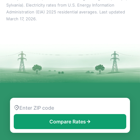
Sylvania). Electricity rates from U.S. Energy Information
Administration (EIA) 2025 residential averages. Last updated
March 17, 2026.
Compare Rates