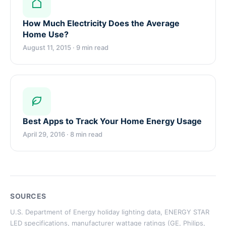
How Much Electricity Does the Average
Home Use?
August 11, 2015 · 9 min read
Best Apps to Track Your Home Energy Usage
April 29, 2016 · 8 min read
SOURCES
U.S. Department of Energy holiday lighting data, ENERGY STAR
LED specifications, manufacturer wattage ratings (GE, Philips,