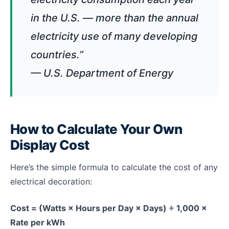
in the U.S. — more than the annual
electricity use of many developing
countries.”
— U.S. Department of Energy
How to Calculate Your Own
Display Cost
Here’s the simple formula to calculate the cost of any
electrical decoration:
Cost = (Watts × Hours per Day × Days) ÷ 1,000 ×
Rate per kWh