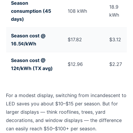
Season
18.9
consumption (45
108 kWh
kWh
days)
Season cost @
$17.82
$3.12
16.5¢/kWh
Season cost @
$12.96
$2.27
12¢/kWh (TX avg)
For a modest display, switching from incandescent to
LED saves you about $10–$15 per season. But for
larger displays — think rooflines, trees, yard
decorations, and window displays — the difference
can easily reach $50–$100+ per season.