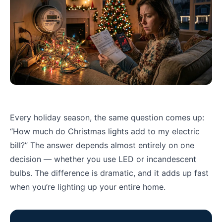
Every holiday season, the same question comes up:
“How much do Christmas lights add to my electric
bill?” The answer depends almost entirely on one
decision — whether you use LED or incandescent
bulbs. The difference is dramatic, and it adds up fast
when you’re lighting up your entire home.