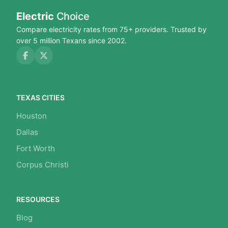
Electric
Choice
Compare electricity rates from 75+ providers. Trusted by
over 5 million Texans since 2002.
TEXAS CITIES
Houston
Dallas
Fort Worth
Corpus Christi
RESOURCES
Blog