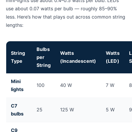
mini-lights use about 0.4–0.5 watts per bulb. LEDs
use about 0.07 watts per bulb — roughly 85–90%
less. Here’s how that plays out across common string
lengths:
Bulbs
String
Watts
Watts
per
Type
(Incandescent)
(LED)
S
String
Christmas light wattage comparison: LED vs. incande
Mini
100
40 W
7 W
lights
C7
25
125 W
5 W
bulbs
C9