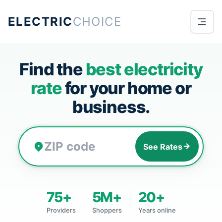
ELECTRIC
CHOICE
Find the
best electricity
rate
for your home or
business.
See Rates
75+
5M+
20+
Providers
Shoppers
Years online