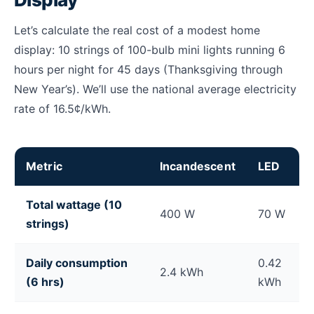
Let’s calculate the real cost of a modest home
display: 10 strings of 100-bulb mini lights running 6
hours per night for 45 days (Thanksgiving through
New Year’s). We’ll use the national average electricity
rate of 16.5¢/kWh.
Metric
Incandescent
LED
Cost to run Christmas lights for a season: incandesc
Total wattage (10
400 W
70 W
strings)
Daily consumption
0.42
2.4 kWh
(6 hrs)
kWh