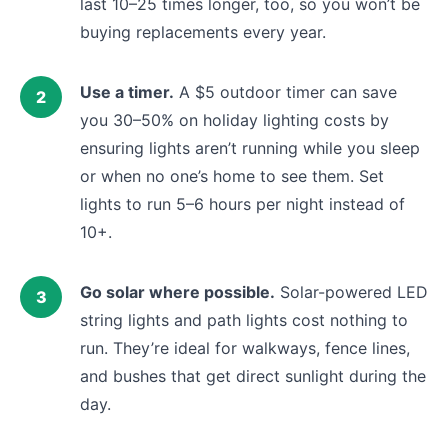
last 10–25 times longer, too, so you won’t be
buying replacements every year.
Use a timer.
A $5 outdoor timer can save
you 30–50% on holiday lighting costs by
ensuring lights aren’t running while you sleep
or when no one’s home to see them. Set
lights to run 5–6 hours per night instead of
10+.
Go solar where possible.
Solar-powered LED
string lights and path lights cost nothing to
run. They’re ideal for walkways, fence lines,
and bushes that get direct sunlight during the
day.