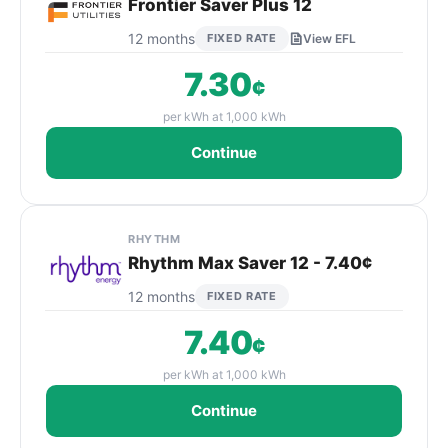
Frontier Saver Plus 12
12 months
FIXED RATE
View EFL
7.30
¢
per kWh at 1,000 kWh
Continue
RHYTHM
Rhythm Max Saver 12 - 7.40¢
12 months
FIXED RATE
7.40
¢
per kWh at 1,000 kWh
Continue