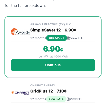
for the full breakdown.
Cheapest Celina electricity plans sorted by rate at
Provider
Plan Name & Term
Rate per kWh
Sign Up
AP GAS & ELECTRIC (TX) LLC
SimpleSaver 12 - 6.90¢
12 months
CHEAPEST
View EFL
6.90
¢
per kWh at 1,000 kWh
Continue
CHARIOT ENERGY
GridPlus 12 - 7.10¢
12 months
LOW RATE
View EFL