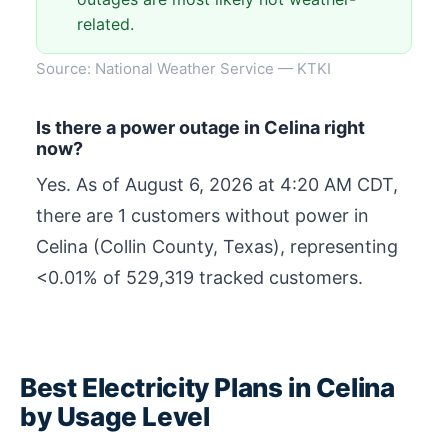
related.
Source: National Weather Service — KTKI
Is there a power outage in Celina right
now?
Yes. As of
August 6, 2026 at 4:20 AM CDT
,
there are 1 customers without power in
Celina (Collin County, Texas), representing
<0.01% of 529,319 tracked customers.
Best Electricity Plans in Celina
by Usage Level