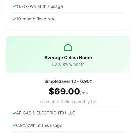
11.7¢/kWh at this usage
10-month fixed rate
Average Celina Home
1,000 kWh/month
SimpleSaver 12 - 6.90¢
$69.00
/mo
estimated Celina monthly bill
AP GAS & ELECTRIC (TX) LLC
6.9¢/kWh at this usage