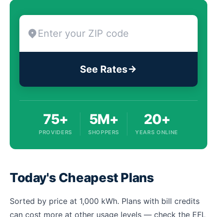
See Rates
75+
5M+
20+
PROVIDERS
SHOPPERS
YEARS ONLINE
Today's Cheapest Plans
Sorted by price at 1,000 kWh. Plans with bill credits
can cost more at other usage levels — check the EFL