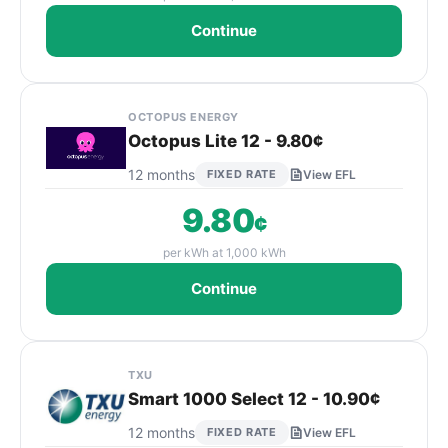
Continue
OCTOPUS ENERGY
Octopus Lite 12 - 9.80¢
12 months
FIXED RATE
View EFL
9.80
¢
per kWh at 1,000 kWh
Continue
TXU
Smart 1000 Select 12 - 10.90¢
12 months
FIXED RATE
View EFL