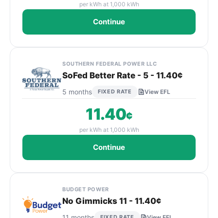
per kWh at 1,000 kWh
Continue
SOUTHERN FEDERAL POWER LLC
SoFed Better Rate - 5 - 11.40¢
5 months
FIXED RATE
View EFL
11.40
¢
per kWh at 1,000 kWh
Continue
BUDGET POWER
No Gimmicks 11 - 11.40¢
11 months
FIXED RATE
View EFL