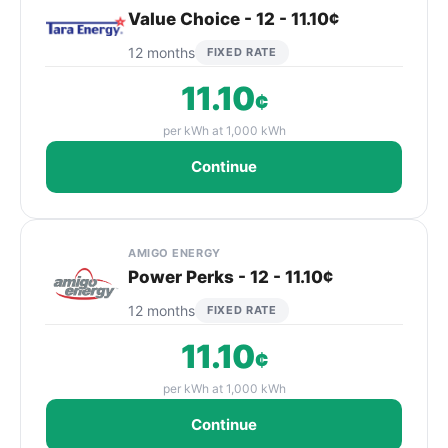
Value Choice - 12 - 11.10¢
12 months
FIXED RATE
11.10
¢
per kWh at 1,000 kWh
Continue
AMIGO ENERGY
Power Perks - 12 - 11.10¢
12 months
FIXED RATE
11.10
¢
per kWh at 1,000 kWh
Continue