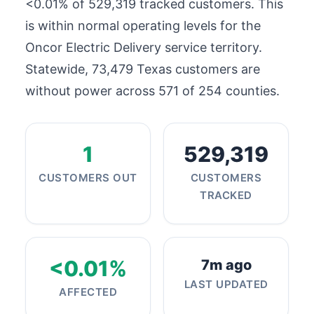
<0.01% of
529,319
tracked customers. This
is within normal operating levels for the
Oncor Electric Delivery service territory.
Statewide,
73,479
Texas customers are
without power across 571 of 254 counties.
1
529,319
CUSTOMERS OUT
CUSTOMERS
TRACKED
<0.01%
7m ago
LAST UPDATED
AFFECTED