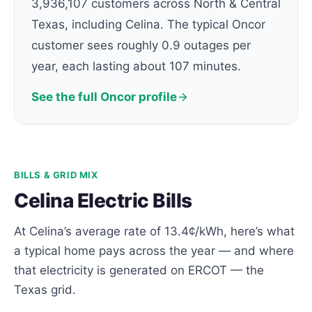
3,936,107 customers across North & Central
Texas, including Celina. The typical Oncor
customer sees roughly 0.9 outages per
year, each lasting about 107 minutes.
See the full Oncor profile
BILLS & GRID MIX
Celina Electric Bills
At Celina’s average rate of 13.4¢/kWh, here’s what
a typical home pays across the year — and where
that electricity is generated on ERCOT — the
Texas grid.