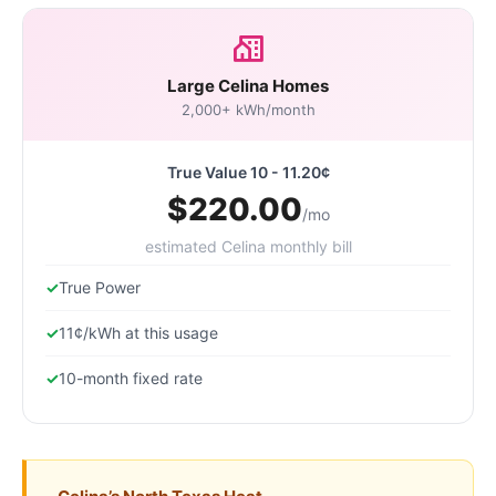
Large Celina Homes
2,000+ kWh/month
True Value 10 - 11.20¢
$220.00
/mo
estimated Celina monthly bill
True Power
11¢/kWh at this usage
10-month fixed rate