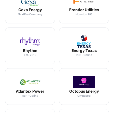
Gexa Energy
Frontier Utilities
NextEra Company
Houston HQ
Rhythm
Energy Texas
Est. 2019
REP · Celina
Atlantex Power
Octopus Energy
REP · Celina
UK-Based