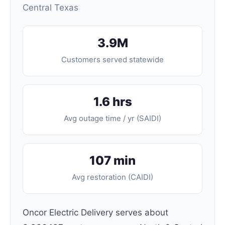
Central Texas
3.9M
Customers served statewide
1.6 hrs
Avg outage time / yr (SAIDI)
107 min
Avg restoration (CAIDI)
Oncor Electric Delivery serves about