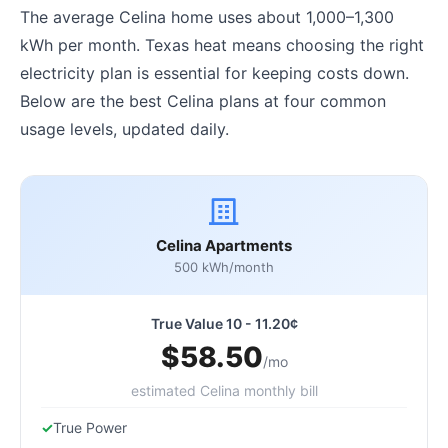
The average Celina home uses about 1,000–1,300
kWh per month. Texas heat means choosing the right
electricity plan is essential for keeping costs down.
Below are the best Celina plans at four common
usage levels, updated daily.
Celina Apartments
500 kWh/month
True Value 10 - 11.20¢
$58.50
/mo
estimated Celina monthly bill
True Power