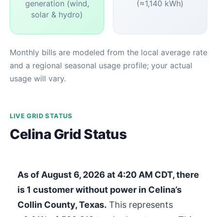
generation (wind,
(≈1,140 kWh)
solar & hydro)
Monthly bills are modeled from the local average rate
and a regional seasonal usage profile; your actual
usage will vary.
LIVE GRID STATUS
Celina Grid Status
As of
August 6, 2026 at 4:20 AM CDT
, there
is
1
customer without power in Celina’s
Collin County, Texas.
This represents