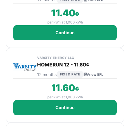
11.40
¢
per kWh at 1,000 kWh
Continue
VARSITY ENERGY LLC
HOMERUN 12 - 11.60¢
12 months
FIXED RATE
View EFL
11.60
¢
per kWh at 1,000 kWh
Continue