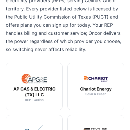
electricity providers (REPs) serving Celina’s Oncor
territory. Every provider listed below is licensed by
the Public Utility Commission of Texas (PUCT) and
offers plans you can sign up for today. Your REP
handles billing and customer service; Oncor delivers
the power regardless of which provider you choose,
so switching never affects reliability.
AP GAS & ELECTRIC
Chariot Energy
(TX) LLC
Solar & Green
REP · Celina