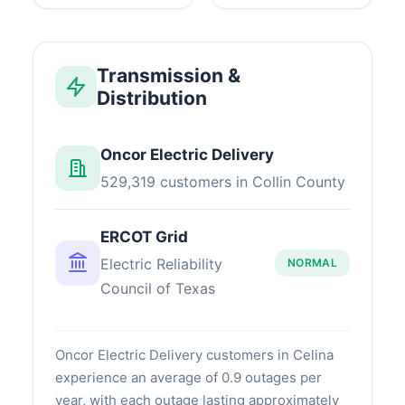
Transmission &
Distribution
Oncor Electric Delivery
529,319 customers in Collin County
ERCOT Grid
Electric Reliability
NORMAL
Council of Texas
Oncor Electric Delivery customers in Celina
experience an average of 0.9 outages per
year, with each outage lasting approximately