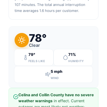
107 minutes. The total annual interruption
time averages 1.6 hours per customer.
78°
Clear
79°
71%
FEELS LIKE
HUMIDITY
5 mph
WIND
Celina and Collin County have no severe
weather warnings
in effect. Current
outages are most likely not weather-