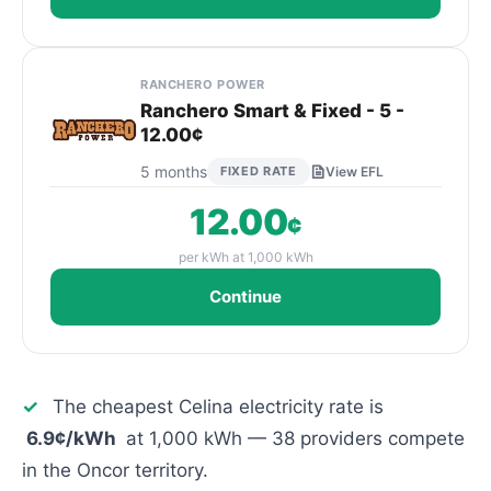
RANCHERO POWER
Ranchero Smart & Fixed - 5 -
12.00¢
5 months
FIXED RATE
View EFL
12.00
¢
per kWh at 1,000 kWh
Continue
✓
The cheapest Celina electricity rate is
6.9¢/kWh
at 1,000 kWh — 38 providers compete
in the Oncor territory.