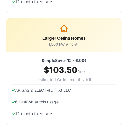
12-month fixed rate
Larger Celina Homes
1,500 kWh/month
SimpleSaver 12 - 6.90¢
$103.50
/mo
estimated Celina monthly bill
AP GAS & ELECTRIC (TX) LLC
6.9¢/kWh at this usage
12-month fixed rate