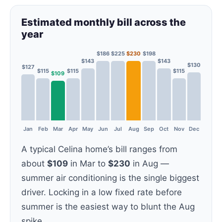
Estimated monthly bill across the
year
$186
$225
$230
$198
$143
$143
$130
$127
$115
$115
$115
$109
Jan
Feb
Mar
Apr
May
Jun
Jul
Aug
Sep
Oct
Nov
Dec
A typical Celina home’s bill ranges from
about
$109
in Mar to
$230
in Aug —
summer air conditioning is the single biggest
driver. Locking in a low fixed rate before
summer is the easiest way to blunt the Aug
spike.