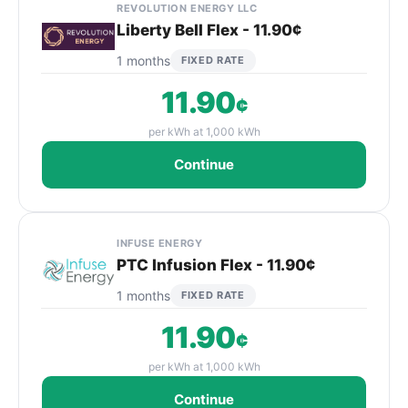
REVOLUTION ENERGY LLC
Liberty Bell Flex - 11.90¢
1 months
FIXED RATE
11.90
¢
per kWh at 1,000 kWh
Continue
INFUSE ENERGY
PTC Infusion Flex - 11.90¢
1 months
FIXED RATE
11.90
¢
per kWh at 1,000 kWh
Continue