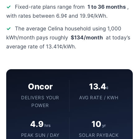
✓
Fixed-rate plans range from
1 to 36 months
,
with rates between 6.9¢ and 19.9¢/kWh.
✓
The average Celina household using 1,000
kWh/month pays roughly
$134/month
at today’s
average rate of 13.41¢/kWh.
Oncor
13.4
¢
DELIVERS YOUR
AVG RATE / KWH
POWER
4.9
10
hrs
yr
PEAK SUN / DAY
SOLAR PAYBACK