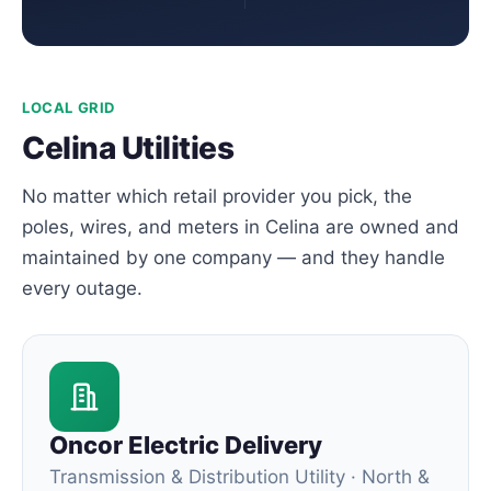
LOCAL GRID
Celina Utilities
No matter which retail provider you pick, the
poles, wires, and meters in Celina are owned and
maintained by one company — and they handle
every outage.
Oncor Electric Delivery
Transmission & Distribution Utility · North &