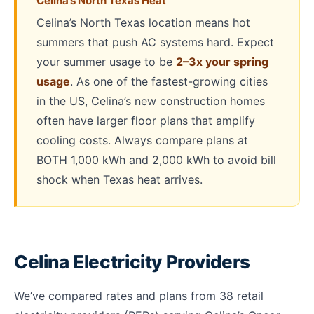
Celina’s North Texas Heat
Celina’s North Texas location means hot
summers that push AC systems hard. Expect
your summer usage to be
2–3x your spring
usage
. As one of the fastest-growing cities
in the US, Celina’s new construction homes
often have larger floor plans that amplify
cooling costs. Always compare plans at
BOTH 1,000 kWh and 2,000 kWh to avoid bill
shock when Texas heat arrives.
Celina Electricity Providers
We’ve compared rates and plans from 38 retail