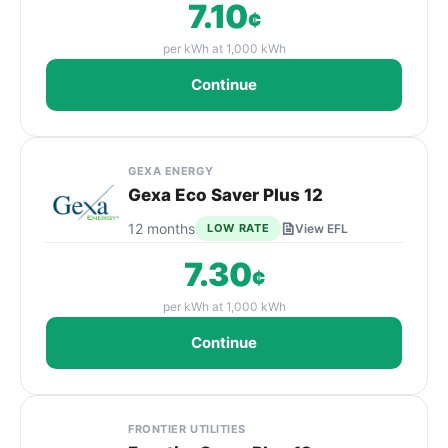
7.10
¢
per kWh at 1,000 kWh
Continue
GEXA ENERGY
Gexa Eco Saver Plus 12
12 months
LOW RATE
View EFL
7.30
¢
per kWh at 1,000 kWh
Continue
FRONTIER UTILITIES