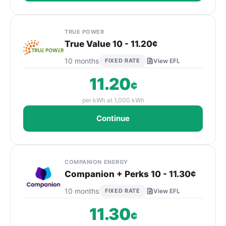
TRUE POWER
True Value 10 - 11.20¢
10 months
FIXED RATE
View EFL
11.20
¢
per kWh at 1,000 kWh
Continue
COMPANION ENERGY
Companion + Perks 10 - 11.30¢
10 months
FIXED RATE
View EFL
11.30
¢