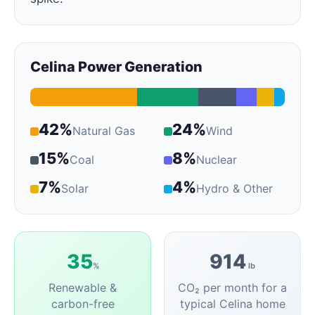
Celina Power Generation
42%
24%
Natural Gas
Wind
15%
8%
Coal
Nuclear
7%
4%
Solar
Hydro & Other
35
914
%
lb
Renewable &
CO₂ per month for a
carbon-free
typical Celina home