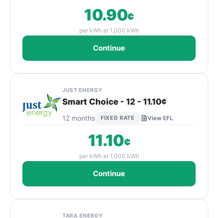
10.90
¢
per kWh at 1,000 kWh
Continue
JUST ENERGY
Smart Choice - 12 - 11.10¢
12 months
FIXED RATE
View EFL
11.10
¢
per kWh at 1,000 kWh
Continue
TARA ENERGY