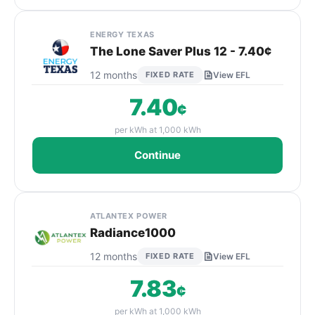
ENERGY TEXAS
The Lone Saver Plus 12 - 7.40¢
12 months
FIXED RATE
View EFL
7.40
¢
per kWh at 1,000 kWh
Continue
ATLANTEX POWER
Radiance1000
12 months
FIXED RATE
View EFL
7.83
¢
per kWh at 1,000 kWh