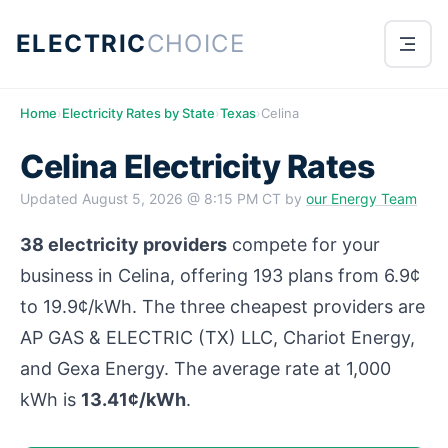
ELECTRIC
CHOICE
Home
›
Electricity Rates by State
›
Texas
›
Celina
Celina Electricity Rates
Updated
August 5, 2026 @ 8:15 PM CT
by
our Energy Team
38 electricity providers
compete for your
business in Celina, offering 193 plans from 6.9¢
to 19.9¢/kWh. The three cheapest providers are
AP GAS & ELECTRIC (TX) LLC, Chariot Energy,
and Gexa Energy. The average rate at 1,000
kWh is
13.41¢/kWh
.